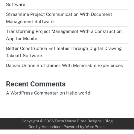
Software
Streamline Project Communication With Document
Management Software
Transforming Project Management With a Construction
App for Mobile
Better Construction Estimates Through Digital Drawing
Takeoff Software
Daman Online Slot Games With Memorable Experiences
Recent Comments
on
A WordPress Commenter
Hello world!
Copyright © 2026
Farm House Flare Designs
| Blog
Gen by
Ascendoor
| Powered by
WordPress
.