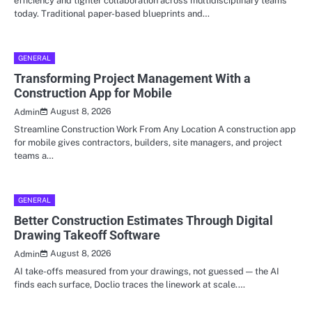
efficiency and tighter collaboration across multidisciplinary teams
today. Traditional paper-based blueprints and…
GENERAL
Transforming Project Management With a
Construction App for Mobile
August 8, 2026
Admin
Streamline Construction Work From Any Location A construction app
for mobile gives contractors, builders, site managers, and project
teams a…
GENERAL
Better Construction Estimates Through Digital
Drawing Takeoff Software
August 8, 2026
Admin
AI take-offs measured from your drawings, not guessed — the AI
finds each surface, Doclio traces the linework at scale.…