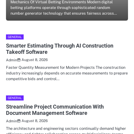
Mechanics Of Virtual Betting Environments Modern digital
betting platforms operate through sophisticated random
number generator technology that ensures fairness across…
GENERAL
Smarter Estimating Through AI Construction
Takeoff Software
August 8, 2026
Admin
Faster Quantity Measurement for Modern Projects The construction
industry increasingly depends on accurate measurements to prepare
competitive bids and control…
GENERAL
Streamline Project Communication With
Document Management Software
August 8, 2026
Admin
The architecture and engineering sectors continually demand higher