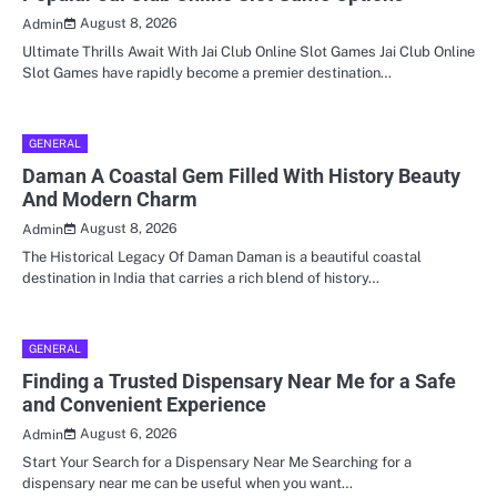
August 8, 2026
Admin
Ultimate Thrills Await With Jai Club Online Slot Games Jai Club Online
Slot Games have rapidly become a premier destination…
GENERAL
Daman A Coastal Gem Filled With History Beauty
And Modern Charm
August 8, 2026
Admin
The Historical Legacy Of Daman Daman is a beautiful coastal
destination in India that carries a rich blend of history…
GENERAL
Finding a Trusted Dispensary Near Me for a Safe
and Convenient Experience
August 6, 2026
Admin
Start Your Search for a Dispensary Near Me Searching for a
dispensary near me can be useful when you want…