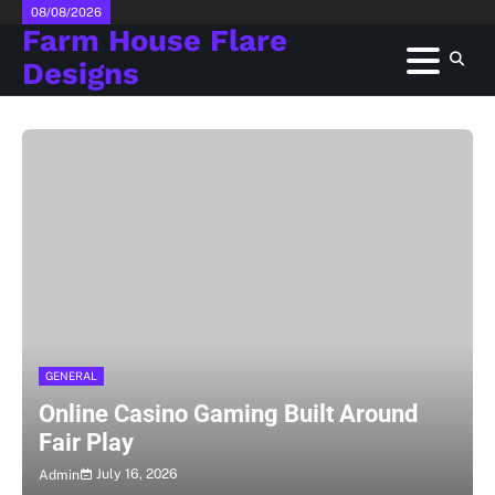
Skip
08/08/2026
Farm House Flare
to
content
Designs
GENERAL
Online Casino Gaming Built Around
Fair Play
July 16, 2026
Admin