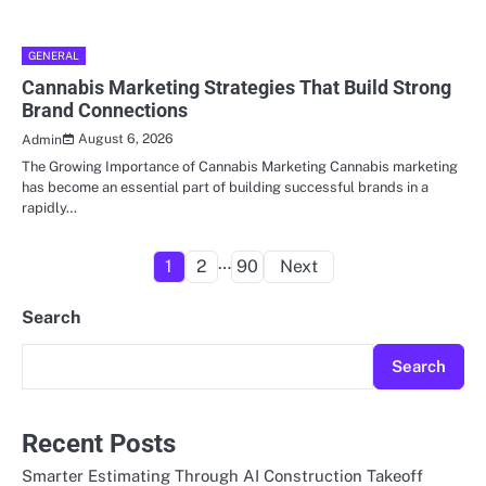
GENERAL
Cannabis Marketing Strategies That Build Strong
Brand Connections
August 6, 2026
Admin
The Growing Importance of Cannabis Marketing Cannabis marketing
has become an essential part of building successful brands in a
rapidly…
Posts
…
1
2
90
Next
pagination
Search
Search
Recent Posts
Smarter Estimating Through AI Construction Takeoff