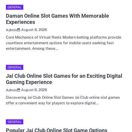
GENERAL
Daman Online Slot Games With Memorable
Experiences
August 8, 2026
Admin
Core Mechanics of Virtual Reels Modern betting platforms provide
countless entertainment options for mobile users seeking fast
entertainment. Among these…
GENERAL
Jai Club Online Slot Games for an Exciting Digital
Gaming Experience
August 8, 2026
Admin
Discovering Jai Club Online Slot Games Jai Club online slot games
offer a convenient way for players to explore digital…
GENERAL
Popular Jai Club Online Slot Game Options