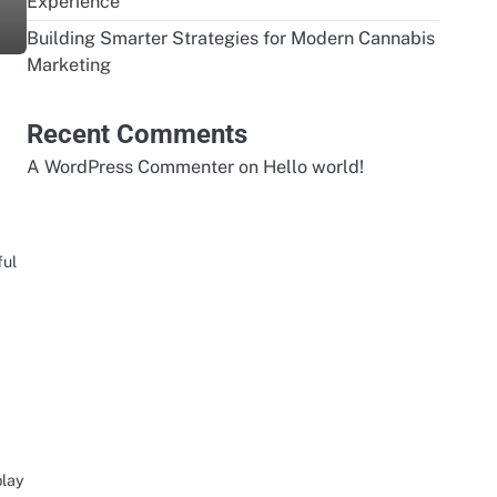
Experience
Building Smarter Strategies for Modern Cannabis
Marketing
Recent Comments
A WordPress Commenter
on
Hello world!
ful
play