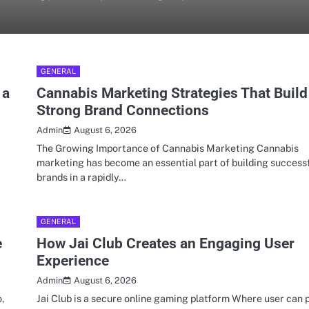
GENERAL
 a
Cannabis Marketing Strategies That Build
Strong Brand Connections
August 6, 2026
Admin
a
The Growing Importance of Cannabis Marketing Cannabis
marketing has become an essential part of building success
brands in a rapidly…
GENERAL
e
How Jai Club Creates an Engaging User
Experience
August 6, 2026
Admin
,
Jai Club is a secure online gaming platform Where user can 