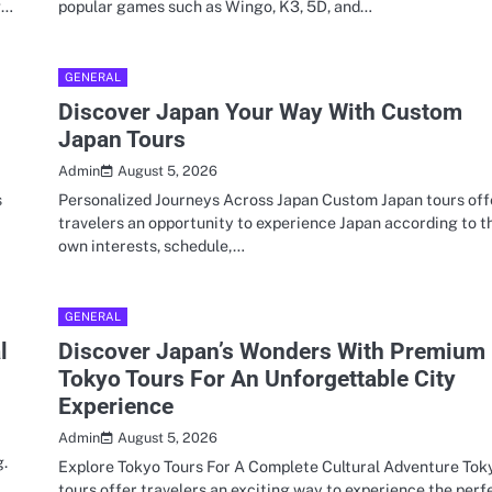
g…
popular games such as Wingo, K3, 5D, and…
GENERAL
Discover Japan Your Way With Custom
Japan Tours
August 5, 2026
Admin
s
Personalized Journeys Across Japan Custom Japan tours off
travelers an opportunity to experience Japan according to t
own interests, schedule,…
GENERAL
l
Discover Japan’s Wonders With Premium
Tokyo Tours For An Unforgettable City
Experience
August 5, 2026
Admin
g.
Explore Tokyo Tours For A Complete Cultural Adventure Tok
tours offer travelers an exciting way to experience the perf