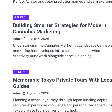
K3, 5D, Aviator and color prediction games and earn excitin
GENERAL
Building Smarter Strategies for Modern
Cannabis Marketing
August 5, 2026
Admin
Understanding the Cannabis Marketing Landscape Cannabi
marketing has developed into a specialized field where
creativity must work alongside careful planning…
GENERAL
Memorable Tokyo Private Tours With Loca
Guides
August 5, 2026
Admin
Planning a bespoke journey through Japan bustling capital
requires expert local knowledge and personalized schedulin
Tokyo private tours deliver unmatched…