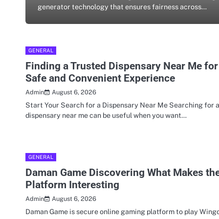
generator technology that ensures fairness across…
GENERAL
Finding a Trusted Dispensary Near Me for
Safe and Convenient Experience
August 6, 2026
Admin
Start Your Search for a Dispensary Near Me Searching for 
dispensary near me can be useful when you want…
GENERAL
Daman Game Discovering What Makes th
Platform Interesting
August 6, 2026
Admin
Daman Game is secure online gaming platform to play Wingo