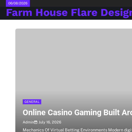
Skip
06/08/2026
Farm House Flare Desig
to
content
GENERAL
Online Casino Gaming Built Ar
July 16, 2026
Admin
Mechanics Of Virtual Betting Environments Modern digi