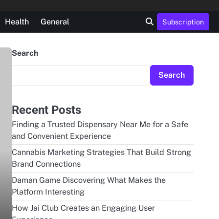
Health
General
Subscription
Search
Search
Recent Posts
Finding a Trusted Dispensary Near Me for a Safe
and Convenient Experience
Cannabis Marketing Strategies That Build Strong
Brand Connections
Daman Game Discovering What Makes the
Platform Interesting
How Jai Club Creates an Engaging User