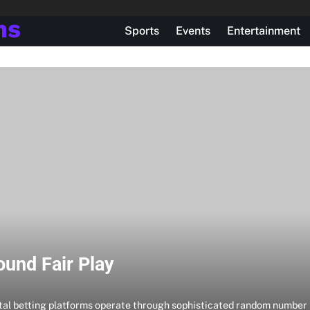
ns
Sports
Events
Entertainment
ound Fair Play
tal betting platforms operate through sophisticated random number