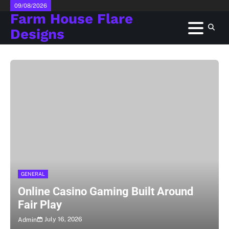
Skip
09/08/2026
Farm House Flare
to
content
Designs
GENERAL
Online Casino Gaming Built Around
Fair Play
July 16, 2026
Admin