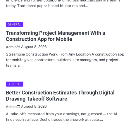
efficiency and tighter collaboration across multidisciplinary teams
today. Traditional paper-based blueprints and…
GENERAL
Transforming Project Management With a
Construction App for Mobile
August 8, 2026
Admin
Streamline Construction Work From Any Location A construction app
for mobile gives contractors, builders, site managers, and project
teams a…
GENERAL
Better Construction Estimates Through Digital
Drawing Takeoff Software
August 8, 2026
Admin
AI take-offs measured from your drawings, not guessed — the AI
finds each surface, Doclio traces the linework at scale.…