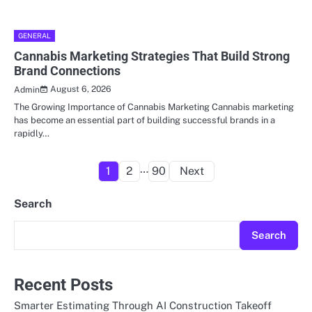
GENERAL
Cannabis Marketing Strategies That Build Strong
Brand Connections
August 6, 2026
Admin
The Growing Importance of Cannabis Marketing Cannabis marketing
has become an essential part of building successful brands in a
rapidly…
Posts
…
1
2
90
Next
pagination
Search
Search
Recent Posts
Smarter Estimating Through AI Construction Takeoff