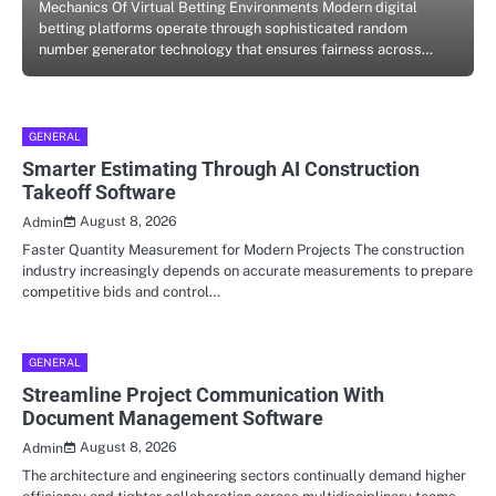
Mechanics Of Virtual Betting Environments Modern digital
betting platforms operate through sophisticated random
number generator technology that ensures fairness across…
GENERAL
Smarter Estimating Through AI Construction
Takeoff Software
August 8, 2026
Admin
Faster Quantity Measurement for Modern Projects The construction
industry increasingly depends on accurate measurements to prepare
competitive bids and control…
GENERAL
Streamline Project Communication With
Document Management Software
August 8, 2026
Admin
The architecture and engineering sectors continually demand higher