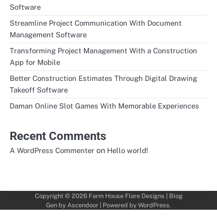
Software
Streamline Project Communication With Document
Management Software
Transforming Project Management With a Construction
App for Mobile
Better Construction Estimates Through Digital Drawing
Takeoff Software
Daman Online Slot Games With Memorable Experiences
Recent Comments
on
A WordPress Commenter
Hello world!
Copyright © 2026
Farm House Flare Designs
| Blog
Gen by
Ascendoor
| Powered by
WordPress
.