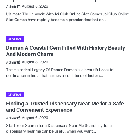
August 8, 2026
Admin
Ultimate Thrills Await With Jai Club Online Slot Games Jai Club Online
Slot Games have rapidly become a premier destination…
GENERAL
Daman A Coastal Gem Filled With History Beauty
And Modern Charm
August 8, 2026
Admin
The Historical Legacy Of Daman Daman is a beautiful coastal
destination in India that carries a rich blend of history…
GENERAL
Finding a Trusted Dispensary Near Me for a Safe
and Convenient Experience
August 6, 2026
Admin
Start Your Search for a Dispensary Near Me Searching for a
dispensary near me can be useful when you want…