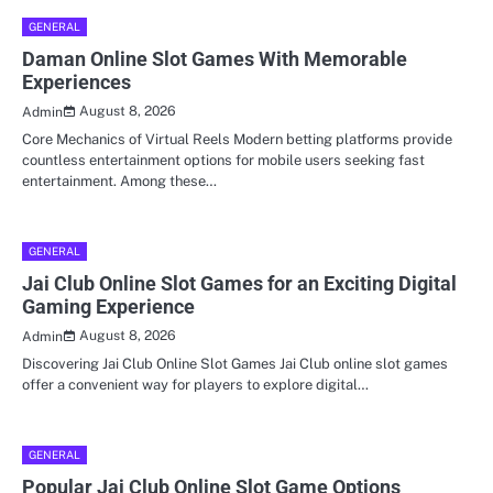
GENERAL
Daman Online Slot Games With Memorable
Experiences
August 8, 2026
Admin
Core Mechanics of Virtual Reels Modern betting platforms provide
countless entertainment options for mobile users seeking fast
entertainment. Among these…
GENERAL
Jai Club Online Slot Games for an Exciting Digital
Gaming Experience
August 8, 2026
Admin
Discovering Jai Club Online Slot Games Jai Club online slot games
offer a convenient way for players to explore digital…
GENERAL
Popular Jai Club Online Slot Game Options