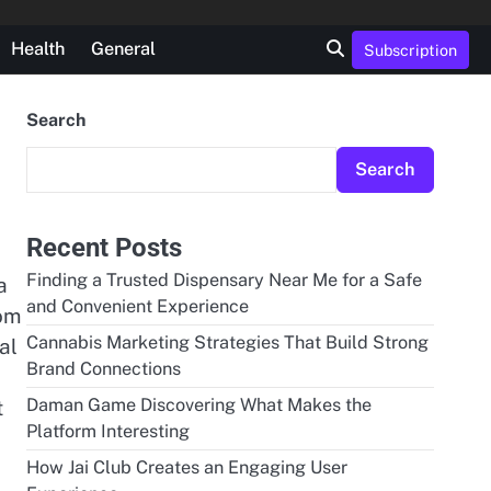
Health
General
Subscription
Search
Search
Recent Posts
Finding a Trusted Dispensary Near Me for a Safe
a
and Convenient Experience
rom
Cannabis Marketing Strategies That Build Strong
al
Brand Connections
Daman Game Discovering What Makes the
t
Platform Interesting
How Jai Club Creates an Engaging User