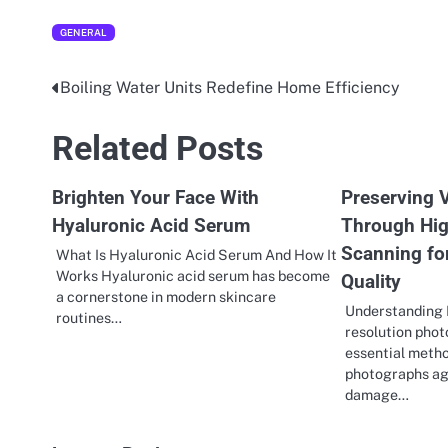
GENERAL
Boiling Water Units Redefine Home Efficiency
Post
navigation
Related Posts
Brighten Your Face With
Preserving V
Hyaluronic Acid Serum
Through Hig
Scanning fo
What Is Hyaluronic Acid Serum And How It
Works Hyaluronic acid serum has become
Quality
a cornerstone in modern skincare
Understanding 
routines…
resolution pho
essential metho
photographs ag
damage…