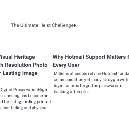
The Ultimate Heist Challenge
isual Heritage
Why Hotmail Support Matters 
h Resolution Photo
Every User
r Lasting Image
Millions of people rely on Hotmail for da
communication yet many struggle with
login failures forgotten passwords or
Digital PreservationHigh
hacking attempts…
to scanning has become an
d for safeguarding printed
ainst fading and physical