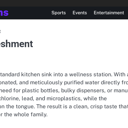
ns
Sports
Events
Entertainment
t
reshment
tandard kitchen sink into a wellness station. With 
rbonated, and meticulously purified water directly f
need for plastic bottles, bulky dispensers, or manu
chlorine, lead, and microplastics, while the
n the tongue. The result is a clean, crisp taste tha
r the whole family.