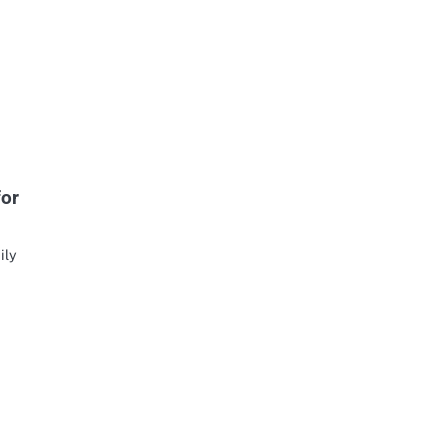
for
ily