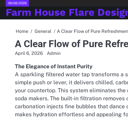
Skip
06/08/2026
Farm House Flare Desig
to
content
Home
General
A Clear Flow of Pure Refreshmen
A Clear Flow of Pure Ref
April 6, 2026
Admin
The Elegance of Instant Purity
A sparkling filtered water tap transforms a s
simple push or lever, it delivers chilled, ca
your countertop. This system eliminates the 
soda makers. The built-in filtration removes 
carbonation injects fine bubbles that dance o
makes hydration effortless and appealing fo