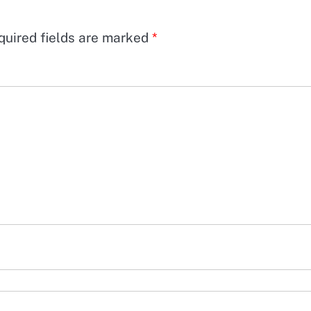
quired fields are marked
*