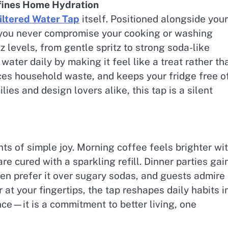
efines Home Hydration
iltered Water Tap
itself. Positioned alongside your
 you never compromise your cooking or washing
 levels, from gentle spritz to strong soda-like
water daily by making it feel like a treat rather th
uces household waste, and keeps your fridge free o
ies and design lovers alike, this tap is a silent
s of simple joy. Morning coffee feels brighter wi
e cured with a sparkling refill. Dinner parties gai
ren prefer it over sugary sodas, and guests admire
r at your fingertips, the tap reshapes daily habits i
iance—it is a commitment to better living, one