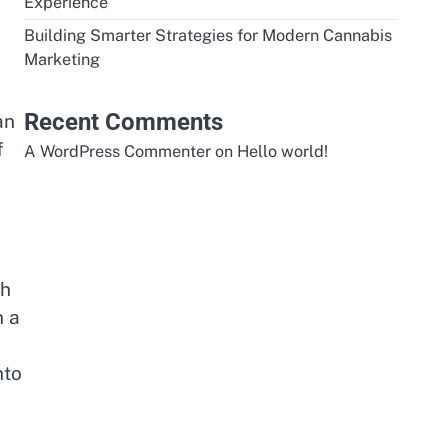
Experience
Building Smarter Strategies for Modern Cannabis
Marketing
Recent Comments
an
f
A WordPress Commenter
on
Hello world!
th
n a
nto