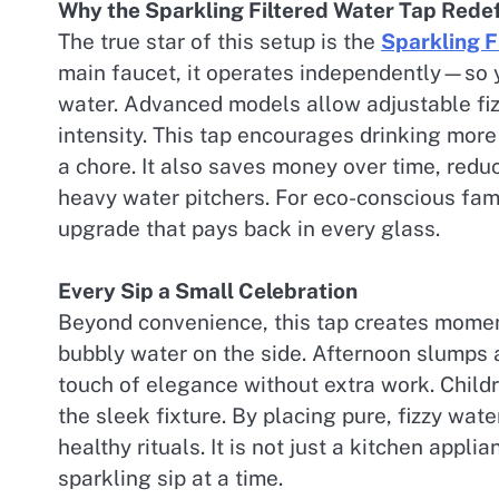
Why the Sparkling Filtered Water Tap Red
The true star of this setup is the
Sparkling F
main faucet, it operates independently—so
water. Advanced models allow adjustable fizz
intensity. This tap encourages drinking more 
a chore. It also saves money over time, red
heavy water pitchers. For eco-conscious famil
upgrade that pays back in every glass.
Every Sip a Small Celebration
Beyond convenience, this tap creates moment
bubbly water on the side. Afternoon slumps ar
touch of elegance without extra work. Child
the sleek fixture. By placing pure, fizzy wate
healthy rituals. It is not just a kitchen appl
sparkling sip at a time.