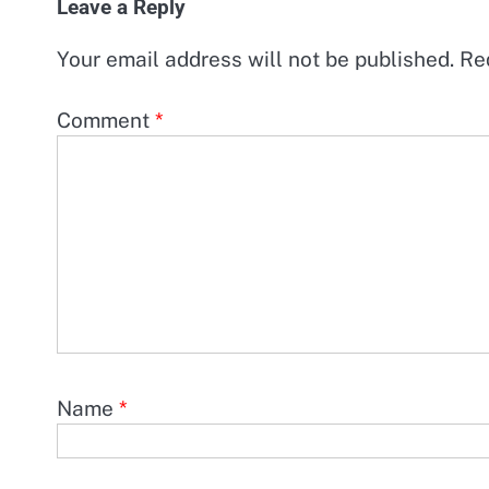
Leave a Reply
Your email address will not be published.
Re
Comment
*
Name
*