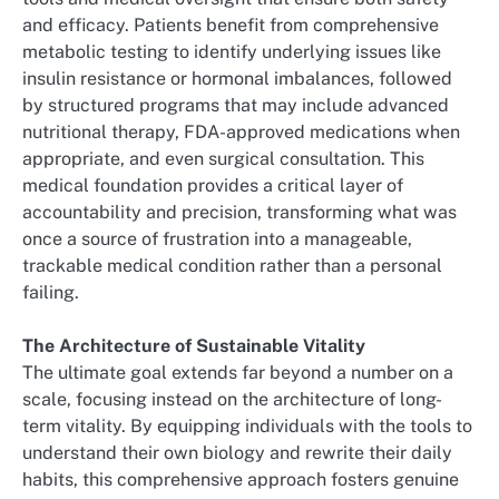
and efficacy. Patients benefit from comprehensive
metabolic testing to identify underlying issues like
insulin resistance or hormonal imbalances, followed
by structured programs that may include advanced
nutritional therapy, FDA-approved medications when
appropriate, and even surgical consultation. This
medical foundation provides a critical layer of
accountability and precision, transforming what was
once a source of frustration into a manageable,
trackable medical condition rather than a personal
failing.
The Architecture of Sustainable Vitality
The ultimate goal extends far beyond a number on a
scale, focusing instead on the architecture of long-
term vitality. By equipping individuals with the tools to
understand their own biology and rewrite their daily
habits, this comprehensive approach fosters genuine