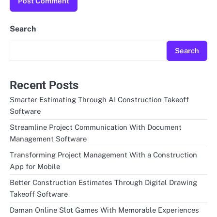
Search
Search
Recent Posts
Smarter Estimating Through AI Construction Takeoff
Software
Streamline Project Communication With Document
Management Software
Transforming Project Management With a Construction
App for Mobile
Better Construction Estimates Through Digital Drawing
Takeoff Software
Daman Online Slot Games With Memorable Experiences