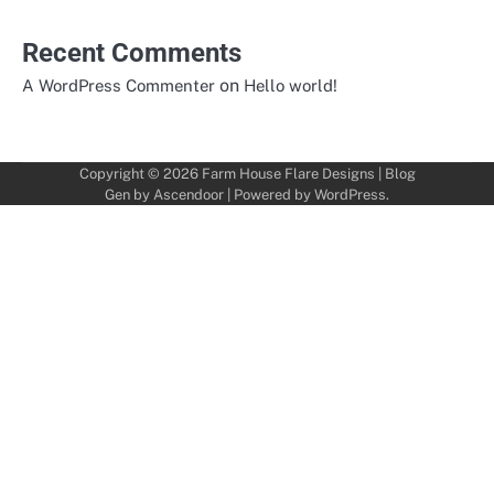
Recent Comments
on
A WordPress Commenter
Hello world!
Copyright © 2026
Farm House Flare Designs
| Blog
Gen by
Ascendoor
| Powered by
WordPress
.