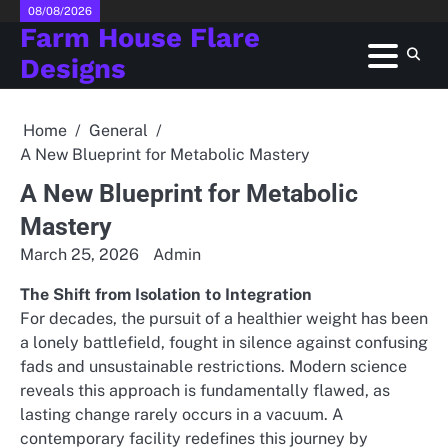
Skip
08/08/2026
Farm House Flare
to
content
Designs
Home
General
A New Blueprint for Metabolic Mastery
A New Blueprint for Metabolic
Mastery
March 25, 2026
Admin
The Shift from Isolation to Integration
For decades, the pursuit of a healthier weight has been
a lonely battlefield, fought in silence against confusing
fads and unsustainable restrictions. Modern science
reveals this approach is fundamentally flawed, as
lasting change rarely occurs in a vacuum. A
contemporary facility redefines this journey by