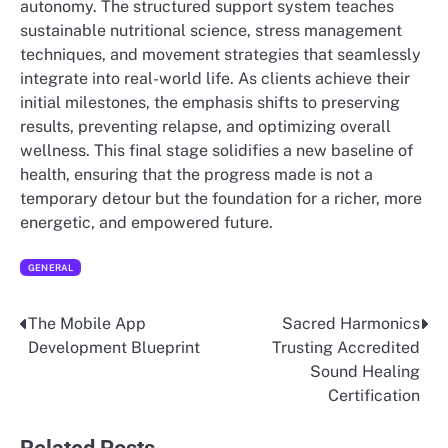
autonomy. The structured support system teaches
sustainable nutritional science, stress management
techniques, and movement strategies that seamlessly
integrate into real-world life. As clients achieve their
initial milestones, the emphasis shifts to preserving
results, preventing relapse, and optimizing overall
wellness. This final stage solidifies a new baseline of
health, ensuring that the progress made is not a
temporary detour but the foundation for a richer, more
energetic, and empowered future.
GENERAL
The Mobile App
Sacred Harmonics
Post
Development Blueprint
Trusting Accredited
navigation
Sound Healing
Certification
Related Posts