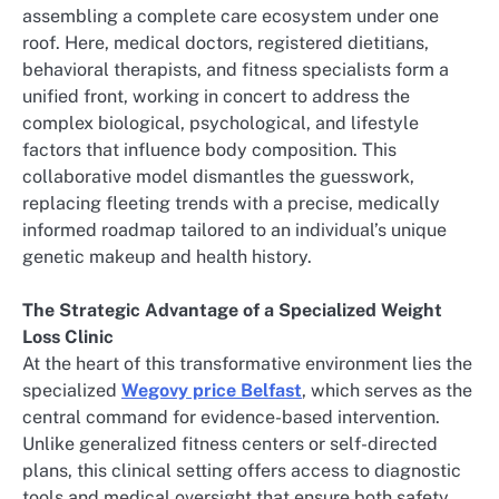
assembling a complete care ecosystem under one
roof. Here, medical doctors, registered dietitians,
behavioral therapists, and fitness specialists form a
unified front, working in concert to address the
complex biological, psychological, and lifestyle
factors that influence body composition. This
collaborative model dismantles the guesswork,
replacing fleeting trends with a precise, medically
informed roadmap tailored to an individual’s unique
genetic makeup and health history.
The Strategic Advantage of a Specialized Weight
Loss Clinic
At the heart of this transformative environment lies the
specialized
Wegovy price Belfast
, which serves as the
central command for evidence-based intervention.
Unlike generalized fitness centers or self-directed
plans, this clinical setting offers access to diagnostic
tools and medical oversight that ensure both safety