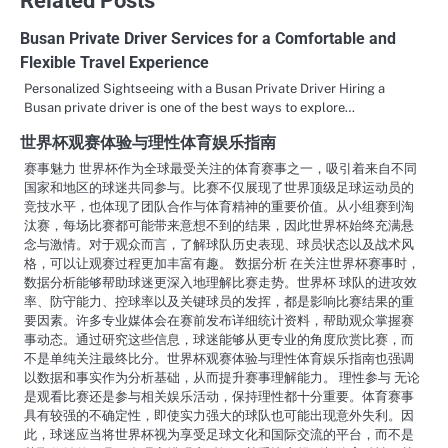
Busan Private Driver Services for a Comfortable and
Flexible Travel Experience
Personalized Sightseeing with a Busan Private Driver Hiring a
Busan private driver is one of the best ways to explore…
世界杯观赛体验与理性体育娱乐指南
赛事魅力 世界杯作为全球最受关注的体育赛事之一，吸引着来自不同
国家和地区的球迷共同参与。比赛不仅展现了世界顶级足球运动员的
竞技水平，也体现了团队合作与体育精神的重要价值。从小组赛到淘
汰赛，每场比赛都可能带来意想不到的结果，因此世界杯始终充满悬
念与激情。对于观众而言，了解球队历史表现、球员状态以及战术风
格，可以让观赛过程更加丰富有趣。 数据分析 在关注世界杯赛事时，
数据分析能够帮助球迷更深入地理解比赛走势。世界杯 球队的进攻效
率、防守能力、控球率以及关键球员的发挥，都是影响比赛结果的重
要因素。许多专业媒体会在赛前发布详细统计资料，帮助观众掌握赛
事动态。通过研究这些信息，球迷能够从更专业的角度欣赏比赛，而
不是单纯关注最终比分。世界杯观赛体验与理性体育娱乐指南也强调
以数据和事实作为分析基础，从而提升赛事理解能力。 理性参与 无论
是观看比赛还是参与相关娱乐活动，保持理性都十分重要。体育赛事
具有较强的不确定性，即使实力强大的球队也可能出现意外失利。因
此，球迷应当将世界杯视为享受足球文化和国际交流的平台，而不是