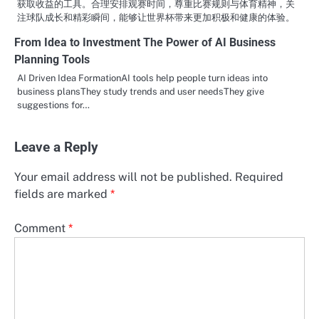
获取收益的工具。合理安排观赛时间，尊重比赛规则与体育精神，关
注球队成长和精彩瞬间，能够让世界杯带来更加积极和健康的体验。
From Idea to Investment The Power of AI Business
Planning Tools
AI Driven Idea FormationAI tools help people turn ideas into
business plansThey study trends and user needsThey give
suggestions for…
Leave a Reply
Your email address will not be published.
Required
fields are marked
*
Comment
*