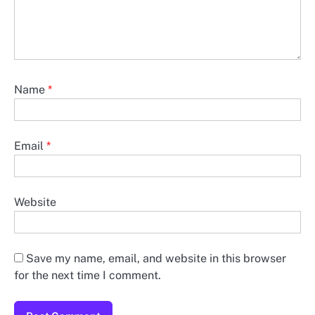
Name
*
Email
*
Website
Save my name, email, and website in this browser
for the next time I comment.