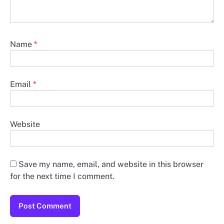
Name
*
Email
*
Website
Save my name, email, and website in this browser
for the next time I comment.