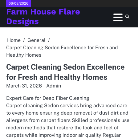
Skip
06/08/2026
Farm House Flare
to
content
Designs
Home
General
Carpet Cleaning Sedon Excellence for Fresh and
Healthy Homes
Carpet Cleaning Sedon Excellence
for Fresh and Healthy Homes
March 31, 2026
Admin
Expert Care for Deep Fiber Cleaning
Carpet cleaning Sedon services bring advanced care
to every home ensuring deep removal of dust dirt and
allergens from carpet fibers Skilled professionals use
modern methods that restore the look and feel of
carpets while improving indoor air quality Regular