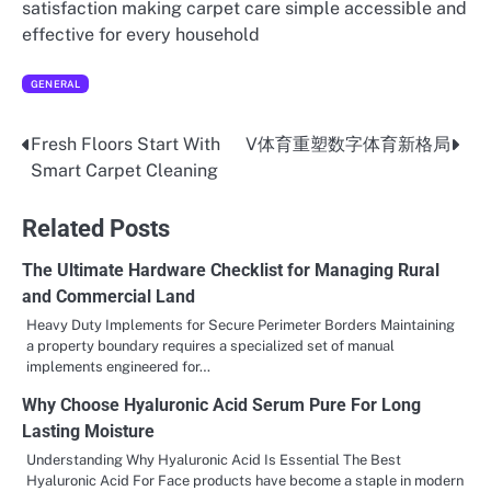
satisfaction making carpet care simple accessible and
effective for every household
GENERAL
Fresh Floors Start With
V体育重塑数字体育新格局
Post
Smart Carpet Cleaning
navigation
Related Posts
The Ultimate Hardware Checklist for Managing Rural
and Commercial Land
Heavy Duty Implements for Secure Perimeter Borders Maintaining
a property boundary requires a specialized set of manual
implements engineered for…
Why Choose Hyaluronic Acid Serum Pure For Long
Lasting Moisture
Understanding Why Hyaluronic Acid Is Essential The Best
Hyaluronic Acid For Face products have become a staple in modern