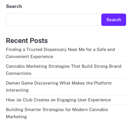
Search
Search
Recent Posts
Finding a Trusted Dispensary Near Me for a Safe and
Convenient Experience
Cannabis Marketing Strategies That Build Strong Brand
Connections
Daman Game Discovering What Makes the Platform
Interesting
How Jai Club Creates an Engaging User Experience
Building Smarter Strategies for Modern Cannabis
Marketing