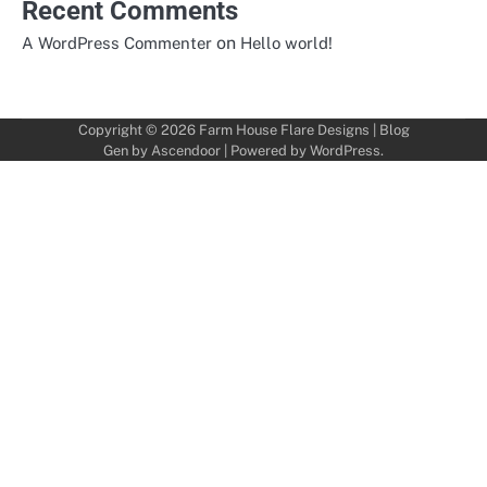
Recent Comments
on
A WordPress Commenter
Hello world!
Copyright © 2026
Farm House Flare Designs
| Blog
Gen by
Ascendoor
| Powered by
WordPress
.