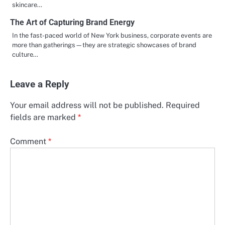
skincare…
The Art of Capturing Brand Energy
In the fast-paced world of New York business, corporate events are
more than gatherings—they are strategic showcases of brand
culture…
Leave a Reply
Your email address will not be published.
Required
fields are marked
*
Comment
*