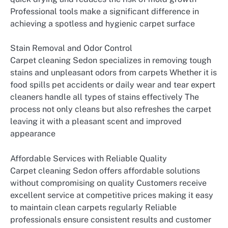
Professional tools make a significant difference in
achieving a spotless and hygienic carpet surface
Stain Removal and Odor Control
Carpet cleaning Sedon specializes in removing tough
stains and unpleasant odors from carpets Whether it is
food spills pet accidents or daily wear and tear expert
cleaners handle all types of stains effectively The
process not only cleans but also refreshes the carpet
leaving it with a pleasant scent and improved
appearance
Affordable Services with Reliable Quality
Carpet cleaning Sedon offers affordable solutions
without compromising on quality Customers receive
excellent service at competitive prices making it easy
to maintain clean carpets regularly Reliable
professionals ensure consistent results and customer