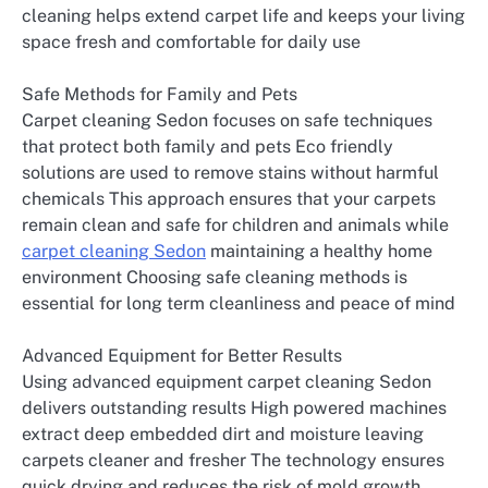
cleaning helps extend carpet life and keeps your living
space fresh and comfortable for daily use
Safe Methods for Family and Pets
Carpet cleaning Sedon focuses on safe techniques
that protect both family and pets Eco friendly
solutions are used to remove stains without harmful
chemicals This approach ensures that your carpets
remain clean and safe for children and animals while
carpet cleaning Sedon
maintaining a healthy home
environment Choosing safe cleaning methods is
essential for long term cleanliness and peace of mind
Advanced Equipment for Better Results
Using advanced equipment carpet cleaning Sedon
delivers outstanding results High powered machines
extract deep embedded dirt and moisture leaving
carpets cleaner and fresher The technology ensures
quick drying and reduces the risk of mold growth