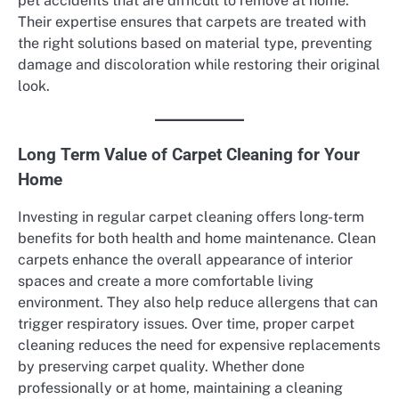
pet accidents that are difficult to remove at home.
Their expertise ensures that carpets are treated with
the right solutions based on material type, preventing
damage and discoloration while restoring their original
look.
Long Term Value of Carpet Cleaning for Your
Home
Investing in regular carpet cleaning offers long-term
benefits for both health and home maintenance. Clean
carpets enhance the overall appearance of interior
spaces and create a more comfortable living
environment. They also help reduce allergens that can
trigger respiratory issues. Over time, proper carpet
cleaning reduces the need for expensive replacements
by preserving carpet quality. Whether done
professionally or at home, maintaining a cleaning