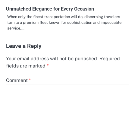
Unmatched Elegance for Every Occasion
When only the finest transportation will do, discerning travelers
turn to a premium fleet known for sophistication and impeccable
service.…
Leave a Reply
Your email address will not be published.
Required
fields are marked
*
Comment
*