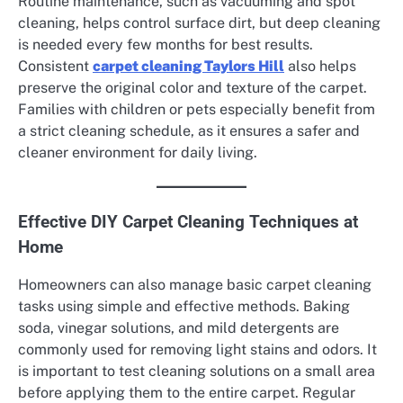
Routine maintenance, such as vacuuming and spot
cleaning, helps control surface dirt, but deep cleaning
is needed every few months for best results.
Consistent
carpet cleaning Taylors Hill
also helps
preserve the original color and texture of the carpet.
Families with children or pets especially benefit from
a strict cleaning schedule, as it ensures a safer and
cleaner environment for daily living.
Effective DIY Carpet Cleaning Techniques at
Home
Homeowners can also manage basic carpet cleaning
tasks using simple and effective methods. Baking
soda, vinegar solutions, and mild detergents are
commonly used for removing light stains and odors. It
is important to test cleaning solutions on a small area
before applying them to the entire carpet. Regular