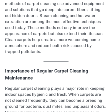
methods of carpet cleaning use advanced equipment
and solutions that go deep into carpet fibers, lifting
out hidden debris. Steam cleaning and hot water
extraction are among the most effective techniques
used today. These methods not only improve the
appearance of carpets but also extend their lifespan.
Clean carpets help create a more welcoming home
atmosphere and reduce health risks caused by
trapped pollutants.
Importance of Regular Carpet Cleaning
Maintenance
Regular carpet cleaning plays a major role in keeping
indoor spaces hygienic and fresh. When carpets are
not cleaned frequently, they can become a breeding
ground for bacteria, dust mites, and unpleasant odors.