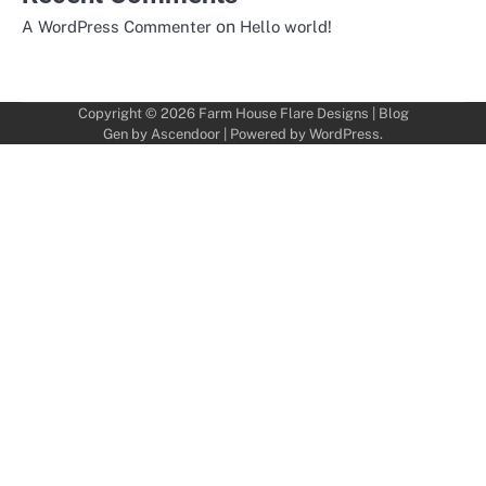
on
A WordPress Commenter
Hello world!
Copyright © 2026
Farm House Flare Designs
| Blog
Gen by
Ascendoor
| Powered by
WordPress
.