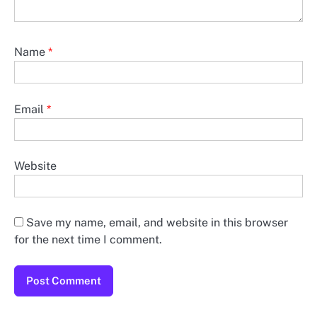
Name
*
Email
*
Website
Save my name, email, and website in this browser
for the next time I comment.