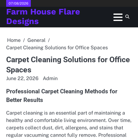
Skip
07/08/2026
Farm House Flare
to
content
Designs
Home
General
Carpet Cleaning Solutions for Office Spaces
Carpet Cleaning Solutions for Office
Spaces
June 22, 2026
Admin
Professional Carpet Cleaning Methods for
Better Results
Carpet cleaning is an essential part of maintaining a
healthy and comfortable living environment. Over time,
carpets collect dust, dirt, allergens, and stains that
regular vacuuming cannot fully remove. Professional