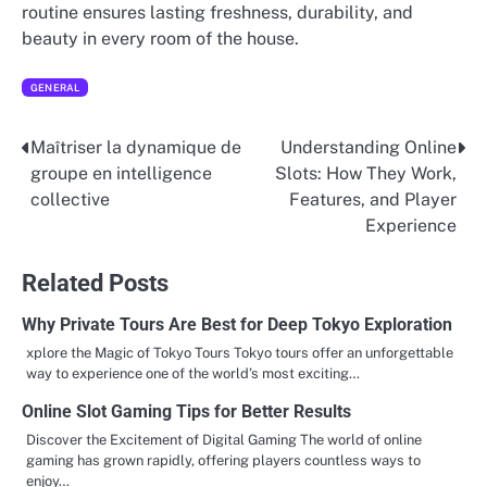
routine ensures lasting freshness, durability, and
beauty in every room of the house.
GENERAL
Maîtriser la dynamique de
Understanding Online
Post
groupe en intelligence
Slots: How They Work,
navigation
collective
Features, and Player
Experience
Related Posts
Why Private Tours Are Best for Deep Tokyo Exploration
xplore the Magic of Tokyo Tours Tokyo tours offer an unforgettable
way to experience one of the world’s most exciting…
Online Slot Gaming Tips for Better Results
Discover the Excitement of Digital Gaming The world of online
gaming has grown rapidly, offering players countless ways to
enjoy…