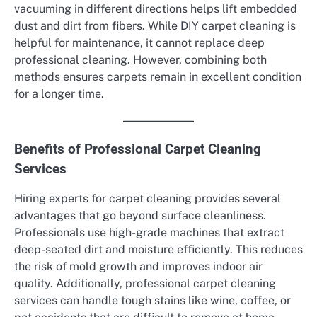
vacuuming in different directions helps lift embedded
dust and dirt from fibers. While DIY carpet cleaning is
helpful for maintenance, it cannot replace deep
professional cleaning. However, combining both
methods ensures carpets remain in excellent condition
for a longer time.
Benefits of Professional Carpet Cleaning
Services
Hiring experts for carpet cleaning provides several
advantages that go beyond surface cleanliness.
Professionals use high-grade machines that extract
deep-seated dirt and moisture efficiently. This reduces
the risk of mold growth and improves indoor air
quality. Additionally, professional carpet cleaning
services can handle tough stains like wine, coffee, or