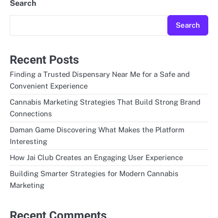
Search
Search
Recent Posts
Finding a Trusted Dispensary Near Me for a Safe and
Convenient Experience
Cannabis Marketing Strategies That Build Strong Brand
Connections
Daman Game Discovering What Makes the Platform
Interesting
How Jai Club Creates an Engaging User Experience
Building Smarter Strategies for Modern Cannabis
Marketing
Recent Comments