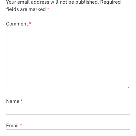
Your email address will not be published.
Required
fields are marked
*
Comment
*
Name
*
Email
*