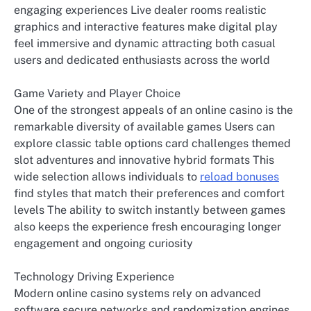
engaging experiences Live dealer rooms realistic
graphics and interactive features make digital play
feel immersive and dynamic attracting both casual
users and dedicated enthusiasts across the world
Game Variety and Player Choice
One of the strongest appeals of an online casino is the
remarkable diversity of available games Users can
explore classic table options card challenges themed
slot adventures and innovative hybrid formats This
wide selection allows individuals to
reload bonuses
find styles that match their preferences and comfort
levels The ability to switch instantly between games
also keeps the experience fresh encouraging longer
engagement and ongoing curiosity
Technology Driving Experience
Modern online casino systems rely on advanced
software secure networks and randomization engines