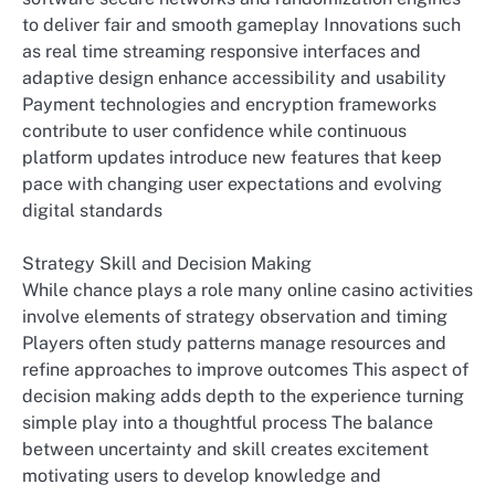
to deliver fair and smooth gameplay Innovations such
as real time streaming responsive interfaces and
adaptive design enhance accessibility and usability
Payment technologies and encryption frameworks
contribute to user confidence while continuous
platform updates introduce new features that keep
pace with changing user expectations and evolving
digital standards
Strategy Skill and Decision Making
While chance plays a role many online casino activities
involve elements of strategy observation and timing
Players often study patterns manage resources and
refine approaches to improve outcomes This aspect of
decision making adds depth to the experience turning
simple play into a thoughtful process The balance
between uncertainty and skill creates excitement
motivating users to develop knowledge and