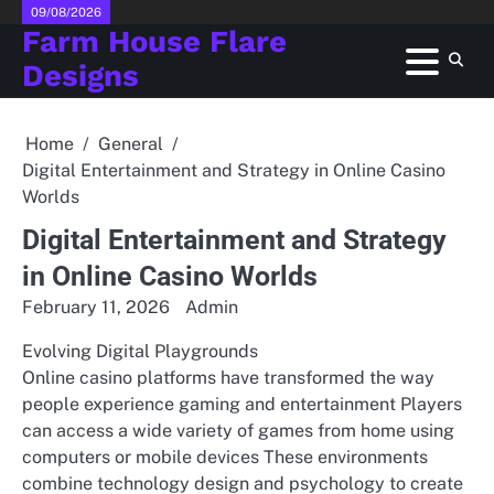
Skip
09/08/2026
Farm House Flare
to
content
Designs
Home
General
Digital Entertainment and Strategy in Online Casino
Worlds
Digital Entertainment and Strategy
in Online Casino Worlds
February 11, 2026
Admin
Evolving Digital Playgrounds
Online casino platforms have transformed the way
people experience gaming and entertainment Players
can access a wide variety of games from home using
computers or mobile devices These environments
combine technology design and psychology to create