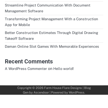
Streamline Project Communication With Document
Management Software
Transforming Project Management With a Construction
App for Mobile
Better Construction Estimates Through Digital Drawing
Takeoff Software
Daman Online Slot Games With Memorable Experiences
Recent Comments
on
A WordPress Commenter
Hello world!
Copyright © 2026
Farm House Flare Designs
| Blog
Gen by
Ascendoor
| Powered by
WordPress
.