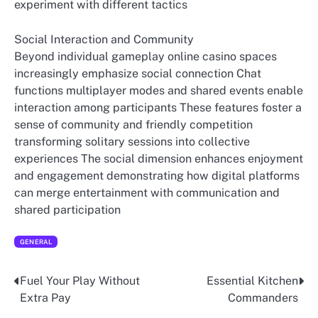
experiment with different tactics
Social Interaction and Community
Beyond individual gameplay online casino spaces
increasingly emphasize social connection Chat
functions multiplayer modes and shared events enable
interaction among participants These features foster a
sense of community and friendly competition
transforming solitary sessions into collective
experiences The social dimension enhances enjoyment
and engagement demonstrating how digital platforms
can merge entertainment with communication and
shared participation
GENERAL
Fuel Your Play Without
Essential Kitchen
Post
Extra Pay
Commanders
navigation