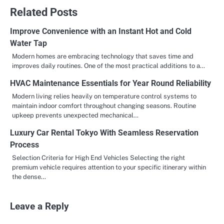
Related Posts
Improve Convenience with an Instant Hot and Cold
Water Tap
Modern homes are embracing technology that saves time and
improves daily routines. One of the most practical additions to a…
HVAC Maintenance Essentials for Year Round Reliability
Modern living relies heavily on temperature control systems to
maintain indoor comfort throughout changing seasons. Routine
upkeep prevents unexpected mechanical…
Luxury Car Rental Tokyo With Seamless Reservation
Process
Selection Criteria for High End Vehicles Selecting the right
premium vehicle requires attention to your specific itinerary within
the dense…
Leave a Reply