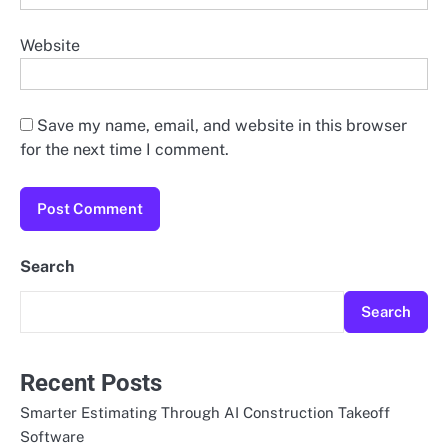
Website
Save my name, email, and website in this browser
for the next time I comment.
Search
Search
Recent Posts
Smarter Estimating Through AI Construction Takeoff
Software