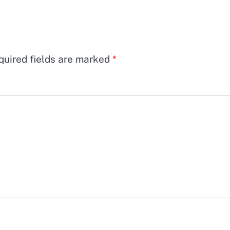
quired fields are marked
*