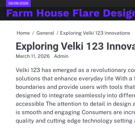
Skip
08/08/2026
Farm House Flare Desig
to
content
Home
General
Exploring Velki 123 Innovations
Exploring Velki 123 Innov
March 11, 2026
Admin
Velki 123 has emerged as a revolutionary c
solutions that enhance everyday life With a
boundaries and provide users with tools that 
designed to integrate seamlessly into diff
accessible The attention to detail in design
is smooth and engaging Consumers are incre
quality and cutting edge technology setting