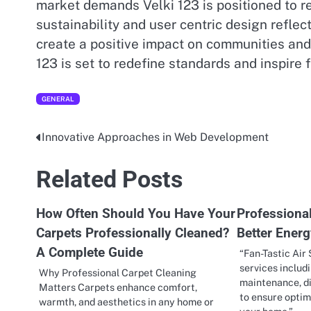
market demands Velki 123 is positioned to r
sustainability and user centric design refle
create a positive impact on communities an
123 is set to redefine standards and inspire 
GENERAL
Innovative Approaches in Web Development
Post
navigation
Related Posts
How Often Should You Have Your
Professiona
Carpets Professionally Cleaned?
Better Energ
A Complete Guide
“Fan-Tastic Air
services includ
Why Professional Carpet Cleaning
maintenance, di
Matters Carpets enhance comfort,
to ensure opti
warmth, and aesthetics in any home or