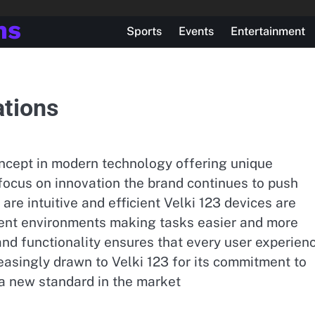
ns
Sports
Events
Entertainment
ations
oncept in modern technology offering unique
 focus on innovation the brand continues to push
are intuitive and efficient Velki 123 devices are
erent environments making tasks easier and more
 and functionality ensures that every user experien
asingly drawn to Velki 123 for its commitment to
 a new standard in the market