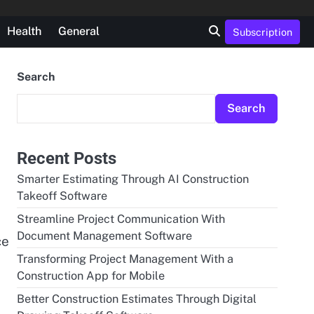
Health
General
Subscription
Search
Search
Recent Posts
Smarter Estimating Through AI Construction
Takeoff Software
Streamline Project Communication With
Document Management Software
ce
Transforming Project Management With a
Construction App for Mobile
Better Construction Estimates Through Digital