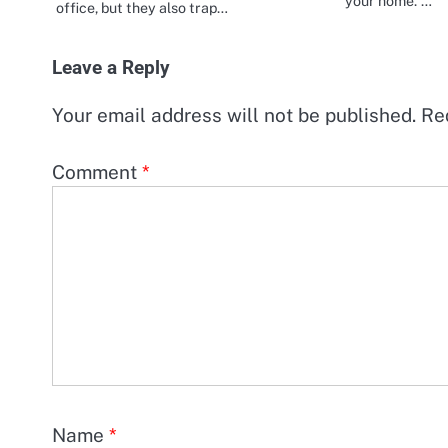
your home.”…
office, but they also trap…
Leave a Reply
Your email address will not be published.
Re
Comment
*
Name
*