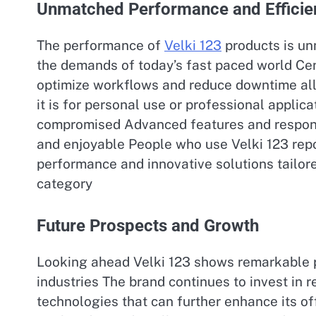
Unmatched Performance and Efficie
The performance of
Velki 123
products is un
the demands of today’s fast paced world Centr
optimize workflows and reduce downtime al
it is for personal use or professional applica
compromised Advanced features and responsi
and enjoyable People who use Velki 123 repor
performance and innovative solutions tailore
category
Future Prospects and Growth
Looking ahead Velki 123 shows remarkable p
industries The brand continues to invest in
technologies that can further enhance its of