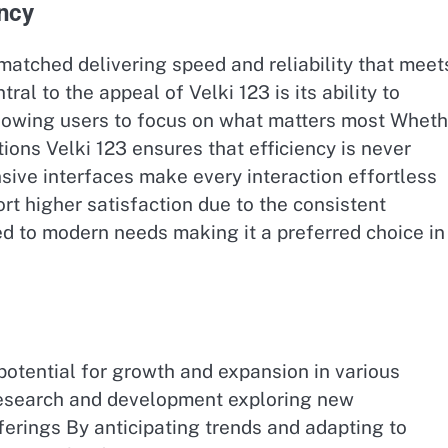
ncy
matched delivering speed and reliability that meet
al to the appeal of Velki 123 is its ability to
lowing users to focus on what matters most Wheth
tions Velki 123 ensures that efficiency is never
ve interfaces make every interaction effortless
t higher satisfaction due to the consistent
d to modern needs making it a preferred choice in 
otential for growth and expansion in various
 research and development exploring new
ferings By anticipating trends and adapting to