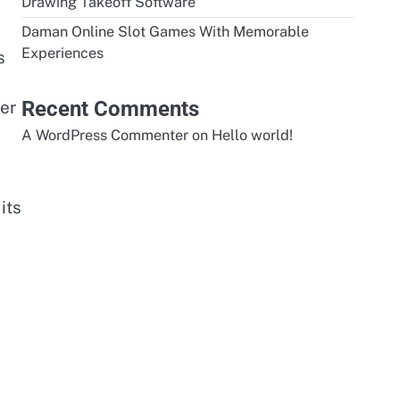
Drawing Takeoff Software
Daman Online Slot Games With Memorable
Experiences
s
Recent Comments
er
A WordPress Commenter
on
Hello world!
its