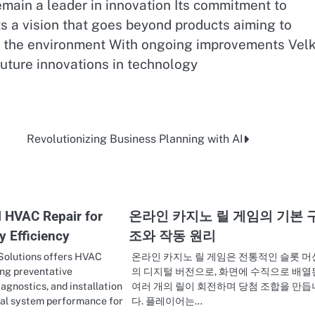
emain a leader in innovation Its commitment to
cts a vision that goes beyond products aiming to
d the environment With ongoing improvements Velk
future innovations in technology
Revolutionizing Business Planning with AI
l HVAC Repair for
온라인 카지노 릴 게임의 기본 
y Efficiency
조와 작동 원리
 Solutions offers HVAC
온라인 카지노 릴 게임은 전통적인 슬롯 머
ing preventative
의 디지털 버전으로, 화면에 수직으로 배열
agnostics, and installation
여러 개의 릴이 회전하며 당첨 조합을 만듭
mal system performance for
다. 플레이어는…