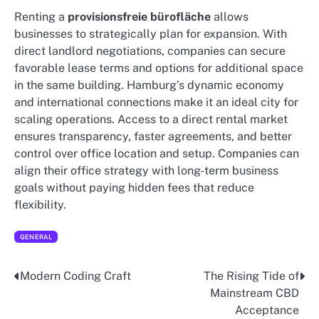
Renting a
provisionsfreie bürofläche
allows
businesses to strategically plan for expansion. With
direct landlord negotiations, companies can secure
favorable lease terms and options for additional space
in the same building. Hamburg’s dynamic economy
and international connections make it an ideal city for
scaling operations. Access to a direct rental market
ensures transparency, faster agreements, and better
control over office location and setup. Companies can
align their office strategy with long-term business
goals without paying hidden fees that reduce
flexibility.
GENERAL
Modern Coding Craft
The Rising Tide of
Post
Mainstream CBD
navigation
Acceptance