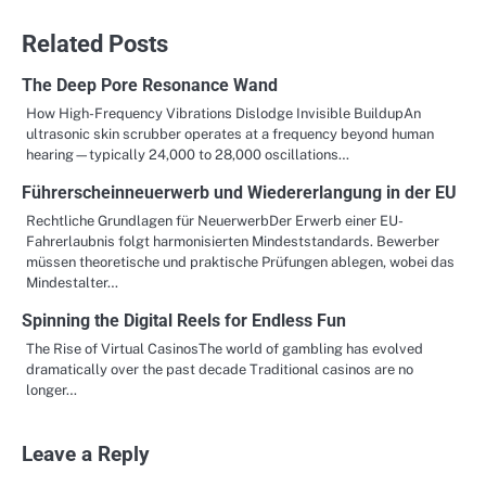
Related Posts
The Deep Pore Resonance Wand
How High-Frequency Vibrations Dislodge Invisible BuildupAn
ultrasonic skin scrubber operates at a frequency beyond human
hearing—typically 24,000 to 28,000 oscillations…
Führerscheinneuerwerb und Wiedererlangung in der EU
Rechtliche Grundlagen für NeuerwerbDer Erwerb einer EU-
Fahrerlaubnis folgt harmonisierten Mindeststandards. Bewerber
müssen theoretische und praktische Prüfungen ablegen, wobei das
Mindestalter…
Spinning the Digital Reels for Endless Fun
The Rise of Virtual CasinosThe world of gambling has evolved
dramatically over the past decade Traditional casinos are no
longer…
Leave a Reply