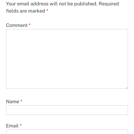
Your email address will not be published.
Required
fields are marked
*
Comment
*
Name
*
Email
*