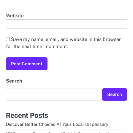
Website
Save my name, email, and website in this browser
for the next time I comment.
Search
Search
Recent Posts
Discover Better Choices At Your Local Dispensary