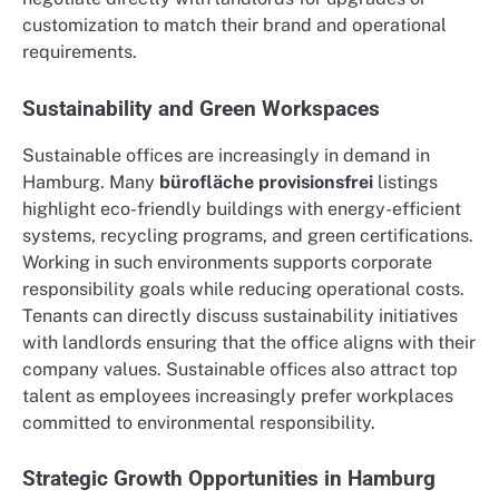
customization to match their brand and operational
requirements.
Sustainability and Green Workspaces
Sustainable offices are increasingly in demand in
Hamburg. Many
bürofläche provisionsfrei
listings
highlight eco-friendly buildings with energy-efficient
systems, recycling programs, and green certifications.
Working in such environments supports corporate
responsibility goals while reducing operational costs.
Tenants can directly discuss sustainability initiatives
with landlords ensuring that the office aligns with their
company values. Sustainable offices also attract top
talent as employees increasingly prefer workplaces
committed to environmental responsibility.
Strategic Growth Opportunities in Hamburg