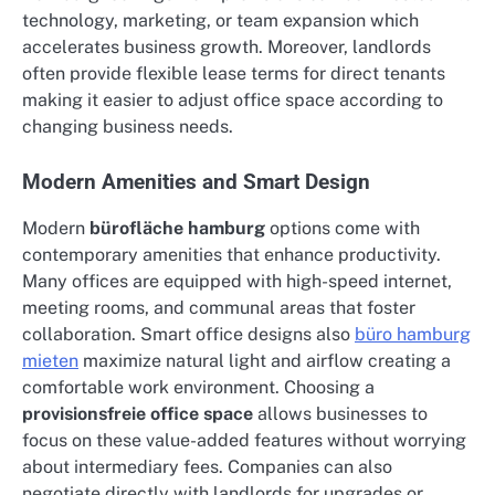
technology, marketing, or team expansion which
accelerates business growth. Moreover, landlords
often provide flexible lease terms for direct tenants
making it easier to adjust office space according to
changing business needs.
Modern Amenities and Smart Design
Modern
bürofläche hamburg
options come with
contemporary amenities that enhance productivity.
Many offices are equipped with high-speed internet,
meeting rooms, and communal areas that foster
collaboration. Smart office designs also
büro hamburg
mieten
maximize natural light and airflow creating a
comfortable work environment. Choosing a
provisionsfreie office space
allows businesses to
focus on these value-added features without worrying
about intermediary fees. Companies can also
negotiate directly with landlords for upgrades or