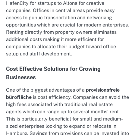
HafenCity for startups to Altona for creative
companies. Offices in central areas provide easy
access to public transportation and networking
opportunities which are crucial for modern enterprises.
Renting directly from property owners eliminates
additional costs making it more efficient for
companies to allocate their budget toward office
setup and staff development.
Cost Effective Solutions for Growing
Businesses
One of the biggest advantages of a
provisionsfreie
bürofläche
is cost efficiency. Companies can avoid the
high fees associated with traditional real estate
agents which can range up to several months’ rent.
This is particularly beneficial for small and medium-
sized enterprises looking to expand or relocate in
Hamburg. Savings from provisions can be invested into