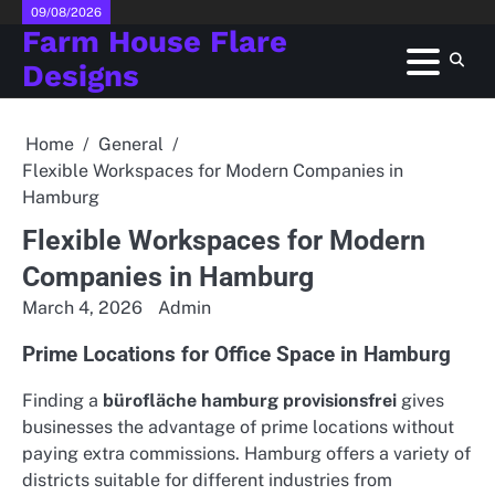
Skip
09/08/2026
Farm House Flare
to
content
Designs
Home
General
Flexible Workspaces for Modern Companies in
Hamburg
Flexible Workspaces for Modern
Companies in Hamburg
March 4, 2026
Admin
Prime Locations for Office Space in Hamburg
Finding a
bürofläche hamburg provisionsfrei
gives
businesses the advantage of prime locations without
paying extra commissions. Hamburg offers a variety of
districts suitable for different industries from