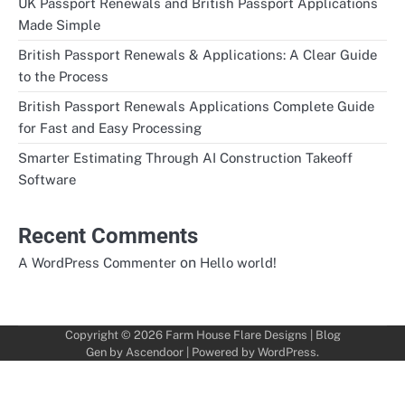
UK Passport Renewals and British Passport Applications
Made Simple
British Passport Renewals & Applications: A Clear Guide
to the Process
British Passport Renewals Applications Complete Guide
for Fast and Easy Processing
Smarter Estimating Through AI Construction Takeoff
Software
Recent Comments
on
A WordPress Commenter
Hello world!
Copyright © 2026
Farm House Flare Designs
| Blog
Gen by
Ascendoor
| Powered by
WordPress
.