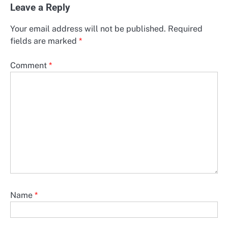
Leave a Reply
Your email address will not be published.
Required
fields are marked
*
Comment
*
Name
*