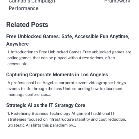
Cannabis Campaign
Framework
Performance
Related Posts
Free Unblocked Games: Safe, Accessible Fun Anytime,
Anywhere
1. Introduction to Free Unblocked Games Free unblocked games are
online games that can be played without restrictions, often
accessible…
Capturing Corporate Moments in Los Angeles
A professional Los Angeles corporate event videographer brings
events to life through the lens Understanding how to document
meetings conferences…
Strategic AI as the IT Strategy Core
1. Redefining Business Technology AlignmentTraditional IT
strategies focused on infrastructure stability and cost reduction.
Strategic AI shifts this paradigm by…