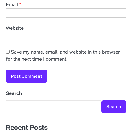
Email
*
Website
Save my name, email, and website in this browser
for the next time I comment.
Search
Search
Recent Posts