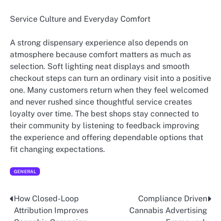
Service Culture and Everyday Comfort
A strong dispensary experience also depends on
atmosphere because comfort matters as much as
selection. Soft lighting neat displays and smooth
checkout steps can turn an ordinary visit into a positive
one. Many customers return when they feel welcomed
and never rushed since thoughtful service creates
loyalty over time. The best shops stay connected to
their community by listening to feedback improving
the experience and offering dependable options that
fit changing expectations.
GENERAL
How Closed-Loop
Compliance Driven
Post
Attribution Improves
Cannabis Advertising
navigation