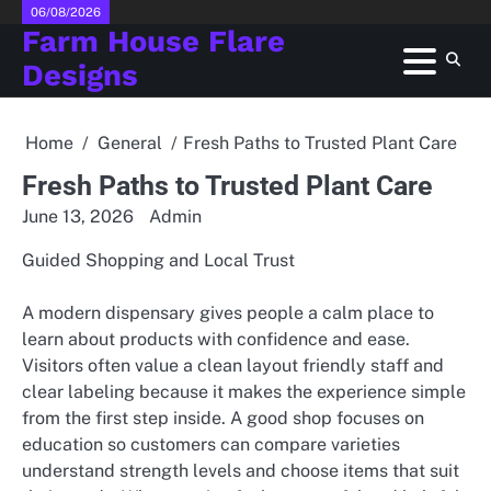
Skip
06/08/2026
Farm House Flare
to
content
Designs
Home
General
Fresh Paths to Trusted Plant Care
Fresh Paths to Trusted Plant Care
June 13, 2026
Admin
Guided Shopping and Local Trust
A modern dispensary gives people a calm place to
learn about products with confidence and ease.
Visitors often value a clean layout friendly staff and
clear labeling because it makes the experience simple
from the first step inside. A good shop focuses on
education so customers can compare varieties
understand strength levels and choose items that suit