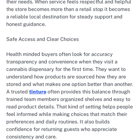
their needs. When service feels respectful and helpful
the store becomes more than a retail stop it becomes
a reliable local destination for steady support and
honest guidance.
Safe Access and Clear Choices
Health minded buyers often look for accuracy
transparency and convenience when they visit a
cannabis dispensary for the first time. They want to
understand how products are sourced how they are
stored and what makes one option better than another.
A trusted
tinture
often provides this balance through
trained team members organized shelves and easy to
read product details. That kind of setting helps people
feel informed while making choices that match their
preferences and daily routines. It also builds
confidence for returning guests who appreciate
consistency and care.