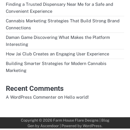
Finding a Trusted Dispensary Near Me for a Safe and
Convenient Experience
Cannabis Marketing Strategies That Build Strong Brand
Connections
Daman Game Discovering What Makes the Platform
Interesting
How Jai Club Creates an Engaging User Experience
Building Smarter Strategies for Modern Cannabis
Marketing
Recent Comments
on
A WordPress Commenter
Hello world!
Copyright © 2026
Farm House Flare Designs
| Blog
Gen by
Ascendoor
| Powered by
WordPress
.