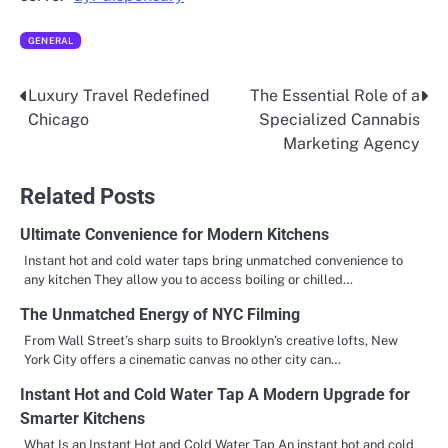
GENERAL
Luxury Travel Redefined
The Essential Role of a
Post
Chicago
Specialized Cannabis
navigation
Marketing Agency
Related Posts
Ultimate Convenience for Modern Kitchens
Instant hot and cold water taps bring unmatched convenience to
any kitchen They allow you to access boiling or chilled…
The Unmatched Energy of NYC Filming
From Wall Street’s sharp suits to Brooklyn’s creative lofts, New
York City offers a cinematic canvas no other city can…
Instant Hot and Cold Water Tap A Modern Upgrade for
Smarter Kitchens
What Is an Instant Hot and Cold Water Tap An instant hot and cold