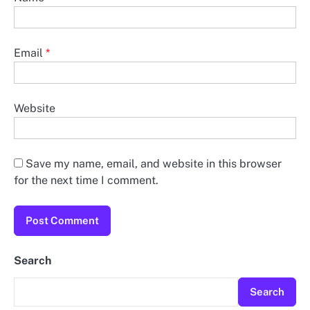
Email
*
Website
Save my name, email, and website in this browser
for the next time I comment.
Search
Search