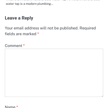
water tap is a modern plumbing…
Leave a Reply
Your email address will not be published.
Required
fields are marked
*
Comment
*
Name
*