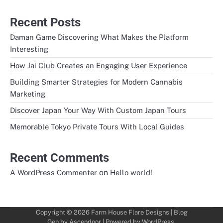
Recent Posts
Daman Game Discovering What Makes the Platform
Interesting
How Jai Club Creates an Engaging User Experience
Building Smarter Strategies for Modern Cannabis
Marketing
Discover Japan Your Way With Custom Japan Tours
Memorable Tokyo Private Tours With Local Guides
Recent Comments
on
A WordPress Commenter
Hello world!
Copyright © 2026
Farm House Flare Designs
| Blog
Gen by
Ascendoor
| Powered by
WordPress
.