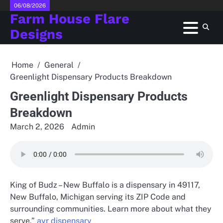
Skip
06/08/2026
Farm House Flare
to
content
Designs
Home
General
Greenlight Dispensary Products Breakdown
Greenlight Dispensary Products
Breakdown
March 2, 2026
Admin
King of Budz – New Buffalo is a dispensary in 49117,
New Buffalo, Michigan serving its ZIP Code and
surrounding communities. Learn more about what they
serve.”
ayr dispensary