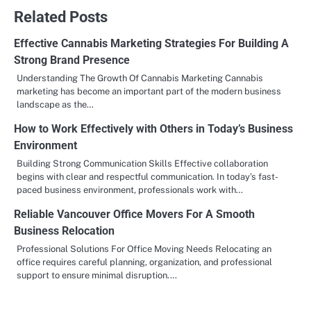
Related Posts
Effective Cannabis Marketing Strategies For Building A
Strong Brand Presence
Understanding The Growth Of Cannabis Marketing Cannabis
marketing has become an important part of the modern business
landscape as the…
How to Work Effectively with Others in Today’s Business
Environment
Building Strong Communication Skills Effective collaboration
begins with clear and respectful communication. In today’s fast-
paced business environment, professionals work with…
Reliable Vancouver Office Movers For A Smooth
Business Relocation
Professional Solutions For Office Moving Needs Relocating an
office requires careful planning, organization, and professional
support to ensure minimal disruption.…