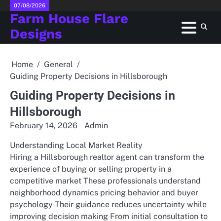
Skip
07/08/2026
Farm House Flare
to
content
Designs
Home
General
Guiding Property Decisions in Hillsborough
Guiding Property Decisions in
Hillsborough
February 14, 2026
Admin
Understanding Local Market Reality
Hiring a Hillsborough realtor agent can transform the
experience of buying or selling property in a
competitive market These professionals understand
neighborhood dynamics pricing behavior and buyer
psychology Their guidance reduces uncertainty while
improving decision making From initial consultation to