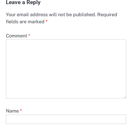
Leave a Reply
Your email address will not be published.
Required
fields are marked
*
Comment
*
Name
*