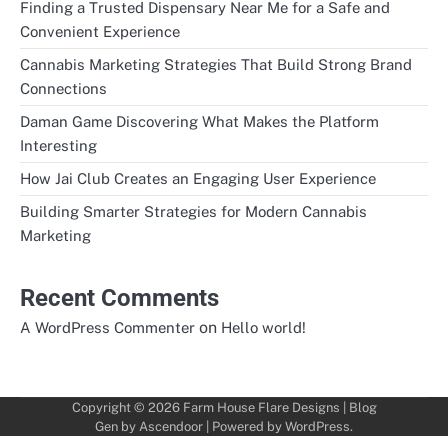
Finding a Trusted Dispensary Near Me for a Safe and
Convenient Experience
Cannabis Marketing Strategies That Build Strong Brand
Connections
Daman Game Discovering What Makes the Platform
Interesting
How Jai Club Creates an Engaging User Experience
Building Smarter Strategies for Modern Cannabis
Marketing
Recent Comments
on
A WordPress Commenter
Hello world!
Copyright © 2026
Farm House Flare Designs
| Blog
Gen by
Ascendoor
| Powered by
WordPress
.