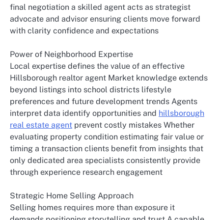
final negotiation a skilled agent acts as strategist
advocate and advisor ensuring clients move forward
with clarity confidence and expectations
Power of Neighborhood Expertise
Local expertise defines the value of an effective
Hillsborough realtor agent Market knowledge extends
beyond listings into school districts lifestyle
preferences and future development trends Agents
interpret data identify opportunities and
hillsborough
real estate agent
prevent costly mistakes Whether
evaluating property condition estimating fair value or
timing a transaction clients benefit from insights that
only dedicated area specialists consistently provide
through experience research engagement
Strategic Home Selling Approach
Selling homes requires more than exposure it
demands positioning storytelling and trust A capable