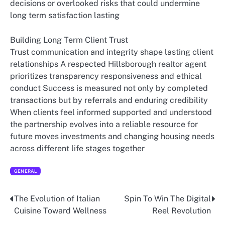
decisions or overlooked risks that could undermine
long term satisfaction lasting
Building Long Term Client Trust
Trust communication and integrity shape lasting client
relationships A respected Hillsborough realtor agent
prioritizes transparency responsiveness and ethical
conduct Success is measured not only by completed
transactions but by referrals and enduring credibility
When clients feel informed supported and understood
the partnership evolves into a reliable resource for
future moves investments and changing housing needs
across different life stages together
GENERAL
The Evolution of Italian
Spin To Win The Digital
Post
Cuisine Toward Wellness
Reel Revolution
navigation