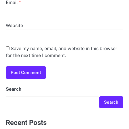
Email
*
Website
Save my name, email, and website in this browser
for the next time I comment.
Search
Search
Recent Posts