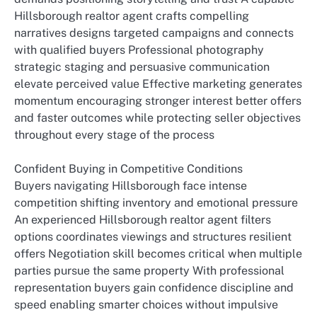
Hillsborough realtor agent crafts compelling
narratives designs targeted campaigns and connects
with qualified buyers Professional photography
strategic staging and persuasive communication
elevate perceived value Effective marketing generates
momentum encouraging stronger interest better offers
and faster outcomes while protecting seller objectives
throughout every stage of the process
Confident Buying in Competitive Conditions
Buyers navigating Hillsborough face intense
competition shifting inventory and emotional pressure
An experienced Hillsborough realtor agent filters
options coordinates viewings and structures resilient
offers Negotiation skill becomes critical when multiple
parties pursue the same property With professional
representation buyers gain confidence discipline and
speed enabling smarter choices without impulsive