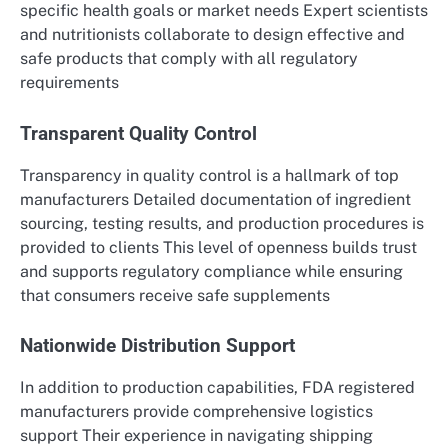
specific health goals or market needs Expert scientists
and nutritionists collaborate to design effective and
safe products that comply with all regulatory
requirements
Transparent Quality Control
Transparency in quality control is a hallmark of top
manufacturers Detailed documentation of ingredient
sourcing, testing results, and production procedures is
provided to clients This level of openness builds trust
and supports regulatory compliance while ensuring
that consumers receive safe supplements
Nationwide Distribution Support
In addition to production capabilities, FDA registered
manufacturers provide comprehensive logistics
support Their experience in navigating shipping