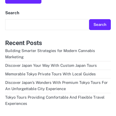
Search
Search
Recent Posts
Building Smarter Strategies for Modern Cannabis
Marketing
Discover Japan Your Way With Custom Japan Tours
Memorable Tokyo Private Tours With Local Guides
Discover Japan’s Wonders With Premium Tokyo Tours For
An Unforgettable City Experience
Tokyo Tours Providing Comfortable And Flexible Travel
Experiences