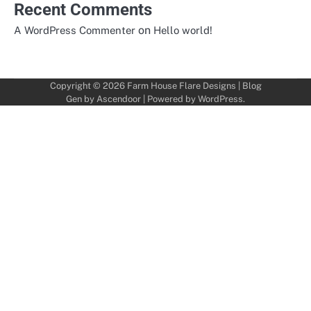
Recent Comments
on
A WordPress Commenter
Hello world!
Copyright © 2026
Farm House Flare Designs
| Blog
Gen by
Ascendoor
| Powered by
WordPress
.