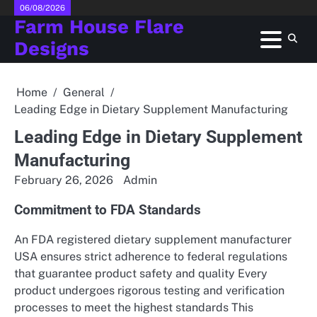
Skip
06/08/2026
Farm House Flare
to
content
Designs
Home
General
Leading Edge in Dietary Supplement Manufacturing
Leading Edge in Dietary Supplement
Manufacturing
February 26, 2026
Admin
Commitment to FDA Standards
An FDA registered dietary supplement manufacturer
USA ensures strict adherence to federal regulations
that guarantee product safety and quality Every
product undergoes rigorous testing and verification
processes to meet the highest standards This