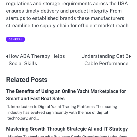
regulations and storage requirements across the USA
ensures timely delivery and product integrity From
startups to established brands these manufacturers
streamline the supply chain for efficient market reach
GENERAL
How ABA Therapy Helps
Understanding Cat 5
Post
Social Skills
Cable Performance
navigation
Related Posts
The Benefits of Using an Online Yacht Marketplace for
Smart and Fast Boat Sales
1. Introduction to Digital Yacht Trading Platforms The boating
industry has evolved significantly with the rise of digital
technology, and…
Mastering Growth Through Strategic AI and IT Strategy
Aligning Technology with Business Goals Organizations today face