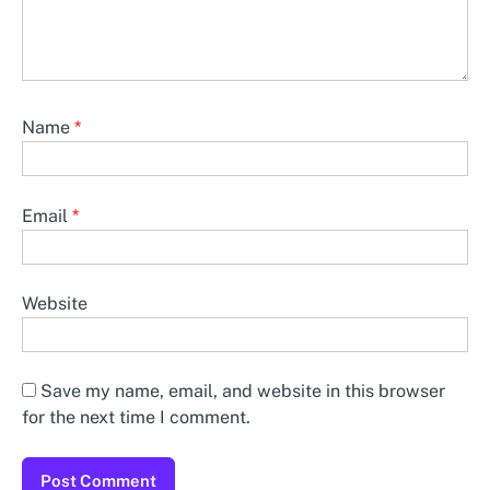
Name
*
Email
*
Website
Save my name, email, and website in this browser
for the next time I comment.