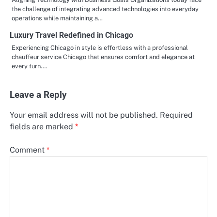
the challenge of integrating advanced technologies into everyday
operations while maintaining a…
Luxury Travel Redefined in Chicago
Experiencing Chicago in style is effortless with a professional
chauffeur service Chicago that ensures comfort and elegance at
every turn.…
Leave a Reply
Your email address will not be published.
Required
fields are marked
*
Comment
*