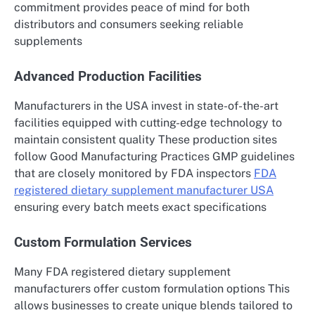
commitment provides peace of mind for both
distributors and consumers seeking reliable
supplements
Advanced Production Facilities
Manufacturers in the USA invest in state-of-the-art
facilities equipped with cutting-edge technology to
maintain consistent quality These production sites
follow Good Manufacturing Practices GMP guidelines
that are closely monitored by FDA inspectors
FDA
registered dietary supplement manufacturer USA
ensuring every batch meets exact specifications
Custom Formulation Services
Many FDA registered dietary supplement
manufacturers offer custom formulation options This
allows businesses to create unique blends tailored to