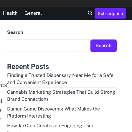
Health
General
Subscription
Search
Search
Recent Posts
Finding a Trusted Dispensary Near Me for a Safe
and Convenient Experience
nts
Cannabis Marketing Strategies That Build Strong
Brand Connections
al
Daman Game Discovering What Makes the
s
Platform Interesting
e
How Jai Club Creates an Engaging User