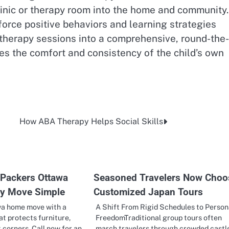
clinic or therapy room into the home and community.
orce positive behaviors and learning strategies
therapy sessions into a comprehensive, round-the-
s the comfort and consistency of the child’s own
How ABA Therapy Helps Social Skills
Packers Ottawa
Seasoned Travelers Now Choo
ry Move Simple
Customized Japan Tours
wa home move with a
A Shift From Rigid Schedules to Person
at protects furniture,
FreedomTraditional group tours often
t corners. Call now for an…
march travelers through crowded castl