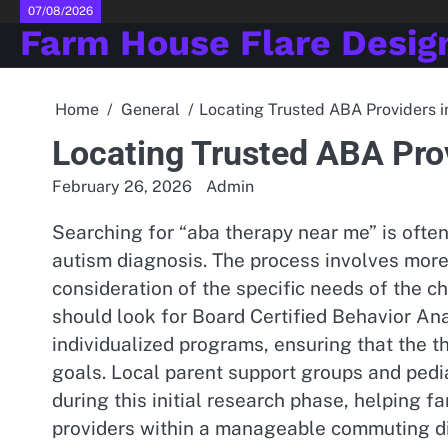
Skip
07/08/2026
Farm House Flare Desig
to
content
Home
General
Locating Trusted ABA Providers i
Locating Trusted ABA Prov
February 26, 2026
Admin
Searching for “aba therapy near me” is often 
autism diagnosis. The process involves more t
consideration of the specific needs of the ch
should look for Board Certified Behavior A
individualized programs, ensuring that the t
goals. Local parent support groups and ped
during this initial research phase, helping fa
providers within a manageable commuting d