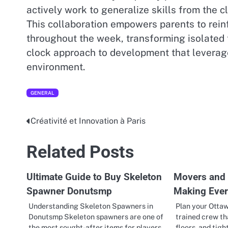
actively work to generalize skills from the 
This collaboration empowers parents to reinf
throughout the week, transforming isolated 
clock approach to development that leverage
environment.
GENERAL
Créativité et Innovation à Paris
Post
navigation
Related Posts
Ultimate Guide to Buy Skeleton
Movers and 
Spawner Donutsmp
Making Eve
Understanding Skeleton Spawners in
Plan your Otta
Donutsmp Skeleton spawners are one of
trained crew th
the most sought-after items for players
floors, and tigh