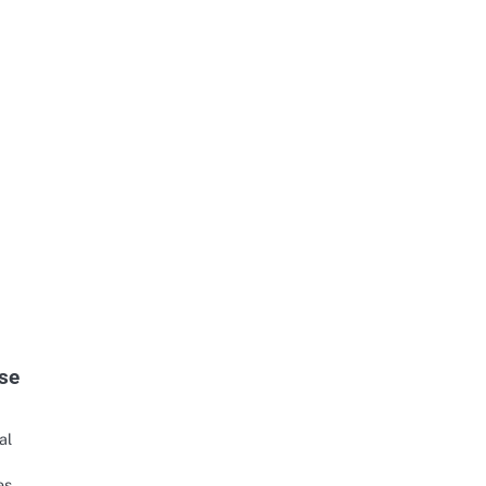
se
al
es