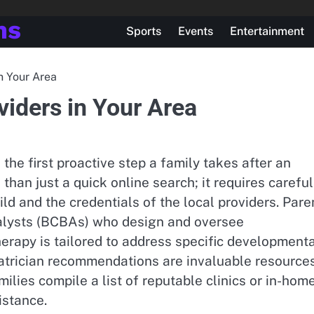
ns
Sports
Events
Entertainment
n Your Area
iders in Your Area
the first proactive step a family takes after an
han just a quick online search; it requires careful
ild and the credentials of the local providers. Pare
nalysts (BCBAs) who design and oversee
herapy is tailored to address specific development
iatrician recommendations are invaluable resource
milies compile a list of reputable clinics or in-hom
istance.