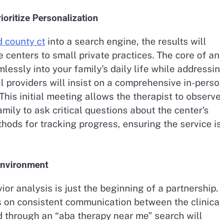
oritize Personalization
d county ct
into a search engine, the results will
e centers to small private practices. The core of an
amlessly into your family’s daily life while addressi
al providers will insist on a comprehensive in-pers
is initial meeting allows the therapist to observ
amily to ask critical questions about the center’s
thods for tracking progress, ensuring the service i
 Environment
or analysis is just the beginning of a partnership.
s on consistent communication between the clinica
d through an “aba therapy near me” search will