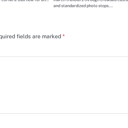
and standardized photo stops.…
quired fields are marked
*