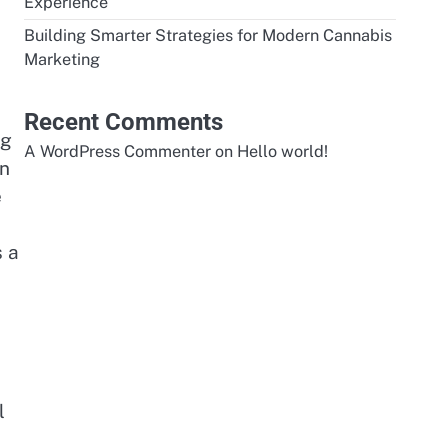
Experience
Building Smarter Strategies for Modern Cannabis
Marketing
Recent Comments
ng
A WordPress Commenter
on
Hello world!
on
e
s a
l