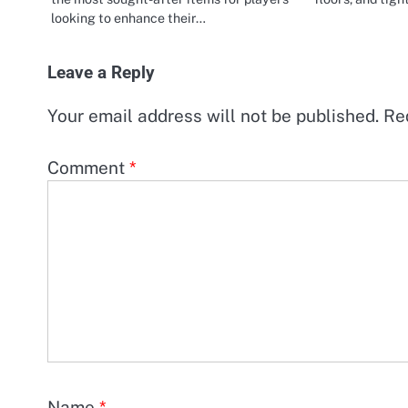
looking to enhance their…
Leave a Reply
Your email address will not be published.
Re
Comment
*
Name
*