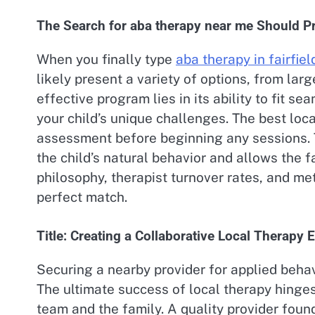
The Search for aba therapy near me Should Pri
When you finally type
aba therapy in fairfiel
likely present a variety of options, from larg
effective program lies in its ability to fit se
your child’s unique challenges. The best loc
assessment before beginning any sessions. Th
the child’s natural behavior and allows the f
philosophy, therapist turnover rates, and me
perfect match.
Title: Creating a Collaborative Local Therapy
Securing a nearby provider for applied behavi
The ultimate success of local therapy hinge
team and the family. A quality provider foun