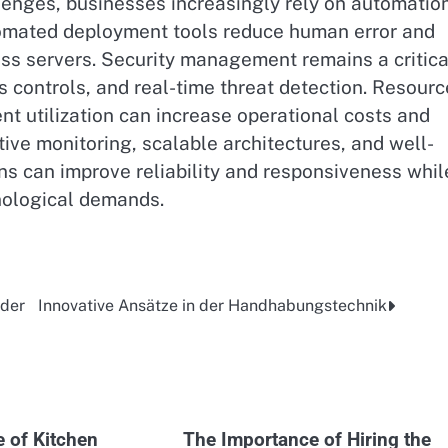
lenges, businesses increasingly rely on automatio
omated deployment tools reduce human error and
oss servers. Security management remains a critica
s controls, and real-time threat detection. Resourc
ent utilization can increase operational costs and
ve monitoring, scalable architectures, and well-
s can improve reliability and responsiveness whil
nological demands.
 der
Innovative Ansätze in der Handhabungstechnik
e of Kitchen
The Importance of Hiring the