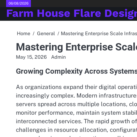
Skip
06/08/2026
Farm House Flare Desig
to
content
Home
General
Mastering Enterprise Scale Infra
Mastering Enterprise Scal
May 15, 2026
Admin
Growing Complexity Across System
As organizations expand their digital oper
increasingly complex. Modern infrastructure
servers spread across multiple locations, cl
monitor performance, maintain system stab
interconnected services. The rapid growth o
challenges in resource allocation, configur