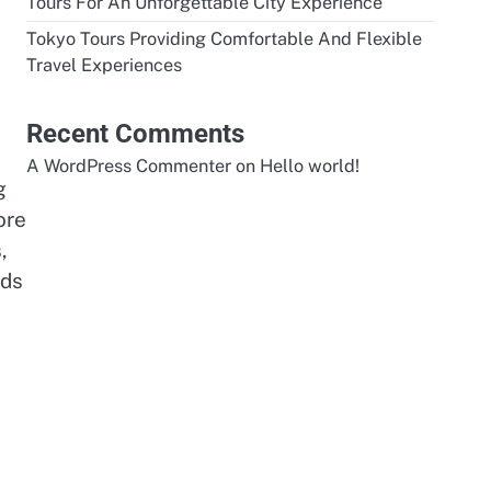
Tours For An Unforgettable City Experience
Tokyo Tours Providing Comfortable And Flexible
Travel Experiences
Recent Comments
A WordPress Commenter
on
Hello world!
g
ore
,
ads