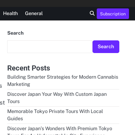
Health
General
Subscription
Search
Search
Recent Posts
Building Smarter Strategies for Modern Cannabis
Marketing
s
Discover Japan Your Way With Custom Japan
Tours
st
Memorable Tokyo Private Tours With Local
Guides
Discover Japan’s Wonders With Premium Tokyo