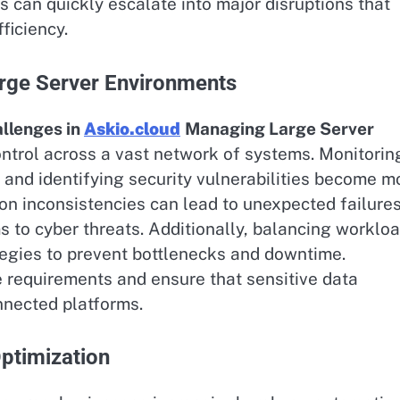
 can quickly escalate into major disruptions that
ficiency.
rge Server Environments
lenges in
Askio.cloud
Managing Large Server
control across a vast network of systems. Monitorin
 and identifying security vulnerabilities become m
tion inconsistencies can lead to unexpected failures
to cyber threats. Additionally, balancing worklo
tegies to prevent bottlenecks and downtime.
 requirements and ensure that sensitive data
nnected platforms.
ptimization