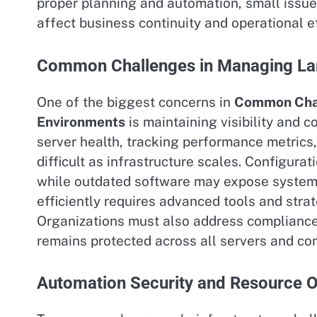
proper planning and automation, small issues
affect business continuity and operational ef
Common Challenges in Managing La
One of the biggest concerns in
Common Chal
Environments
is maintaining visibility and 
server health, tracking performance metrics,
difficult as infrastructure scales. Configura
while outdated software may expose systems 
efficiently requires advanced tools and stra
Organizations must also address compliance
remains protected across all servers and co
Automation Security and Resource O