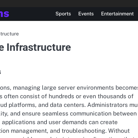
ns
Sports
Events
Entertainment
structure
e Infrastructure
s
ations, managing large server environments become
s often consist of hundreds or even thousands of
oud platforms, and data centers. Administrators mu
ility, and ensure seamless communication between
f applications and user demands can create
ation management, and troubleshooting. Without