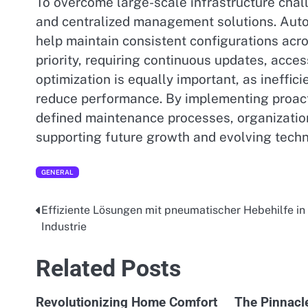
To overcome large-scale infrastructure chal
and centralized management solutions. Aut
help maintain consistent configurations acr
priority, requiring continuous updates, acces
optimization is equally important, as ineffici
reduce performance. By implementing proacti
defined maintenance processes, organization
supporting future growth and evolving tech
GENERAL
Effiziente Lösungen mit pneumatischer Hebehilfe in
Post
Industrie
navigation
Related Posts
Revolutionizing Home Comfort
The Pinnacl