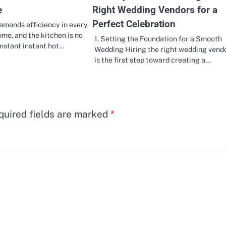
e
Right Wedding Vendors for a
Perfect Celebration
emands efficiency in every
ome, and the kitchen is no
1. Setting the Foundation for a Smooth
instant instant hot…
Wedding Hiring the right wedding vend
is the first step toward creating a…
quired fields are marked
*