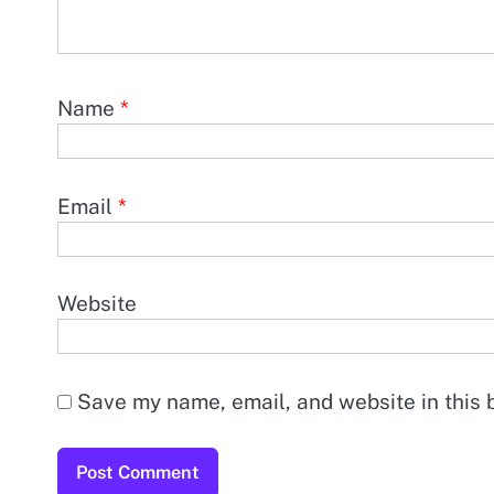
Name
*
Email
*
Website
Save my name, email, and website in this 