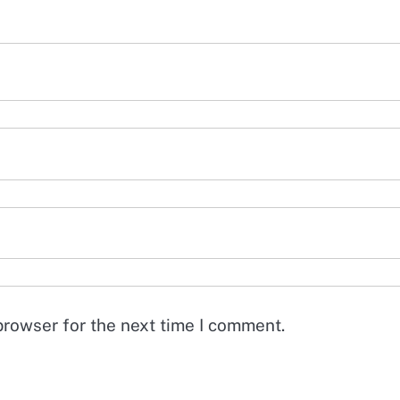
browser for the next time I comment.