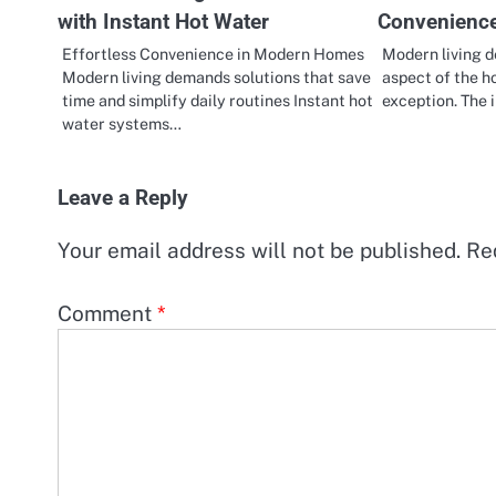
with Instant Hot Water
Convenienc
Effortless Convenience in Modern Homes
Modern living d
Modern living demands solutions that save
aspect of the h
time and simplify daily routines Instant hot
exception. The 
water systems…
Leave a Reply
Your email address will not be published.
Re
Comment
*