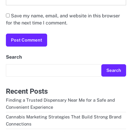
Save my name, email, and website in this browser
for the next time I comment.
Search
Search
Recent Posts
Finding a Trusted Dispensary Near Me for a Safe and
Convenient Experience
Cannabis Marketing Strategies That Build Strong Brand
Connections