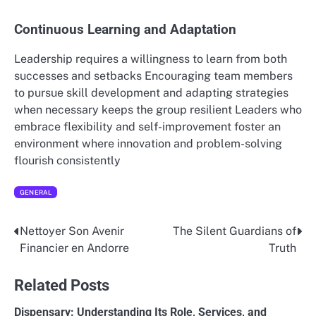
Continuous Learning and Adaptation
Leadership requires a willingness to learn from both
successes and setbacks Encouraging team members
to pursue skill development and adapting strategies
when necessary keeps the group resilient Leaders who
embrace flexibility and self-improvement foster an
environment where innovation and problem-solving
flourish consistently
GENERAL
Nettoyer Son Avenir
The Silent Guardians of
Post
Financier en Andorre
Truth
navigation
Related Posts
Dispensary: Understanding Its Role, Services, and