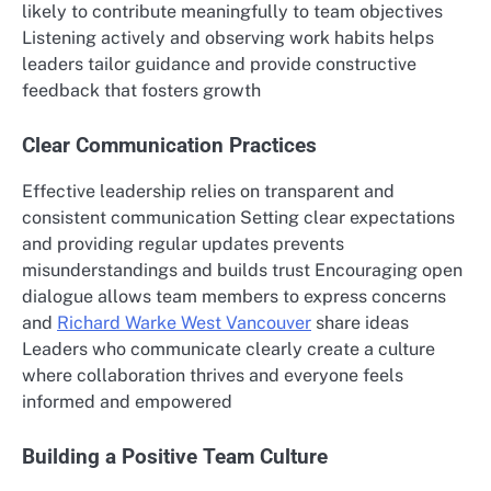
likely to contribute meaningfully to team objectives
Listening actively and observing work habits helps
leaders tailor guidance and provide constructive
feedback that fosters growth
Clear Communication Practices
Effective leadership relies on transparent and
consistent communication Setting clear expectations
and providing regular updates prevents
misunderstandings and builds trust Encouraging open
dialogue allows team members to express concerns
and
Richard Warke West Vancouver
share ideas
Leaders who communicate clearly create a culture
where collaboration thrives and everyone feels
informed and empowered
Building a Positive Team Culture