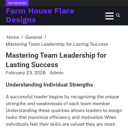
Skip
06/08/2026
Farm House Flare
to
content
Designs
Home
General
Mastering Team Leadership for Lasting Success
Mastering Team Leadership for
Lasting Success
February 23, 2026
Admin
Understanding Individual Strengths
A successful leader begins by recognizing the unique
strengths and weaknesses of each team member
Understanding these qualities allows leaders to assign
tasks that maximize efficiency and motivation When
individuals feel their skills are valued they are more