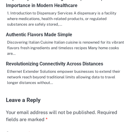
Importance in Modern Healthcare
1. Introduction to Dispensary Services A dispensary is a facility
where medications, health-related products, or regulated
substances are safely stored,…
Authentic Flavors Made Simple
Discovering Italian Cuisine Italian cuisine is renowned for its vibrant
flavors fresh ingredients and timeless recipes Many home cooks
are…
Revolutionizing Connectivity Across Distances
Ethernet Extender Solutions empower businesses to extend their
network reach beyond traditional limits allowing data to travel
longer distances without…
Leave a Reply
Your email address will not be published.
Required
fields are marked
*