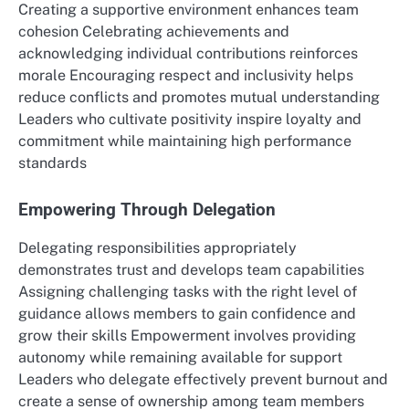
Creating a supportive environment enhances team
cohesion Celebrating achievements and
acknowledging individual contributions reinforces
morale Encouraging respect and inclusivity helps
reduce conflicts and promotes mutual understanding
Leaders who cultivate positivity inspire loyalty and
commitment while maintaining high performance
standards
Empowering Through Delegation
Delegating responsibilities appropriately
demonstrates trust and develops team capabilities
Assigning challenging tasks with the right level of
guidance allows members to gain confidence and
grow their skills Empowerment involves providing
autonomy while remaining available for support
Leaders who delegate effectively prevent burnout and
create a sense of ownership among team members