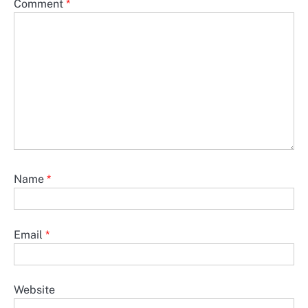
Comment
*
Name
*
Email
*
Website