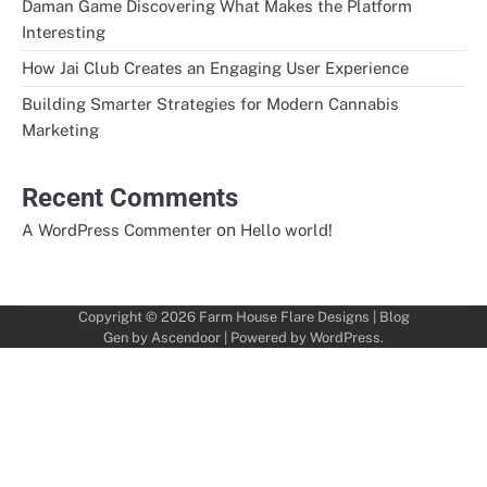
Daman Game Discovering What Makes the Platform
Interesting
How Jai Club Creates an Engaging User Experience
Building Smarter Strategies for Modern Cannabis
Marketing
Recent Comments
on
A WordPress Commenter
Hello world!
Copyright © 2026
Farm House Flare Designs
| Blog
Gen by
Ascendoor
| Powered by
WordPress
.