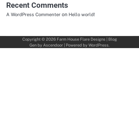
Recent Comments
on
A WordPress Commenter
Hello world!
Copyright © 2026
Farm House Flare Designs
| Blog
Gen by
Ascendoor
| Powered by
WordPress
.