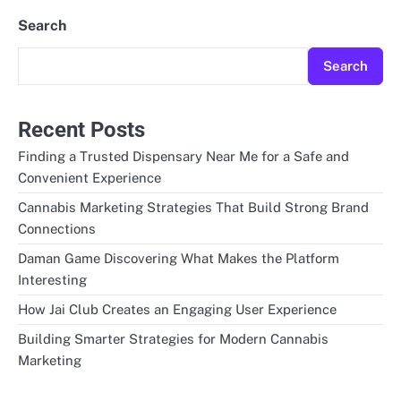
Search
Search
Recent Posts
Finding a Trusted Dispensary Near Me for a Safe and
Convenient Experience
Cannabis Marketing Strategies That Build Strong Brand
Connections
Daman Game Discovering What Makes the Platform
Interesting
How Jai Club Creates an Engaging User Experience
Building Smarter Strategies for Modern Cannabis
Marketing