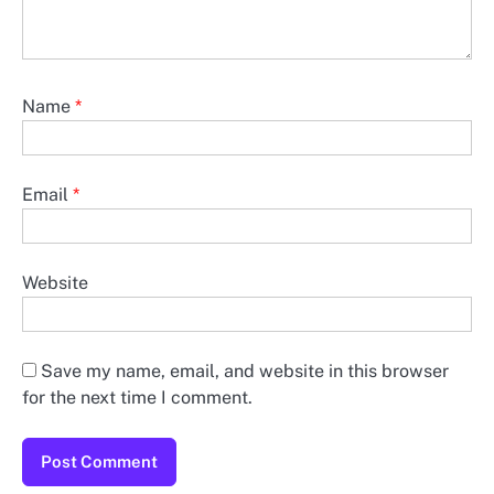
Name
*
Email
*
Website
Save my name, email, and website in this browser
for the next time I comment.