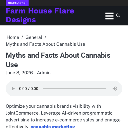
Skip
06/08/2026
Farm House Flare
to
content
Designs
Home
General
Myths and Facts About Cannabis Use
Myths and Facts About Cannabis
Use
June 8, 2026
Admin
Optimize your cannabis brands visibility with
JointCommerce. Leverage AI-driven programmatic
advertising to increase e-commerce sales and engage
effectively.
cannabis marketing