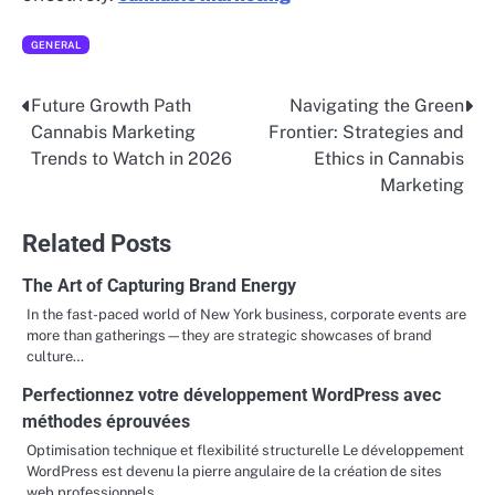
GENERAL
Future Growth Path
Navigating the Green
Post
Cannabis Marketing
Frontier: Strategies and
navigation
Trends to Watch in 2026
Ethics in Cannabis
Marketing
Related Posts
The Art of Capturing Brand Energy
In the fast-paced world of New York business, corporate events are
more than gatherings—they are strategic showcases of brand
culture…
Perfectionnez votre développement WordPress avec
méthodes éprouvées
Optimisation technique et flexibilité structurelle Le développement
WordPress est devenu la pierre angulaire de la création de sites
web professionnels…