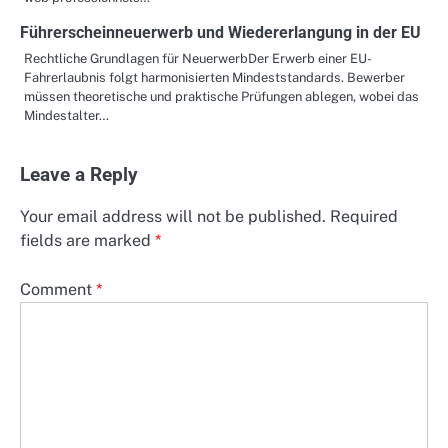
Führerscheinneuerwerb und Wiedererlangung in der EU
Rechtliche Grundlagen für NeuerwerbDer Erwerb einer EU-
Fahrerlaubnis folgt harmonisierten Mindeststandards. Bewerber
müssen theoretische und praktische Prüfungen ablegen, wobei das
Mindestalter…
Leave a Reply
Your email address will not be published.
Required
fields are marked
*
Comment
*