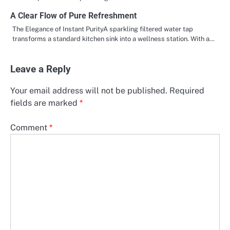
A Clear Flow of Pure Refreshment
The Elegance of Instant PurityA sparkling filtered water tap
transforms a standard kitchen sink into a wellness station. With a…
Leave a Reply
Your email address will not be published.
Required
fields are marked
*
Comment
*