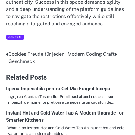
authenticity. Success in this space demands agility
and a deep understanding of the platform guidelines
to navigate the restrictions effectively while still
reaching a targeted and engaged audience.
GENERAL
Cookies Freude für jeden
Modern Coding Craft
Post
Geschmack
navigation
Related Posts
Igiena Impecabila pentru Cel Mai Fraged Inceput
Ingrijirea Atenta a Tesaturilor Primii pasi ai unui nou sosit sunt
impanziti de momente pretioase ce necesita un cadaturi de…
Instant Hot and Cold Water Tap A Modern Upgrade for
Smarter Kitchens
What Is an Instant Hot and Cold Water Tap An instant hot and cold
water tap is a modern plumbing…