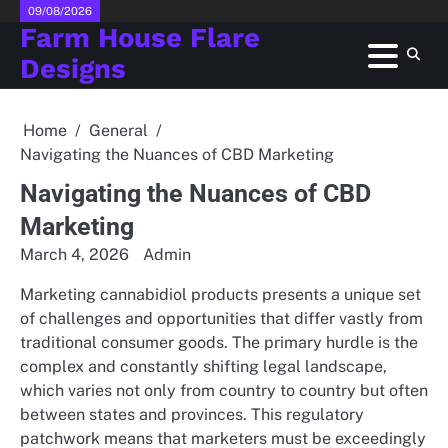
Skip
09/08/2026
Farm House Flare
to
content
Designs
Home
General
Navigating the Nuances of CBD Marketing
Navigating the Nuances of CBD
Marketing
March 4, 2026
Admin
Marketing cannabidiol products presents a unique set
of challenges and opportunities that differ vastly from
traditional consumer goods. The primary hurdle is the
complex and constantly shifting legal landscape,
which varies not only from country to country but often
between states and provinces. This regulatory
patchwork means that marketers must be exceedingly