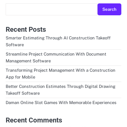
Search
Recent Posts
Smarter Estimating Through AI Construction Takeoff
Software
Streamline Project Communication With Document
Management Software
Transforming Project Management With a Construction
App for Mobile
Better Construction Estimates Through Digital Drawing
Takeoff Software
Daman Online Slot Games With Memorable Experiences
Recent Comments