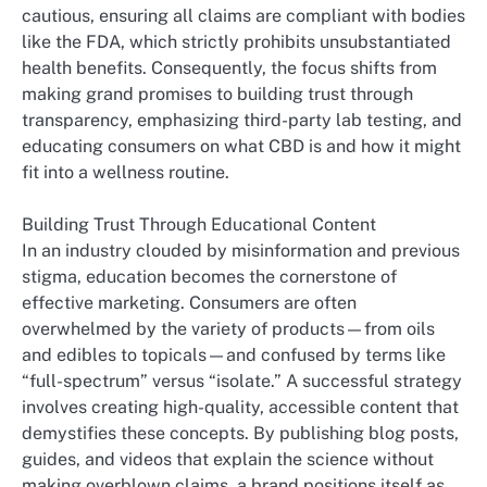
cautious, ensuring all claims are compliant with bodies
like the FDA, which strictly prohibits unsubstantiated
health benefits. Consequently, the focus shifts from
making grand promises to building trust through
transparency, emphasizing third-party lab testing, and
educating consumers on what CBD is and how it might
fit into a wellness routine.
Building Trust Through Educational Content
In an industry clouded by misinformation and previous
stigma, education becomes the cornerstone of
effective marketing. Consumers are often
overwhelmed by the variety of products—from oils
and edibles to topicals—and confused by terms like
“full-spectrum” versus “isolate.” A successful strategy
involves creating high-quality, accessible content that
demystifies these concepts. By publishing blog posts,
guides, and videos that explain the science without
making overblown claims, a brand positions itself as