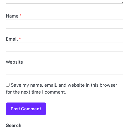
Name
*
Email
*
Website
Save my name, email, and website in this browser
for the next time I comment.
Search