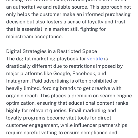
an authoritative and reliable source. This approach not
only helps the customer make an informed purchasing
decision but also fosters a sense of loyalty and trust
that is essential in a market still fighting for
mainstream acceptance.
Digital Strategies in a Restricted Space
The digital marketing playbook for
verilife
is
drastically different due to restrictions imposed by
major platforms like Google, Facebook, and
Instagram. Paid advertising is often prohibited or
heavily limited, forcing brands to get creative with
organic reach. This places a premium on search engine
optimization, ensuring that educational content ranks
highly for relevant queries. Email marketing and
loyalty programs become vital tools for direct
customer engagement, while influencer partnerships
require careful vetting to ensure compliance and