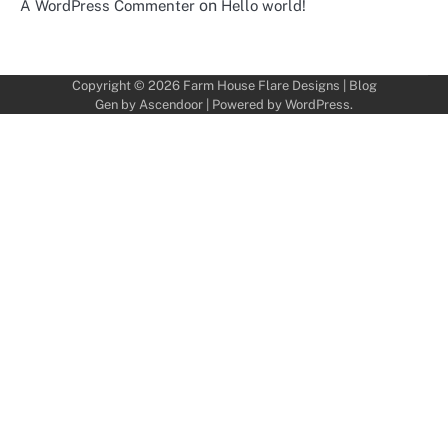
on
A WordPress Commenter
Hello world!
Copyright © 2026
Farm House Flare Designs
| Blog
Gen by
Ascendoor
| Powered by
WordPress
.