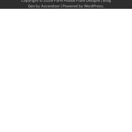
Copyright © 2026
Farm House Flare Designs
| Blog
Gen by
Ascendoor
| Powered by
WordPress
.