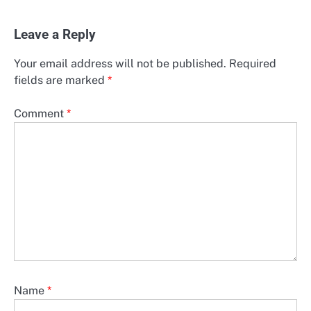
Leave a Reply
Your email address will not be published.
Required
fields are marked
*
Comment
*
Name
*