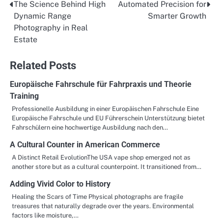
The Science Behind High
Automated Precision for
Post
Dynamic Range
Smarter Growth
navigation
Photography in Real
Estate
Related Posts
Europäische Fahrschule für Fahrpraxis und Theorie
Training
Professionelle Ausbildung in einer Europäischen Fahrschule Eine
Europäische Fahrschule und EU Führerschein Unterstützung bietet
Fahrschülern eine hochwertige Ausbildung nach den…
A Cultural Counter in American Commerce
A Distinct Retail EvolutionThe USA vape shop emerged not as
another store but as a cultural counterpoint. It transitioned from…
Adding Vivid Color to History
Healing the Scars of Time Physical photographs are fragile
treasures that naturally degrade over the years. Environmental
factors like moisture,…