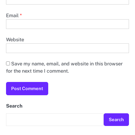
Email
*
Website
Save my name, email, and website in this browser
for the next time I comment.
Search
Search