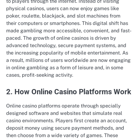
to players through the internet. Instead of visiting
physical casinos, users can now enjoy games like
poker, roulette, blackjack, and slot machines from
their computers or smartphones. This digital shift has
made gambling more accessible, convenient, and fast-
paced. The growth of online casinos is driven by
advanced technology, secure payment systems, and
the increasing popularity of mobile entertainment. As
a result, millions of users worldwide are now engaging
in online gambling as a form of leisure and, in some
cases, profit-seeking activity.
2. How Online Casino Platforms Work
Online casino platforms operate through specially
designed software and websites that simulate real
casino environments. Players first create an account,
deposit money using secure payment methods, and
then choose from a wide variety of games. These