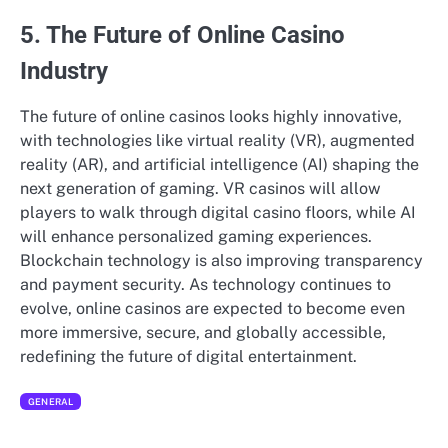
5. The Future of Online Casino
Industry
The future of online casinos looks highly innovative,
with technologies like virtual reality (VR), augmented
reality (AR), and artificial intelligence (AI) shaping the
next generation of gaming. VR casinos will allow
players to walk through digital casino floors, while AI
will enhance personalized gaming experiences.
Blockchain technology is also improving transparency
and payment security. As technology continues to
evolve, online casinos are expected to become even
more immersive, secure, and globally accessible,
redefining the future of digital entertainment.
GENERAL