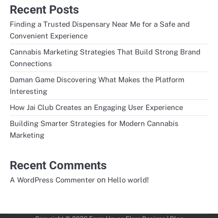
Recent Posts
Finding a Trusted Dispensary Near Me for a Safe and
Convenient Experience
Cannabis Marketing Strategies That Build Strong Brand
Connections
Daman Game Discovering What Makes the Platform
Interesting
How Jai Club Creates an Engaging User Experience
Building Smarter Strategies for Modern Cannabis
Marketing
Recent Comments
on
A WordPress Commenter
Hello world!