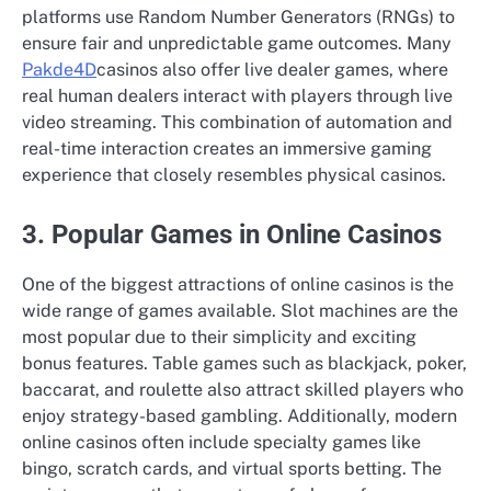
platforms use Random Number Generators (RNGs) to
ensure fair and unpredictable game outcomes. Many
Pakde4D
casinos also offer live dealer games, where
real human dealers interact with players through live
video streaming. This combination of automation and
real-time interaction creates an immersive gaming
experience that closely resembles physical casinos.
3. Popular Games in Online Casinos
One of the biggest attractions of online casinos is the
wide range of games available. Slot machines are the
most popular due to their simplicity and exciting
bonus features. Table games such as blackjack, poker,
baccarat, and roulette also attract skilled players who
enjoy strategy-based gambling. Additionally, modern
online casinos often include specialty games like
bingo, scratch cards, and virtual sports betting. The