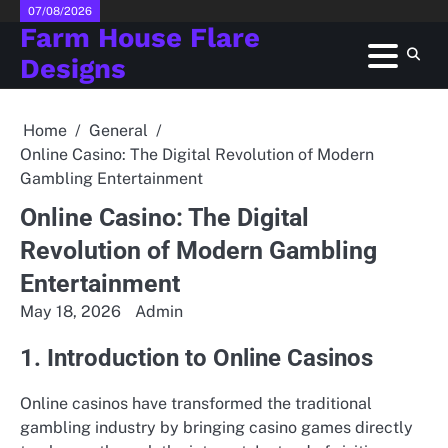
Skip
07/08/2026
Farm House Flare
to
content
Designs
Home
General
Online Casino: The Digital Revolution of Modern
Gambling Entertainment
Online Casino: The Digital
Revolution of Modern Gambling
Entertainment
May 18, 2026
Admin
1. Introduction to Online Casinos
Online casinos have transformed the traditional
gambling industry by bringing casino games directly