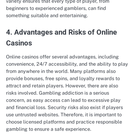
variety ensures that every type of player, from
beginners to experienced gamblers, can find
something suitable and entertaining.
4. Advantages and Risks of Online
Casinos
Online casinos offer several advantages, including
convenience, 24/7 accessibility, and the ability to play
from anywhere in the world. Many platforms also
provide bonuses, free spins, and loyalty rewards to
attract and retain players. However, there are also
risks involved. Gambling addiction is a serious
concern, as easy access can lead to excessive play
and financial loss. Security risks also exist if players
use untrusted websites. Therefore, it is important to
choose licensed platforms and practice responsible
gambling to ensure a safe experience.