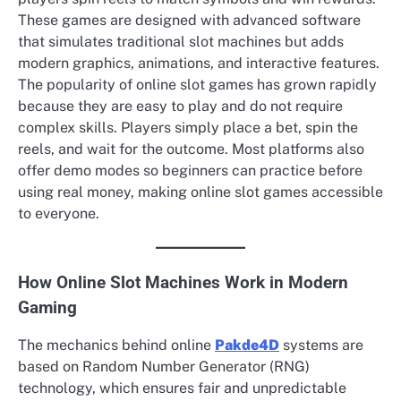
These games are designed with advanced software
that simulates traditional slot machines but adds
modern graphics, animations, and interactive features.
The popularity of online slot games has grown rapidly
because they are easy to play and do not require
complex skills. Players simply place a bet, spin the
reels, and wait for the outcome. Most platforms also
offer demo modes so beginners can practice before
using real money, making online slot games accessible
to everyone.
How Online Slot Machines Work in Modern
Gaming
The mechanics behind online
Pakde4D
systems are
based on Random Number Generator (RNG)
technology, which ensures fair and unpredictable