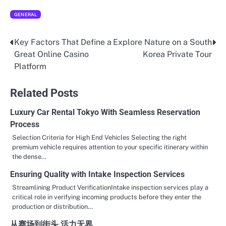
GENERAL
Key Factors That Define a
Explore Nature on a South
Post
Great Online Casino
Korea Private Tour
navigation
Platform
Related Posts
Luxury Car Rental Tokyo With Seamless Reservation
Process
Selection Criteria for High End Vehicles Selecting the right
premium vehicle requires attention to your specific itinerary within
the dense…
Ensuring Quality with Intake Inspection Services
Streamlining Product VerificationIntake inspection services play a
critical role in verifying incoming products before they enter the
production or distribution…
从赛场到街头 活力无界