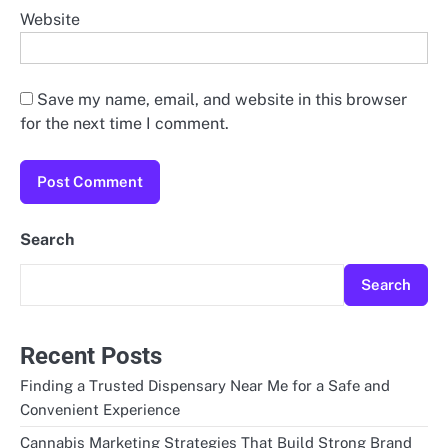
Website
Save my name, email, and website in this browser
for the next time I comment.
Search
Search
Recent Posts
Finding a Trusted Dispensary Near Me for a Safe and
Convenient Experience
Cannabis Marketing Strategies That Build Strong Brand