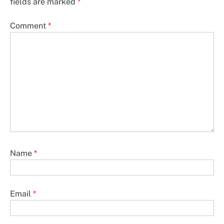
fields are marked
*
Comment
*
Name
*
Email
*