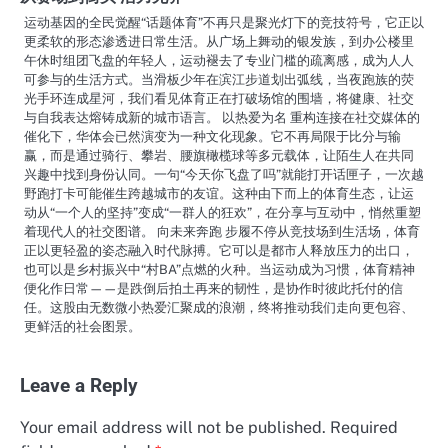
运动基因的全民觉醒“话题体育”不再只是聚光灯下的竞技符号，它正以
更柔软的形态渗透进日常生活。从广场上舞动的银发族，到办公楼里
午休时组团飞盘的年轻人，运动褪去了专业门槛的疏离感，成为人人
可参与的生活方式。当滑板少年在滨江步道划出弧线，当夜跑族的荧
光手环连成星河，我们看见体育正在打破场馆的围墙，将健康、社交
与自我表达熔铸成新的城市语言。 以热爱为名 重构连接在社交媒体的
催化下，华体会已然演变为一种文化现象。它不再局限于比分与输
赢，而是通过骑行、攀岩、腰旗橄榄球等多元载体，让陌生人在共同
兴趣中找到身份认同。一句“今天你飞盘了吗”就能打开话匣子，一次越
野跑打卡可能催生跨越城市的友谊。这种由下而上的体育生态，让运
动从“一个人的坚持”变成“一群人的狂欢”，在分享与互动中，悄然重塑
着现代人的社交图谱。 向未来奔跑 步履不停从竞技场到生活场，体育
正以更轻盈的姿态融入时代脉搏。它可以是都市人释放压力的出口，
也可以是乡村振兴中“村BA”点燃的火种。当运动成为习惯，体育精神
便化作日常——是跌倒后拍土再来的韧性，是协作时彼此托付的信
任。这股由无数微小热爱汇聚成的浪潮，终将推动我们走向更包容、
更鲜活的社会图景。
Leave a Reply
Your email address will not be published.
Required