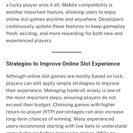
a lucky player wins it all. Mobile compatibility is
another important feature, allowing users to enjoy
online slot games anytime and anywhere. Developers
continuously update these features to keep gameplay
fresh, exciting, and more rewarding for both new and
experienced players.
Strategies to Improve Online Slot Experience
Although online slot games are mostly based on luck,
players can still apply simple strategies to improve
their experience. Managing bankroll wisely is one of
the most important steps, ensuring players do not
exceed their budget. Choosing games with higher
return-to-player (RTP) percentages can also increase
long-term chances of winning. Many experienced
users recommend starting with low bets to understand