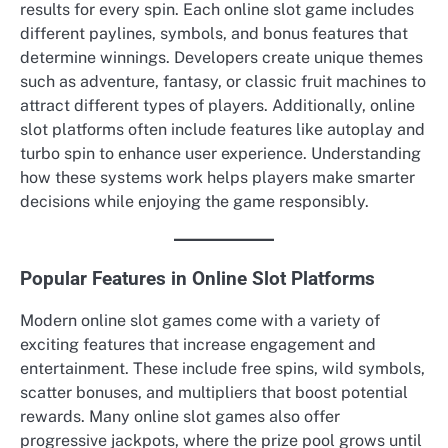
results for every spin. Each online slot game includes
different paylines, symbols, and bonus features that
determine winnings. Developers create unique themes
such as adventure, fantasy, or classic fruit machines to
attract different types of players. Additionally, online
slot platforms often include features like autoplay and
turbo spin to enhance user experience. Understanding
how these systems work helps players make smarter
decisions while enjoying the game responsibly.
Popular Features in Online Slot Platforms
Modern online slot games come with a variety of
exciting features that increase engagement and
entertainment. These include free spins, wild symbols,
scatter bonuses, and multipliers that boost potential
rewards. Many online slot games also offer
progressive jackpots, where the prize pool grows until