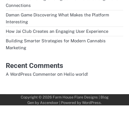
Connections
Daman Game Discovering What Makes the Platform
Interesting
How Jai Club Creates an Engaging User Experience
Building Smarter Strategies for Modern Cannabis
Marketing
Recent Comments
on
A WordPress Commenter
Hello world!
Copyright © 2026
Farm House Flare Designs
| Blog
Gen by
Ascendoor
| Powered by
WordPress
.