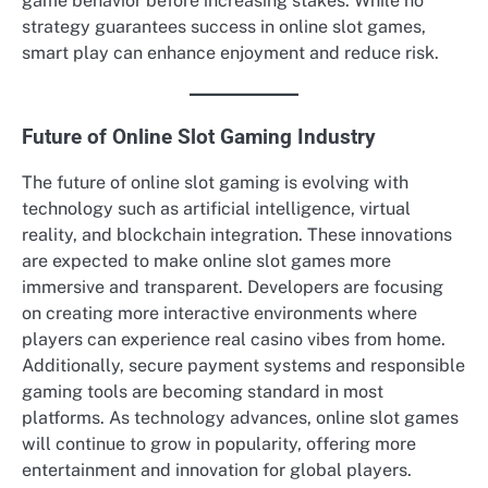
game behavior before increasing stakes. While no
strategy guarantees success in online slot games,
smart play can enhance enjoyment and reduce risk.
Future of Online Slot Gaming Industry
The future of online slot gaming is evolving with
technology such as artificial intelligence, virtual
reality, and blockchain integration. These innovations
are expected to make online slot games more
immersive and transparent. Developers are focusing
on creating more interactive environments where
players can experience real casino vibes from home.
Additionally, secure payment systems and responsible
gaming tools are becoming standard in most
platforms. As technology advances, online slot games
will continue to grow in popularity, offering more
entertainment and innovation for global players.