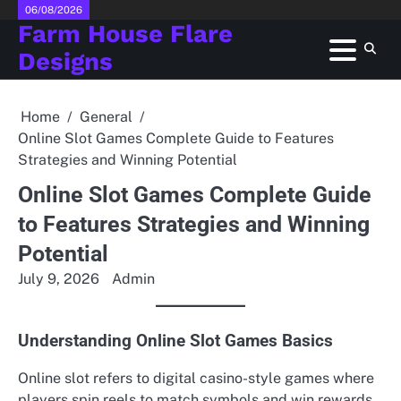
Skip
06/08/2026
Farm House Flare
to
content
Designs
Home
General
Online Slot Games Complete Guide to Features
Strategies and Winning Potential
Online Slot Games Complete Guide
to Features Strategies and Winning
Potential
July 9, 2026
Admin
Understanding Online Slot Games Basics
Online slot refers to digital casino-style games where
players spin reels to match symbols and win rewards.