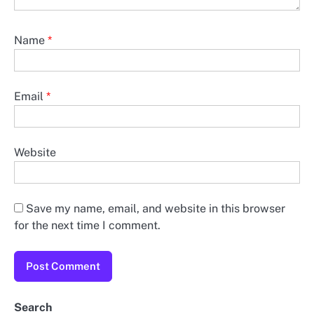
Name
*
Email
*
Website
Save my name, email, and website in this browser
for the next time I comment.
Search