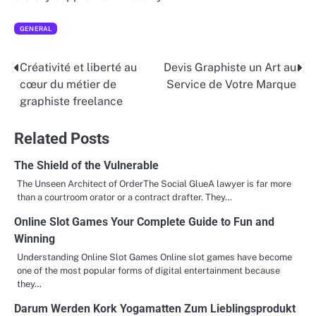
GENERAL
Créativité et liberté au
Devis Graphiste un Art au
Post
cœur du métier de
Service de Votre Marque
navigation
graphiste freelance
Related Posts
The Shield of the Vulnerable
The Unseen Architect of OrderThe Social GlueA lawyer is far more
than a courtroom orator or a contract drafter. They…
Online Slot Games Your Complete Guide to Fun and
Winning
Understanding Online Slot Games Online slot games have become
one of the most popular forms of digital entertainment because
they…
Darum Werden Kork Yogamatten Zum Lieblingsprodukt