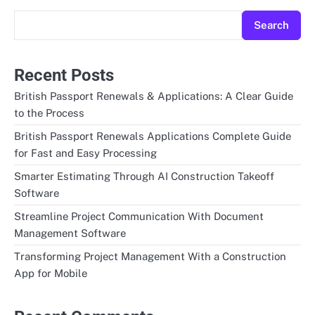
Search
Recent Posts
British Passport Renewals & Applications: A Clear Guide
to the Process
British Passport Renewals Applications Complete Guide
for Fast and Easy Processing
Smarter Estimating Through AI Construction Takeoff
Software
Streamline Project Communication With Document
Management Software
Transforming Project Management With a Construction
App for Mobile