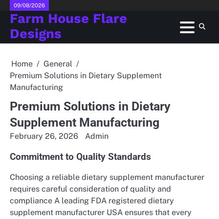
Skip
09/08/2026
Farm House Flare
to
content
Designs
Home
General
Premium Solutions in Dietary Supplement
Manufacturing
Premium Solutions in Dietary
Supplement Manufacturing
February 26, 2026
Admin
Commitment to Quality Standards
Choosing a reliable dietary supplement manufacturer
requires careful consideration of quality and
compliance A leading FDA registered dietary
supplement manufacturer USA ensures that every