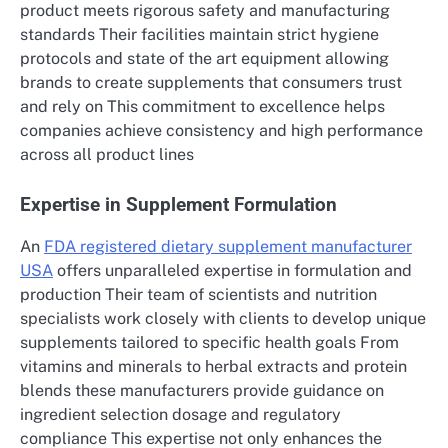
product meets rigorous safety and manufacturing
standards Their facilities maintain strict hygiene
protocols and state of the art equipment allowing
brands to create supplements that consumers trust
and rely on This commitment to excellence helps
companies achieve consistency and high performance
across all product lines
Expertise in Supplement Formulation
An
FDA registered dietary supplement manufacturer
USA
offers unparalleled expertise in formulation and
production Their team of scientists and nutrition
specialists work closely with clients to develop unique
supplements tailored to specific health goals From
vitamins and minerals to herbal extracts and protein
blends these manufacturers provide guidance on
ingredient selection dosage and regulatory
compliance This expertise not only enhances the