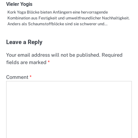
Vieler Yogis
Kork Yoga Blöcke bieten Anfängern eine hervorragende
Kombination aus Festigkeit und umweltfreundlicher Nachhaltigkeit.
Anders als Schaumstoffblöcke sind sie schwerer und…
Leave a Reply
Your email address will not be published.
Required
fields are marked
*
Comment
*