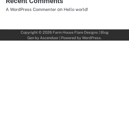
Recent Comments
on
A WordPress Commenter
Hello world!
Copyright © 2026
Farm House Flare Designs
| Blog
Gen by
Ascendoor
| Powered by
WordPress
.