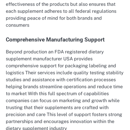
effectiveness of the products but also ensures that
each supplement adheres to all federal regulations
providing peace of mind for both brands and
consumers
Comprehensive Manufacturing Support
Beyond production an FDA registered dietary
supplement manufacturer USA provides
comprehensive support for packaging labeling and
logistics Their services include quality testing stability
studies and assistance with certification processes
helping brands streamline operations and reduce time
to market With this full spectrum of capabilities
companies can focus on marketing and growth while
trusting that their supplements are crafted with
precision and care This level of support fosters strong
partnerships and encourages innovation within the
dietary supplement industry