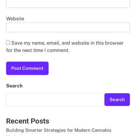
Website
Save my name, email, and website in this browser
for the next time I comment.
Search
Search
Recent Posts
Building Smarter Strategies for Modern Cannabis