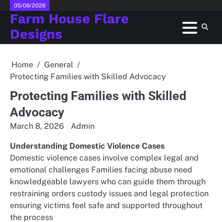
Skip
05/08/2026
Farm House Flare
to
content
Designs
Home
General
Protecting Families with Skilled Advocacy
Protecting Families with Skilled
Advocacy
March 8, 2026
Admin
Understanding Domestic Violence Cases
Domestic violence cases involve complex legal and
emotional challenges Families facing abuse need
knowledgeable lawyers who can guide them through
restraining orders custody issues and legal protection
ensuring victims feel safe and supported throughout
the process