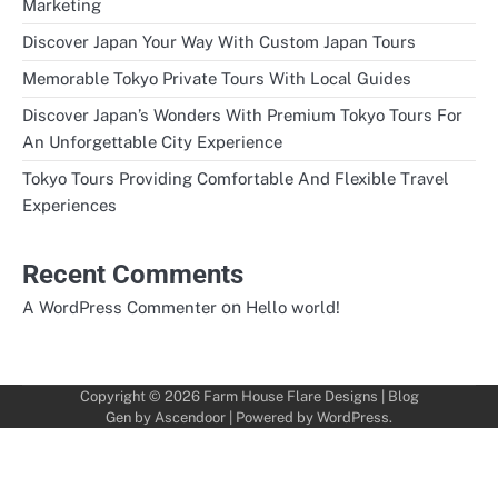
Marketing
Discover Japan Your Way With Custom Japan Tours
Memorable Tokyo Private Tours With Local Guides
Discover Japan’s Wonders With Premium Tokyo Tours For
An Unforgettable City Experience
Tokyo Tours Providing Comfortable And Flexible Travel
Experiences
Recent Comments
on
A WordPress Commenter
Hello world!
Copyright © 2026
Farm House Flare Designs
| Blog
Gen by
Ascendoor
| Powered by
WordPress
.