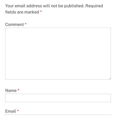
Your email address will not be published.
Required
fields are marked
*
Comment
*
Name
*
Email
*