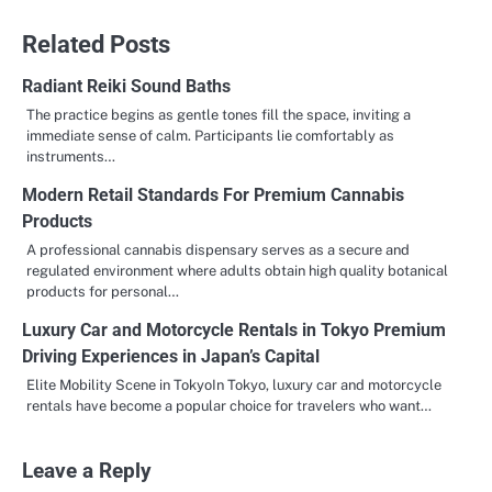
Related Posts
Radiant Reiki Sound Baths
The practice begins as gentle tones fill the space, inviting a
immediate sense of calm. Participants lie comfortably as
instruments…
Modern Retail Standards For Premium Cannabis
Products
A professional cannabis dispensary serves as a secure and
regulated environment where adults obtain high quality botanical
products for personal…
Luxury Car and Motorcycle Rentals in Tokyo Premium
Driving Experiences in Japan’s Capital
Elite Mobility Scene in TokyoIn Tokyo, luxury car and motorcycle
rentals have become a popular choice for travelers who want…
Leave a Reply