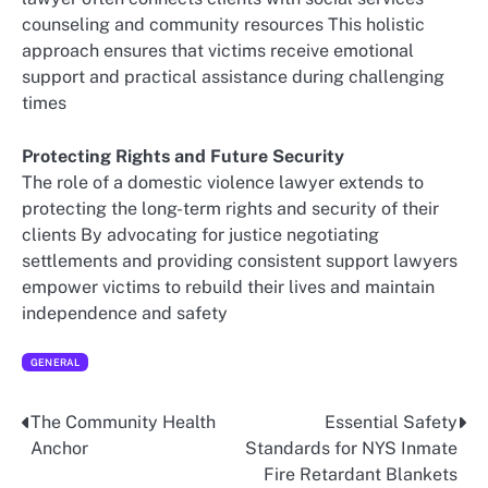
counseling and community resources This holistic
approach ensures that victims receive emotional
support and practical assistance during challenging
times
Protecting Rights and Future Security
The role of a domestic violence lawyer extends to
protecting the long-term rights and security of their
clients By advocating for justice negotiating
settlements and providing consistent support lawyers
empower victims to rebuild their lives and maintain
independence and safety
GENERAL
The Community Health
Essential Safety
Post
Anchor
Standards for NYS Inmate
navigation
Fire Retardant Blankets