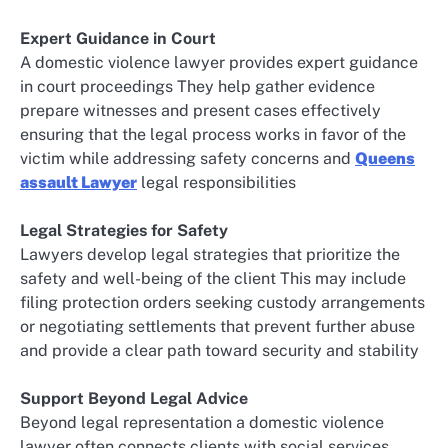
Expert Guidance in Court
A domestic violence lawyer provides expert guidance
in court proceedings They help gather evidence
prepare witnesses and present cases effectively
ensuring that the legal process works in favor of the
victim while addressing safety concerns and
Queens
assault Lawyer
legal responsibilities
Legal Strategies for Safety
Lawyers develop legal strategies that prioritize the
safety and well-being of the client This may include
filing protection orders seeking custody arrangements
or negotiating settlements that prevent further abuse
and provide a clear path toward security and stability
Support Beyond Legal Advice
Beyond legal representation a domestic violence
lawyer often connects clients with social services