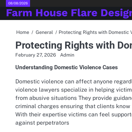
Skip
08/08/2026
Farm House Flare Desig
to
content
Home
General
Protecting Rights with Domestic
Protecting Rights with D
February 27, 2026
Admin
Understanding Domestic Violence Cases
Domestic violence can affect anyone regardl
violence lawyers specialize in helping victi
from abusive situations They provide guidan
criminal charges ensuring that clients know 
With their expertise victims can feel suppo
against perpetrators