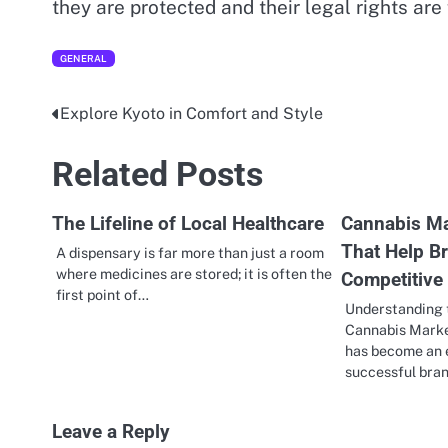
they are protected and their legal rights are
GENERAL
Explore Kyoto in Comfort and Style
Post
navigation
Related Posts
The Lifeline of Local Healthcare
Cannabis Ma
That Help B
A dispensary is far more than just a room
where medicines are stored; it is often the
Competitive
first point of…
Understanding 
Cannabis Marke
has become an e
successful bran
Leave a Reply