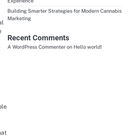
Experience
Building Smarter Strategies for Modern Cannabis
Marketing
al
e
Recent Comments
A WordPress Commenter
on
Hello world!
t
ble
hat