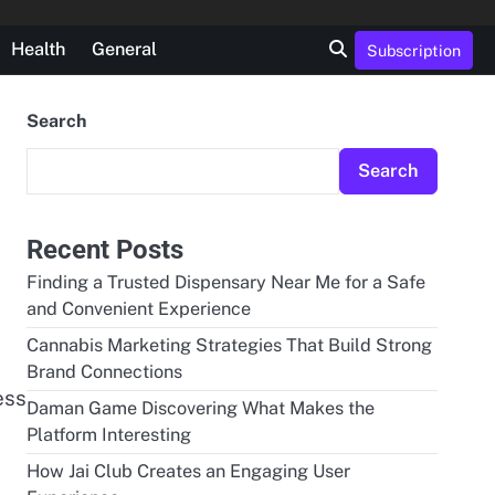
Health
General
Subscription
Search
Search
Recent Posts
Finding a Trusted Dispensary Near Me for a Safe
and Convenient Experience
Cannabis Marketing Strategies That Build Strong
Brand Connections
ess
Daman Game Discovering What Makes the
Platform Interesting
How Jai Club Creates an Engaging User