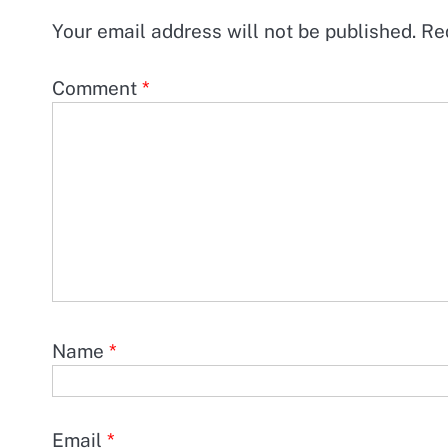
Your email address will not be published.
Re
Comment
*
Name
*
Email
*