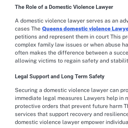
The Role of a Domestic Violence Lawyer
A domestic violence lawyer serves as an adv
cases The
Queens domestic violence Lawy
petitions and represent them in court This pr
complex family law issues or when abuse has
often makes the difference between a succ
allowing victims to regain safety and stability
Legal Support and Long Term Safety
Securing a domestic violence lawyer can pro
immediate legal measures Lawyers help in n
protective orders that prevent future harm T
services that support recovery and resilien
domestic violence lawyer empower individual