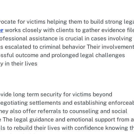
ocate for victims helping them to build strong leg
er
works closely with clients to gather evidence fil
ofessional assistance is crucial in cases involving
 escalated to criminal behavior Their involvemen
essful outcome and prolonged legal challenges
 in their lives
vide long term security for victims beyond
egotiating settlements and establishing enforcea
hey also offer referrals to counseling and social
ce The legal guidance and emotional support from a
s to rebuild their lives with confidence knowing t