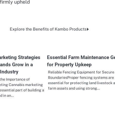
 firmly upheld
Explore the Benefits of Kambo Products
rketing Strategies
Essential Farm Maintenance G
rands Grow in a
for Property Upkeep
 Industry
Reliable Fencing Equipment for Secure
BoundariesProper fencing systems are
the Importance of
essential for protecting land livestock 
ting Cannabis marketing
farm assets and using strong…
ssential part of building a
d in an…