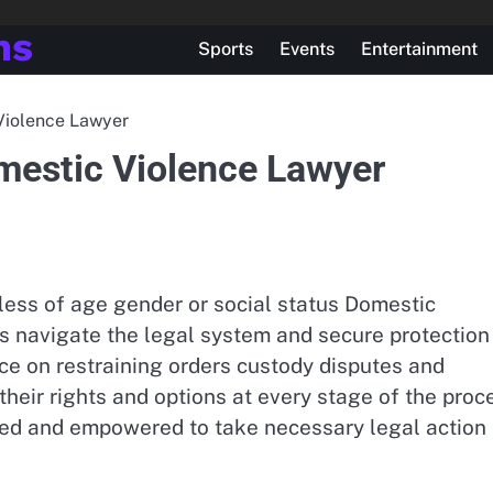
ns
Sports
Events
Entertainment
 Violence Lawyer
omestic Violence Lawyer
ess of age gender or social status Domestic
ms navigate the legal system and secure protection
ce on restraining orders custody disputes and
their rights and options at every stage of the proc
rted and empowered to take necessary legal action