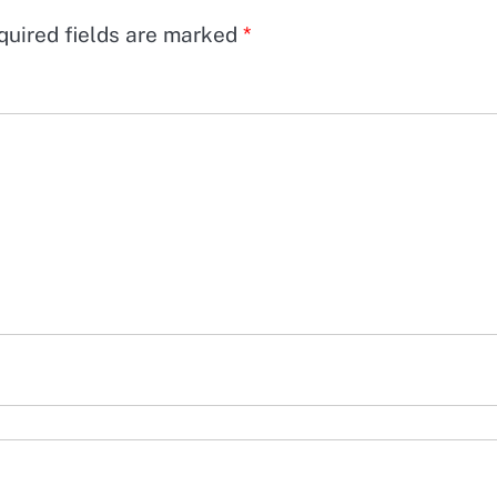
quired fields are marked
*