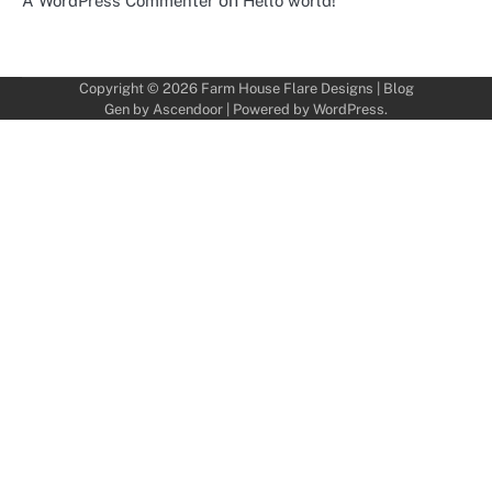
on
A WordPress Commenter
Hello world!
Copyright © 2026
Farm House Flare Designs
| Blog
Gen by
Ascendoor
| Powered by
WordPress
.