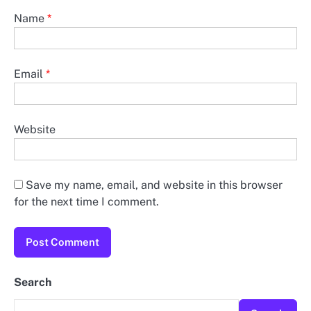
Name
*
Email
*
Website
Save my name, email, and website in this browser
for the next time I comment.
Search