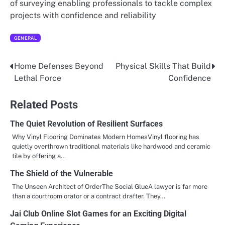
of surveying enabling professionals to tackle complex
projects with confidence and reliability
GENERAL
Home Defenses Beyond
Physical Skills That Build
Post
Lethal Force
Confidence
navigation
Related Posts
The Quiet Revolution of Resilient Surfaces
Why Vinyl Flooring Dominates Modern HomesVinyl flooring has
quietly overthrown traditional materials like hardwood and ceramic
tile by offering a…
The Shield of the Vulnerable
The Unseen Architect of OrderThe Social GlueA lawyer is far more
than a courtroom orator or a contract drafter. They…
Jai Club Online Slot Games for an Exciting Digital