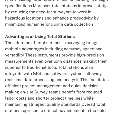
specifications Moreover total stations improve safety
by reducing the need for surveyors to work in
hazardous locations and enhance productivity by
minimizing human error during data collection
Advantages of Using Total Stations
The adoption of total stations in surveying brings
multiple advantages including accuracy speed and
versatility These instruments provide high-precision
measurements even over long distances making them
superior to traditional tools Total stations also
integrate with GPS and software systems allowing
real-time data processing and analysis This facilitates
efficient project management and quick decision
making on-site Survey teams benefit from reduced
labor costs and shorter project timelines while
maintaining stringent quality standards Overall total
stations represent a critical advancement in the field