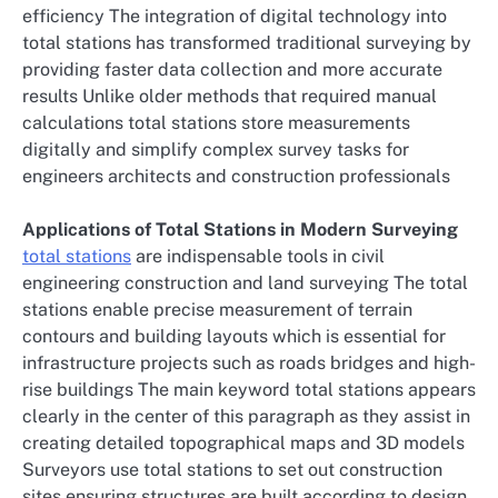
efficiency The integration of digital technology into
total stations has transformed traditional surveying by
providing faster data collection and more accurate
results Unlike older methods that required manual
calculations total stations store measurements
digitally and simplify complex survey tasks for
engineers architects and construction professionals
Applications of Total Stations in Modern Surveying
total stations
are indispensable tools in civil
engineering construction and land surveying The total
stations enable precise measurement of terrain
contours and building layouts which is essential for
infrastructure projects such as roads bridges and high-
rise buildings The main keyword total stations appears
clearly in the center of this paragraph as they assist in
creating detailed topographical maps and 3D models
Surveyors use total stations to set out construction
sites ensuring structures are built according to design