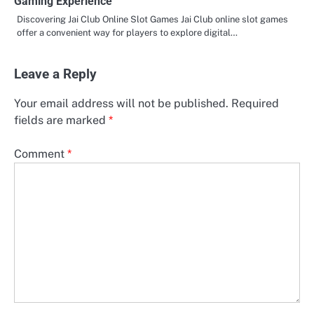
Gaming Experience
Discovering Jai Club Online Slot Games Jai Club online slot games
offer a convenient way for players to explore digital…
Leave a Reply
Your email address will not be published.
Required
fields are marked
*
Comment
*