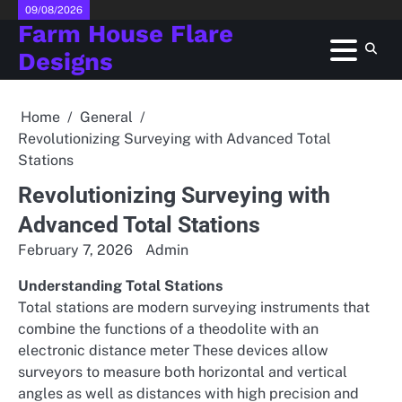
Skip
09/08/2026
Farm House Flare
to
content
Designs
Home
General
Revolutionizing Surveying with Advanced Total
Stations
Revolutionizing Surveying with
Advanced Total Stations
February 7, 2026
Admin
Understanding Total Stations
Total stations are modern surveying instruments that
combine the functions of a theodolite with an
electronic distance meter These devices allow
surveyors to measure both horizontal and vertical
angles as well as distances with high precision and