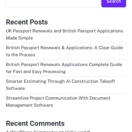
Search
Recent Posts
UK Passport Renewals and British Passport Applications
Made Simple
British Passport Renewals & Applications: A Clear Guide
to the Process
British Passport Renewals Applications Complete Guide
for Fast and Easy Processing
Smarter Estimating Through AI Construction Takeoff
Software
Streamline Project Communication With Document
Management Software
Recent Comments