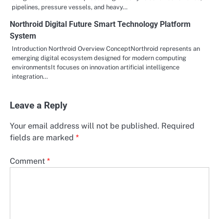
pipelines, pressure vessels, and heavy…
Northroid Digital Future Smart Technology Platform
System
Introduction Northroid Overview ConceptNorthroid represents an
emerging digital ecosystem designed for modern computing
environmentsIt focuses on innovation artificial intelligence
integration…
Leave a Reply
Your email address will not be published.
Required
fields are marked
*
Comment
*