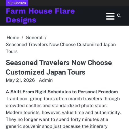
Skip
10/08/2026
Farm House Flare
to
content
Designs
Home
General
Seasoned Travelers Now Choose Customized Japan
Tours
Seasoned Travelers Now Choose
Customized Japan Tours
May 21, 2026
Admin
A Shift From Rigid Schedules to Personal Freedom
Traditional group tours often march travelers through
crowded castles and standardized photo stops.
Modern tourists, however, value time and authenticity.
They no longer want to spend forty minutes at a
generic souvenir shop just because the itinerary