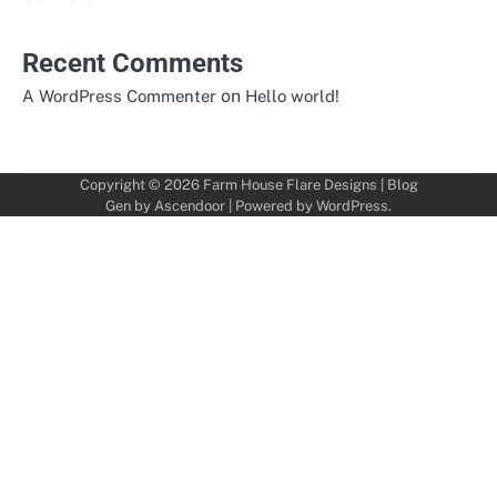
Recent Comments
on
A WordPress Commenter
Hello world!
Copyright © 2026
Farm House Flare Designs
| Blog
Gen by
Ascendoor
| Powered by
WordPress
.