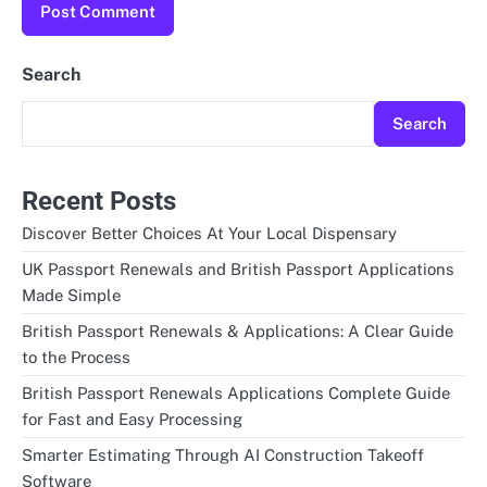
Search
Search
Recent Posts
Discover Better Choices At Your Local Dispensary
UK Passport Renewals and British Passport Applications
Made Simple
British Passport Renewals & Applications: A Clear Guide
to the Process
British Passport Renewals Applications Complete Guide
for Fast and Easy Processing
Smarter Estimating Through AI Construction Takeoff
Software