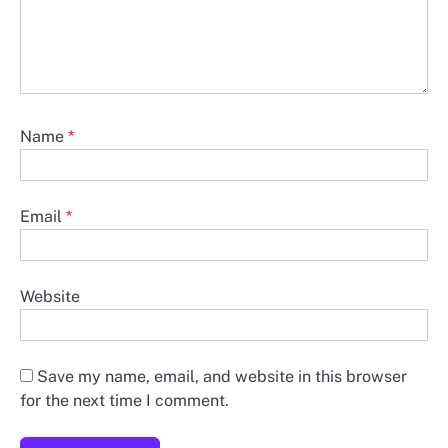
Name
*
Email
*
Website
Save my name, email, and website in this browser
for the next time I comment.