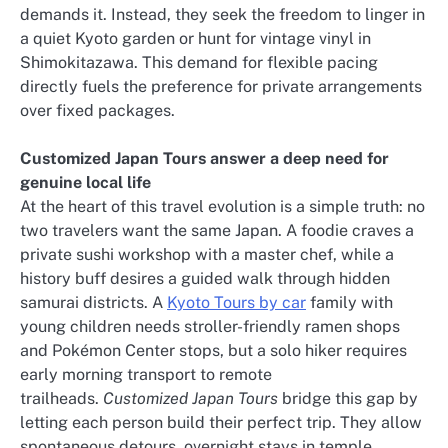
demands it. Instead, they seek the freedom to linger in
a quiet Kyoto garden or hunt for vintage vinyl in
Shimokitazawa. This demand for flexible pacing
directly fuels the preference for private arrangements
over fixed packages.
Customized Japan Tours answer a deep need for
genuine local life
At the heart of this travel evolution is a simple truth: no
two travelers want the same Japan. A foodie craves a
private sushi workshop with a master chef, while a
history buff desires a guided walk through hidden
samurai districts. A
Kyoto Tours by car
family with
young children needs stroller-friendly ramen shops
and Pokémon Center stops, but a solo hiker requires
early morning transport to remote
trailheads.
Customized Japan Tours
bridge this gap by
letting each person build their perfect trip. They allow
spontaneous detours, overnight stays in temple