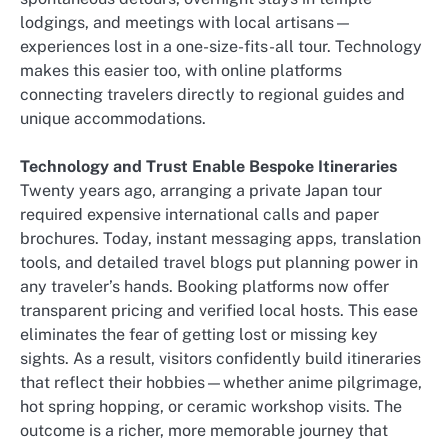
lodgings, and meetings with local artisans—
experiences lost in a one-size-fits-all tour. Technology
makes this easier too, with online platforms
connecting travelers directly to regional guides and
unique accommodations.
Technology and Trust Enable Bespoke Itineraries
Twenty years ago, arranging a private Japan tour
required expensive international calls and paper
brochures. Today, instant messaging apps, translation
tools, and detailed travel blogs put planning power in
any traveler’s hands. Booking platforms now offer
transparent pricing and verified local hosts. This ease
eliminates the fear of getting lost or missing key
sights. As a result, visitors confidently build itineraries
that reflect their hobbies—whether anime pilgrimage,
hot spring hopping, or ceramic workshop visits. The
outcome is a richer, more memorable journey that