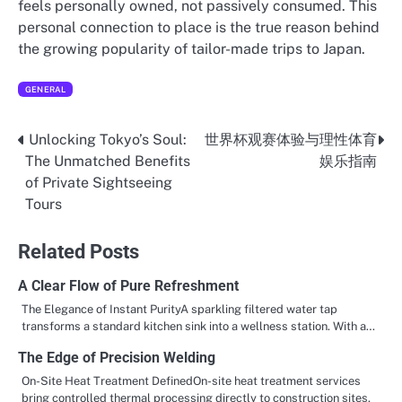
feels personally owned, not passively consumed. This
personal connection to place is the true reason behind
the growing popularity of tailor-made trips to Japan.
GENERAL
Unlocking Tokyo’s Soul:
世界杯观赛体验与理性体育
Post
The Unmatched Benefits
娱乐指南
navigation
of Private Sightseeing
Tours
Related Posts
A Clear Flow of Pure Refreshment
The Elegance of Instant PurityA sparkling filtered water tap
transforms a standard kitchen sink into a wellness station. With a…
The Edge of Precision Welding
On-Site Heat Treatment DefinedOn-site heat treatment services
bring controlled thermal processing directly to construction sites,