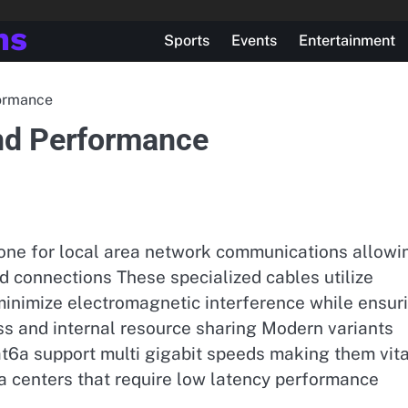
ns
Sports
Events
Entertainment
formance
nd Performance
bone for local area network communications allowi
ed connections These specialized cables utilize
 minimize electromagnetic interference while ensur
ess and internal resource sharing Modern variants
t6a support multi gigabit speeds making them vita
 centers that require low latency performance