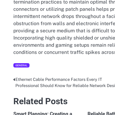
termination practices to maintain optimal t
connectors or utilizing patch panels helps p
intermittent network drops throughout a faci
obstruction from walls and electronic inter
providing a secure medium that is difficult 
Incorporating high quality shielded or unshie
environments and gaming setups remain reli
conditions or concurrent traffic spikes acr
GENERAL
Ethernet Cable Performance Factors Every IT
Post
Professional Should Know for Reliable Network Des
navigation
Related Posts
Smart Planning: Creating a
Reliable Ba