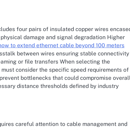
cludes four pairs of insulated copper wires encase
st physical damage and signal degradation Higher
how to extend ethernet cable beyond 100 meters
osstalk between wires ensuring stable connectivity
eaming or file transfers When selecting the
 must consider the specific speed requirements of
o prevent bottlenecks that could compromise overal
essary distance thresholds defined by industry
quires careful attention to cable management and