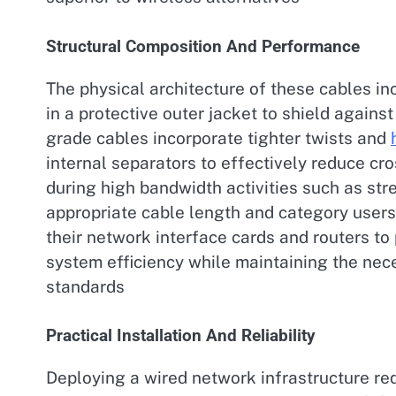
Structural Composition And Performance
The physical architecture of these cables in
in a protective outer jacket to shield again
grade cables incorporate tighter twists and
internal separators to effectively reduce cr
during high bandwidth activities such as str
appropriate cable length and category users
their network interface cards and routers t
system efficiency while maintaining the nec
standards
Practical Installation And Reliability
Deploying a wired network infrastructure re