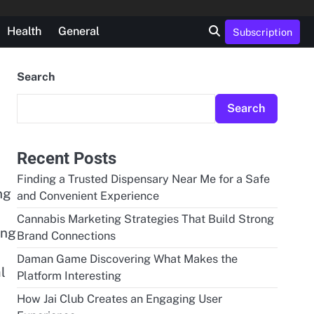
Health
General
Subscription
Search
Search
Recent Posts
Finding a Trusted Dispensary Near Me for a Safe
ng
and Convenient Experience
Cannabis Marketing Strategies That Build Strong
ing
Brand Connections
Daman Game Discovering What Makes the
l
Platform Interesting
How Jai Club Creates an Engaging User