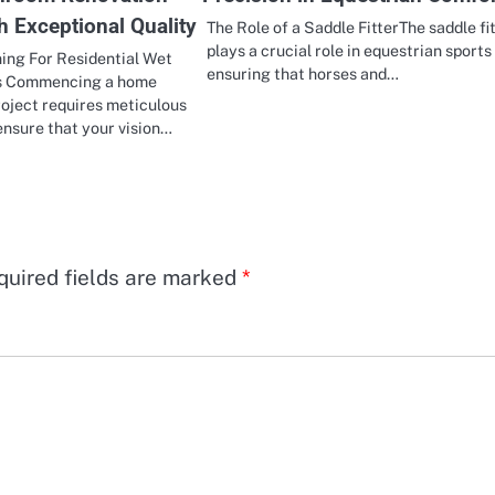
h Exceptional Quality
The Role of a Saddle FitterThe saddle fi
plays a crucial role in equestrian sports
ing For Residential Wet
ensuring that horses and…
s Commencing a home
oject requires meticulous
ensure that your vision…
quired fields are marked
*