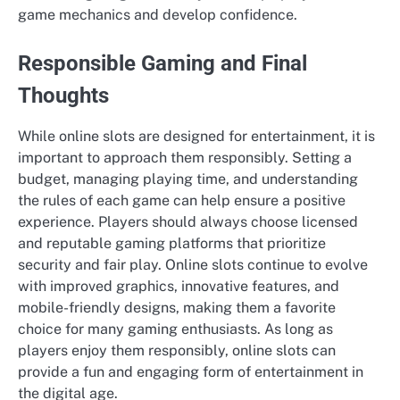
game mechanics and develop confidence.
Responsible Gaming and Final
Thoughts
While online slots are designed for entertainment, it is
important to approach them responsibly. Setting a
budget, managing playing time, and understanding
the rules of each game can help ensure a positive
experience. Players should always choose licensed
and reputable gaming platforms that prioritize
security and fair play. Online slots continue to evolve
with improved graphics, innovative features, and
mobile-friendly designs, making them a favorite
choice for many gaming enthusiasts. As long as
players enjoy them responsibly, online slots can
provide a fun and engaging form of entertainment in
the digital age.