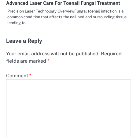
Advanced Laser Care For Toenail Fungal Treatment
Precision Laser Technology OverviewFungal toenail infection is a
common condition that affects the nail bed and surrounding tissue
leading to…
Leave a Reply
Your email address will not be published.
Required
fields are marked
*
Comment
*