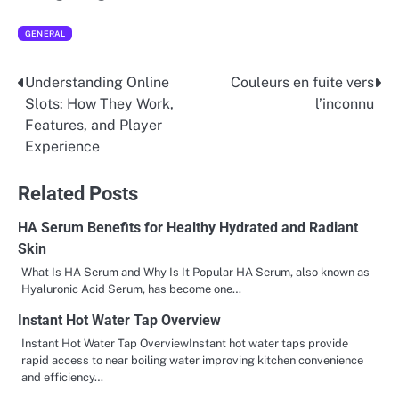
GENERAL
Understanding Online
Couleurs en fuite vers
Post
Slots: How They Work,
l’inconnu
navigation
Features, and Player
Experience
Related Posts
HA Serum Benefits for Healthy Hydrated and Radiant
Skin
What Is HA Serum and Why Is It Popular HA Serum, also known as
Hyaluronic Acid Serum, has become one…
Instant Hot Water Tap Overview
Instant Hot Water Tap OverviewInstant hot water taps provide
rapid access to near boiling water improving kitchen convenience
and efficiency…