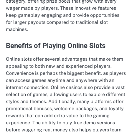
category, offering prize pools that grow with every
wager made by players. These innovative features
keep gameplay engaging and provide opportunities
for larger payouts compared to traditional slot
machines.
Benefits of Playing Online Slots
Online slots offer several advantages that make them
appealing to both new and experienced players.
Convenience is perhaps the biggest benefit, as players
can access games anytime and anywhere with an
internet connection. Online casinos also provide a vast
selection of games, allowing users to explore different
styles and themes. Additionally, many platforms offer
promotional bonuses, welcome packages, and loyalty
rewards that can add extra value to the gaming
experience. The ability to play free demo versions
before wagering real money also helps players learn