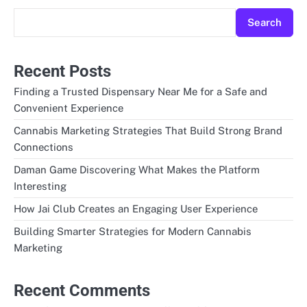
Search
Recent Posts
Finding a Trusted Dispensary Near Me for a Safe and
Convenient Experience
Cannabis Marketing Strategies That Build Strong Brand
Connections
Daman Game Discovering What Makes the Platform
Interesting
How Jai Club Creates an Engaging User Experience
Building Smarter Strategies for Modern Cannabis
Marketing
Recent Comments