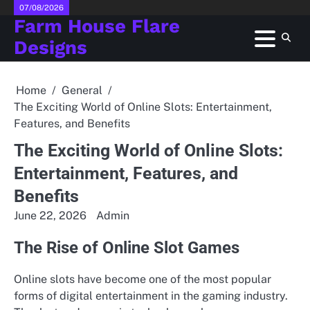
Skip
07/08/2026
Farm House Flare
to
content
Designs
Home
General
The Exciting World of Online Slots: Entertainment,
Features, and Benefits
The Exciting World of Online Slots:
Entertainment, Features, and
Benefits
June 22, 2026
Admin
The Rise of Online Slot Games
Online slots have become one of the most popular
forms of digital entertainment in the gaming industry.