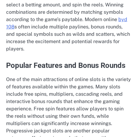
select a betting amount, and spin the reels. Winning
combinations are determined by matching symbols
according to the game’s paytable. Modern online
byd
108
s often include multiple paylines, bonus rounds,
and special symbols such as wilds and scatters, which
increase the excitement and potential rewards for
players.
Popular Features and Bonus Rounds
One of the main attractions of online slots is the variety
of features available within the games. Many slots
include free spins, multipliers, cascading reels, and
interactive bonus rounds that enhance the gaming
experience. Free spin features allow players to spin
the reels without using their own funds, while
multipliers can significantly increase winnings.
Progressive jackpot slots are another popular