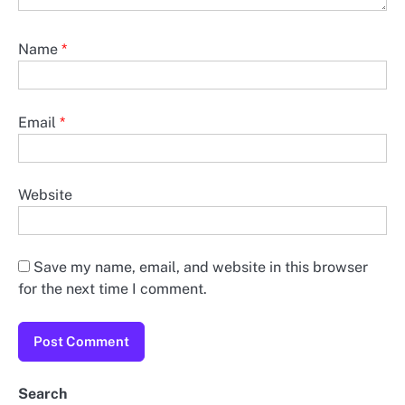
Name
*
Email
*
Website
Save my name, email, and website in this browser
for the next time I comment.
Search