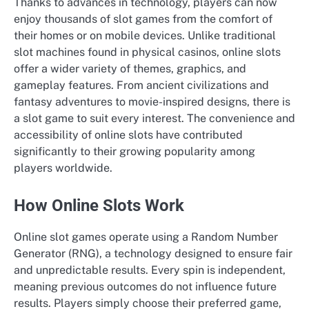
Thanks to advances in technology, players can now
enjoy thousands of slot games from the comfort of
their homes or on mobile devices. Unlike traditional
slot machines found in physical casinos, online slots
offer a wider variety of themes, graphics, and
gameplay features. From ancient civilizations and
fantasy adventures to movie-inspired designs, there is
a slot game to suit every interest. The convenience and
accessibility of online slots have contributed
significantly to their growing popularity among
players worldwide.
How Online Slots Work
Online slot games operate using a Random Number
Generator (RNG), a technology designed to ensure fair
and unpredictable results. Every spin is independent,
meaning previous outcomes do not influence future
results. Players simply choose their preferred game,