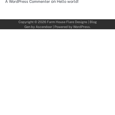
on
A WordPress Commenter
Hello world!
Copyright © 2026
Farm House Flare Designs
| Blog
Gen by
Ascendoor
| Powered by
WordPress
.