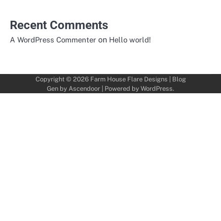
Recent Comments
on
A WordPress Commenter
Hello world!
Copyright © 2026
Farm House Flare Designs
| Blog
Gen by
Ascendoor
| Powered by
WordPress
.