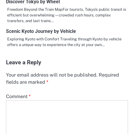
Discover Tokyo by Wheel
Freedom Beyond the Train MapFor tourists, Tokyo’s public transit is
efficient but overwhelming—crowded rush hours, complex
transfers, and last trains…
Scenic Kyoto Journey by Vehicle
Exploring Kyoto with Comfort Traveling through Kyoto by vehicle
offers a unique way to experience the city at your own…
Leave a Reply
Your email address will not be published.
Required
fields are marked
*
Comment
*