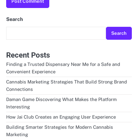
Search
Search
Recent Posts
Finding a Trusted Dispensary Near Me for a Safe and
Convenient Experience
Cannabis Marketing Strategies That Build Strong Brand
Connections
Daman Game Discovering What Makes the Platform
Interesting
How Jai Club Creates an Engaging User Experience
Building Smarter Strategies for Modern Cannabis
Marketing