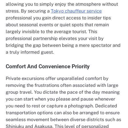
allowing you to simply enjoy the atmosphere without
stress. By securing a
Tokyo chauffeur service
professional you gain direct access to insider tips
about seasonal events or quiet spots that remain
largely invisible to the average tourist. This
professional partnership elevates your visit by
bridging the gap between being a mere spectator and
a truly informed guest.
Comfort And Convenience Priority
Private excursions offer unparalleled comfort by
removing the frustrations often associated with large
group travel. You dictate the pace of the day meaning
you can start when you please and pause whenever
you need to rest or capture a photograph. Dedicated
transportation options can also be arranged to ensure
seamless movement between diverse districts such as
Shinjuku and Asakusa. This level of personalized