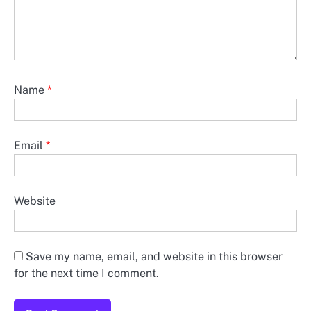
Name
*
Email
*
Website
Save my name, email, and website in this browser
for the next time I comment.