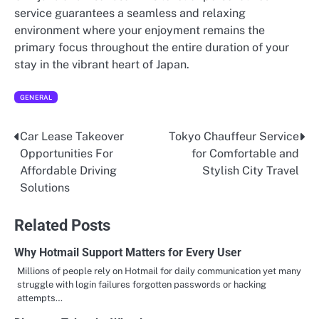
service guarantees a seamless and relaxing
environment where your enjoyment remains the
primary focus throughout the entire duration of your
stay in the vibrant heart of Japan.
GENERAL
Car Lease Takeover
Tokyo Chauffeur Service
Post
Opportunities For
for Comfortable and
navigation
Affordable Driving
Stylish City Travel
Solutions
Related Posts
Why Hotmail Support Matters for Every User
Millions of people rely on Hotmail for daily communication yet many
struggle with login failures forgotten passwords or hacking
attempts…