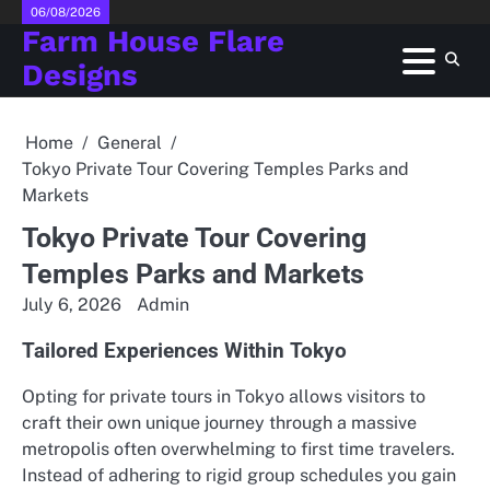
Skip
06/08/2026
Farm House Flare
to
content
Designs
Home
General
Tokyo Private Tour Covering Temples Parks and
Markets
Tokyo Private Tour Covering
Temples Parks and Markets
July 6, 2026
Admin
Tailored Experiences Within Tokyo
Opting for private tours in Tokyo allows visitors to
craft their own unique journey through a massive
metropolis often overwhelming to first time travelers.
Instead of adhering to rigid group schedules you gain