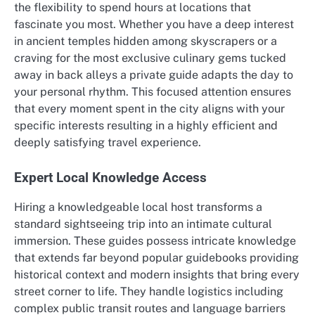
the flexibility to spend hours at locations that
fascinate you most. Whether you have a deep interest
in ancient temples hidden among skyscrapers or a
craving for the most exclusive culinary gems tucked
away in back alleys a private guide adapts the day to
your personal rhythm. This focused attention ensures
that every moment spent in the city aligns with your
specific interests resulting in a highly efficient and
deeply satisfying travel experience.
Expert Local Knowledge Access
Hiring a knowledgeable local host transforms a
standard sightseeing trip into an intimate cultural
immersion. These guides possess intricate knowledge
that extends far beyond popular guidebooks providing
historical context and modern insights that bring every
street corner to life. They handle logistics including
complex public transit routes and language barriers