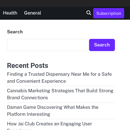
Health
General
Subscription
Search
Search
Recent Posts
Finding a Trusted Dispensary Near Me for a Safe
and Convenient Experience
Cannabis Marketing Strategies That Build Strong
Brand Connections
Daman Game Discovering What Makes the
Platform Interesting
How Jai Club Creates an Engaging User