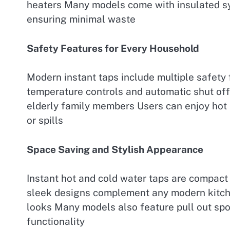
heaters Many models come with insulated sy
ensuring minimal waste
Safety Features for Every Household
Modern instant taps include multiple safety 
temperature controls and automatic shut of
elderly family members Users can enjoy hot
or spills
Space Saving and Stylish Appearance
Instant hot and cold water taps are compact 
sleek designs complement any modern kitche
looks Many models also feature pull out spo
functionality