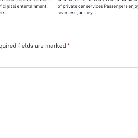
f digital entertainment,
of private car services Passengers enjo
yers…
seamless journey…
quired fields are marked
*