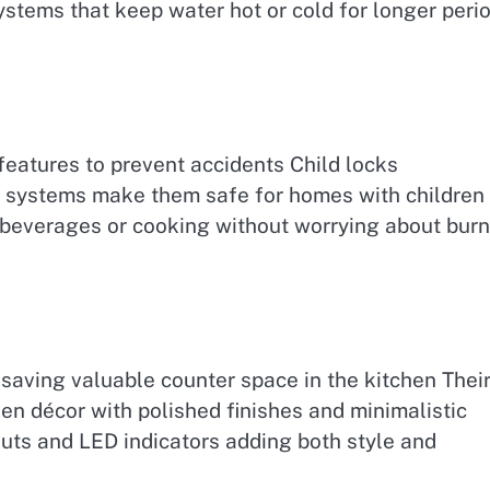
stems that keep water hot or cold for longer peri
features to prevent accidents Child locks
f systems make them safe for homes with children 
 beverages or cooking without worrying about bur
saving valuable counter space in the kitchen Thei
n décor with polished finishes and minimalistic
uts and LED indicators adding both style and