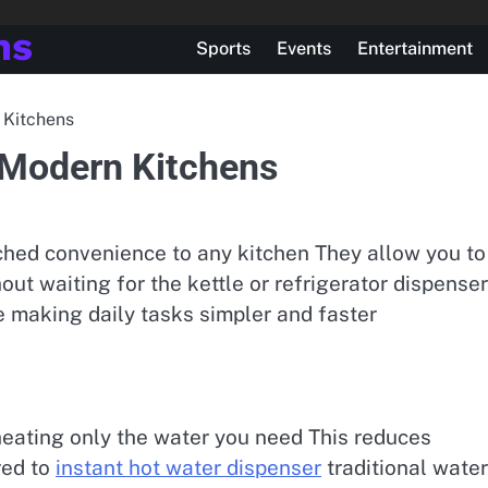
ns
Sports
Events
Entertainment
 Kitchens
 Modern Kitchens
ched convenience to any kitchen They allow you to
hout waiting for the kettle or refrigerator dispenser
 making daily tasks simpler and faster
eating only the water you need This reduces
red to
instant hot water dispenser
traditional water