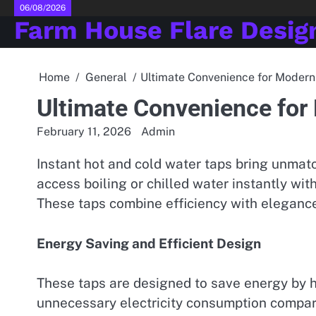
Skip
06/08/2026
Farm House Flare Desig
to
content
Home
General
Ultimate Convenience for Modern
Ultimate Convenience for
February 11, 2026
Admin
Instant hot and cold water taps bring unmat
access boiling or chilled water instantly wit
These taps combine efficiency with elegance
Energy Saving and Efficient Design
These taps are designed to save energy by h
unnecessary electricity consumption compa