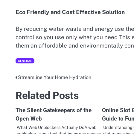
Eco Friendly and Cost Effective Solution
By reducing water waste and energy use thes
control so you use only what you need This ef
them an affordable and environmentally cons
GENERAL
Streamline Your Home Hydration
Post
navigation
Related Posts
The Silent Gatekeepers of the
Online Slot
Open Web
Guide to Fu
What Web Unblockers Actually DoA web
Understanding 
unblocker is any tool that helps you access
slot games hav