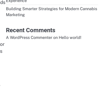
Experience
ods
Building Smarter Strategies for Modern Cannabis
Marketing
Recent Comments
A WordPress Commenter
on
Hello world!
or
ns
r