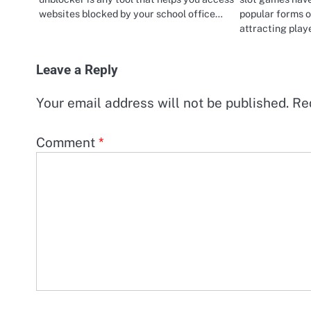
websites blocked by your school office…
popular forms o
attracting pla
Leave a Reply
Your email address will not be published.
Re
Comment
*