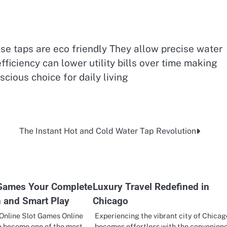
e taps are eco friendly They allow precise water
ficiency can lower utility bills over time making
cious choice for daily living
The Instant Hot and Cold Water Tap Revolution
 Games Your Complete
Luxury Travel Redefined in
n and Smart Play
Chicago
Online Slot Games Online
Experiencing the vibrant city of Chicag
e become one of the most
becomes effortless with the convenien