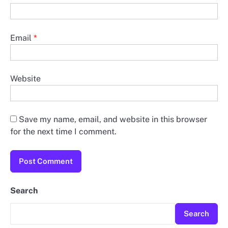
Email
*
Website
Save my name, email, and website in this browser
for the next time I comment.
Search
Search