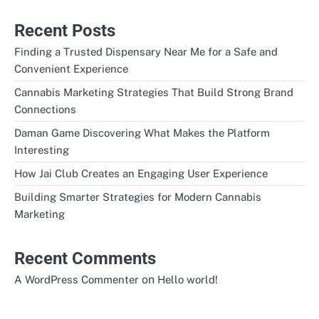
Recent Posts
Finding a Trusted Dispensary Near Me for a Safe and
Convenient Experience
Cannabis Marketing Strategies That Build Strong Brand
Connections
Daman Game Discovering What Makes the Platform
Interesting
How Jai Club Creates an Engaging User Experience
Building Smarter Strategies for Modern Cannabis
Marketing
Recent Comments
on
A WordPress Commenter
Hello world!