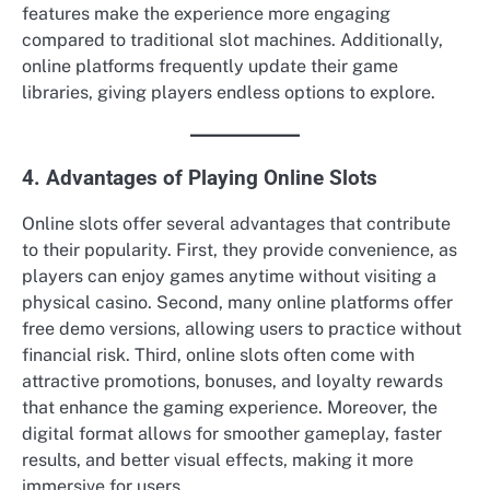
features make the experience more engaging
compared to traditional slot machines. Additionally,
online platforms frequently update their game
libraries, giving players endless options to explore.
4. Advantages of Playing Online Slots
Online slots offer several advantages that contribute
to their popularity. First, they provide convenience, as
players can enjoy games anytime without visiting a
physical casino. Second, many online platforms offer
free demo versions, allowing users to practice without
financial risk. Third, online slots often come with
attractive promotions, bonuses, and loyalty rewards
that enhance the gaming experience. Moreover, the
digital format allows for smoother gameplay, faster
results, and better visual effects, making it more
immersive for users.