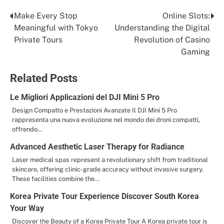
Make Every Stop
Online Slots:
Post
Meaningful with Tokyo
Understanding the Digital
navigation
Private Tours
Revolution of Casino
Gaming
Related Posts
Le Migliori Applicazioni del DJI Mini 5 Pro
Design Compatto e Prestazioni Avanzate Il DJI Mini 5 Pro
rappresenta una nuova evoluzione nel mondo dei droni compatti,
offrendo…
Advanced Aesthetic Laser Therapy for Radiance
Laser medical spas represent a revolutionary shift from traditional
skincare, offering clinic-grade accuracy without invasive surgery.
These facilities combine the…
Korea Private Tour Experience Discover South Korea
Your Way
Discover the Beauty of a Korea Private Tour A Korea private tour is