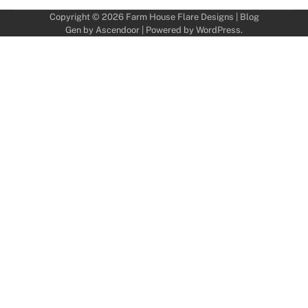
Copyright © 2026
Farm House Flare Designs
| Blog
Gen by
Ascendoor
| Powered by
WordPress
.