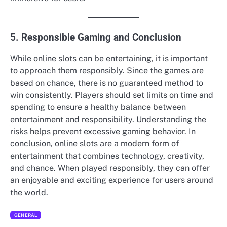
5. Responsible Gaming and Conclusion
While online slots can be entertaining, it is important
to approach them responsibly. Since the games are
based on chance, there is no guaranteed method to
win consistently. Players should set limits on time and
spending to ensure a healthy balance between
entertainment and responsibility. Understanding the
risks helps prevent excessive gaming behavior. In
conclusion, online slots are a modern form of
entertainment that combines technology, creativity,
and chance. When played responsibly, they can offer
an enjoyable and exciting experience for users around
the world.
GENERAL