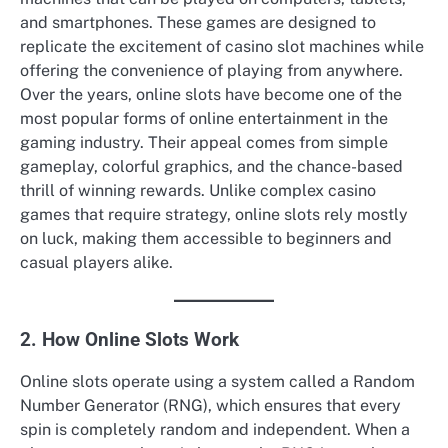
and smartphones. These games are designed to
replicate the excitement of casino slot machines while
offering the convenience of playing from anywhere.
Over the years, online slots have become one of the
most popular forms of online entertainment in the
gaming industry. Their appeal comes from simple
gameplay, colorful graphics, and the chance-based
thrill of winning rewards. Unlike complex casino
games that require strategy, online slots rely mostly
on luck, making them accessible to beginners and
casual players alike.
2. How Online Slots Work
Online slots operate using a system called a Random
Number Generator (RNG), which ensures that every
spin is completely random and independent. When a