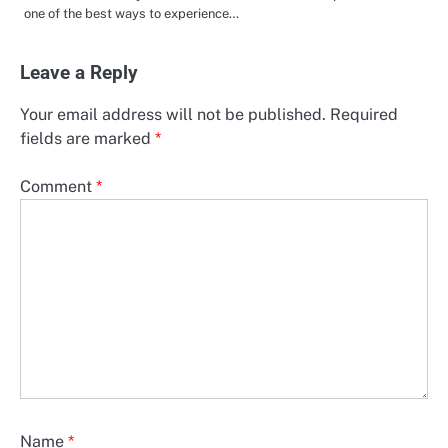
one of the best ways to experience…
Leave a Reply
Your email address will not be published.
Required
fields are marked
*
Comment
*
Name
*