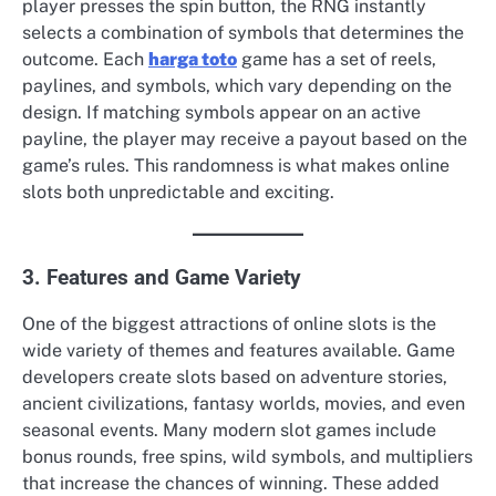
player presses the spin button, the RNG instantly
selects a combination of symbols that determines the
outcome. Each
harga toto
game has a set of reels,
paylines, and symbols, which vary depending on the
design. If matching symbols appear on an active
payline, the player may receive a payout based on the
game’s rules. This randomness is what makes online
slots both unpredictable and exciting.
3. Features and Game Variety
One of the biggest attractions of online slots is the
wide variety of themes and features available. Game
developers create slots based on adventure stories,
ancient civilizations, fantasy worlds, movies, and even
seasonal events. Many modern slot games include
bonus rounds, free spins, wild symbols, and multipliers
that increase the chances of winning. These added