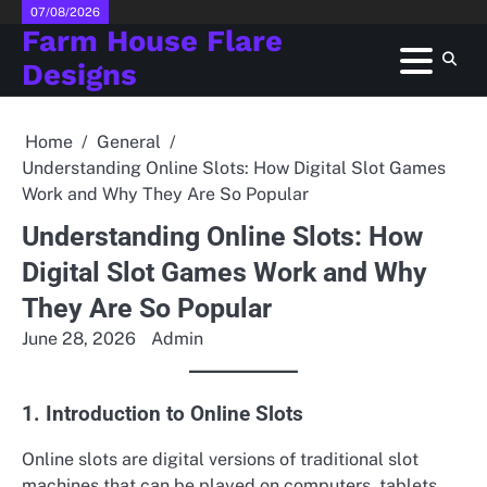
Skip
07/08/2026
Farm House Flare
to
content
Designs
Home
General
Understanding Online Slots: How Digital Slot Games
Work and Why They Are So Popular
Understanding Online Slots: How
Digital Slot Games Work and Why
They Are So Popular
June 28, 2026
Admin
1. Introduction to Online Slots
Online slots are digital versions of traditional slot
machines that can be played on computers, tablets,