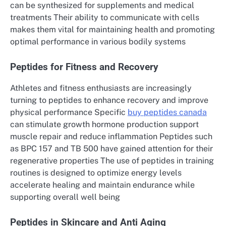
can be synthesized for supplements and medical
treatments Their ability to communicate with cells
makes them vital for maintaining health and promoting
optimal performance in various bodily systems
Peptides for Fitness and Recovery
Athletes and fitness enthusiasts are increasingly
turning to peptides to enhance recovery and improve
physical performance Specific
buy peptides canada
can stimulate growth hormone production support
muscle repair and reduce inflammation Peptides such
as BPC 157 and TB 500 have gained attention for their
regenerative properties The use of peptides in training
routines is designed to optimize energy levels
accelerate healing and maintain endurance while
supporting overall well being
Peptides in Skincare and Anti Aging