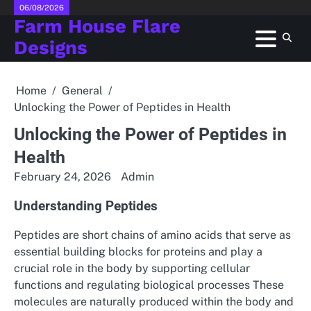
Skip
06/08/2026
Farm House Flare
to
content
Designs
Home
General
Unlocking the Power of Peptides in Health
Unlocking the Power of Peptides in
Health
February 24, 2026
Admin
Understanding Peptides
Peptides are short chains of amino acids that serve as
essential building blocks for proteins and play a
crucial role in the body by supporting cellular
functions and regulating biological processes These
molecules are naturally produced within the body and