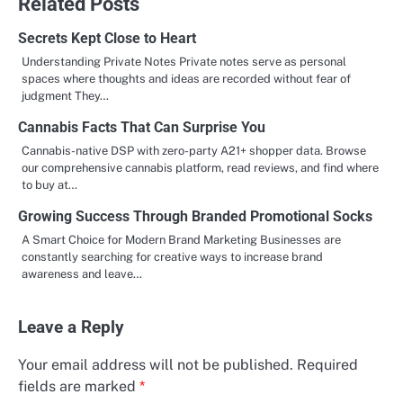
Related Posts
Secrets Kept Close to Heart
Understanding Private Notes Private notes serve as personal
spaces where thoughts and ideas are recorded without fear of
judgment They…
Cannabis Facts That Can Surprise You
Cannabis-native DSP with zero-party A21+ shopper data. Browse
our comprehensive cannabis platform, read reviews, and find where
to buy at…
Growing Success Through Branded Promotional Socks
A Smart Choice for Modern Brand Marketing Businesses are
constantly searching for creative ways to increase brand
awareness and leave…
Leave a Reply
Your email address will not be published.
Required
fields are marked
*