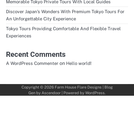
Memorable Tokyo Private Tours With Local Guides
Discover Japan’s Wonders With Premium Tokyo Tours For
An Unforgettable City Experience
Tokyo Tours Providing Comfortable And Flexible Travel
Experiences
Recent Comments
on
A WordPress Commenter
Hello world!
Copyright © 2026
Farm House Flare Designs
| Blog
Gen by
Ascendoor
| Powered by
WordPress
.