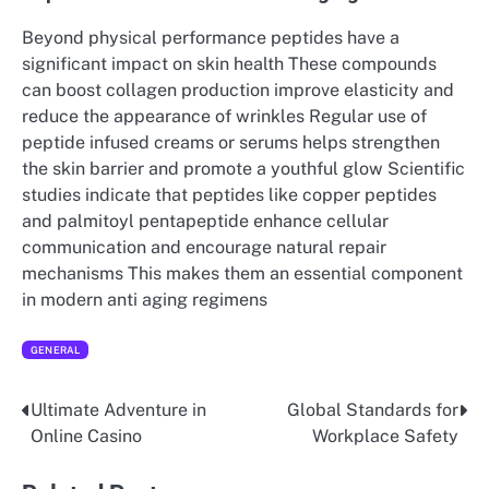
Beyond physical performance peptides have a
significant impact on skin health These compounds
can boost collagen production improve elasticity and
reduce the appearance of wrinkles Regular use of
peptide infused creams or serums helps strengthen
the skin barrier and promote a youthful glow Scientific
studies indicate that peptides like copper peptides
and palmitoyl pentapeptide enhance cellular
communication and encourage natural repair
mechanisms This makes them an essential component
in modern anti aging regimens
GENERAL
Ultimate Adventure in
Global Standards for
Post
Online Casino
Workplace Safety
navigation