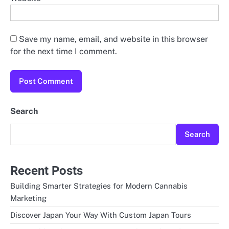
Save my name, email, and website in this browser
for the next time I comment.
Search
Search
Recent Posts
Building Smarter Strategies for Modern Cannabis
Marketing
Discover Japan Your Way With Custom Japan Tours