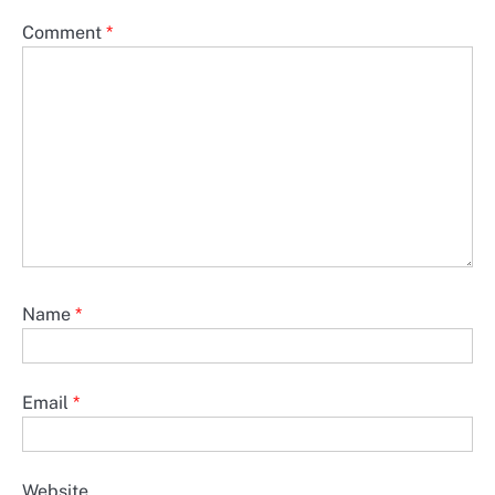
Comment
*
Name
*
Email
*
Website