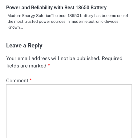
Power and Reliability with Best 18650 Battery
Modern Energy SolutionThe best 18650 battery has become one of
the most trusted power sources in modern electronic devices.
Known…
Leave a Reply
Your email address will not be published.
Required
fields are marked
*
Comment
*