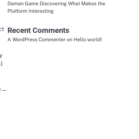
Daman Game Discovering What Makes the
Platform Interesting
ct
Recent Comments
A WordPress Commenter
on
Hello world!
y
ll
cy—