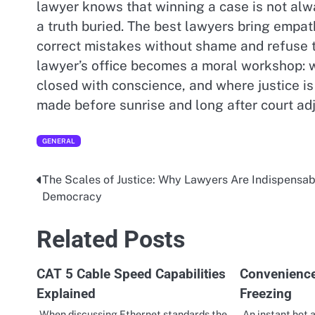
lawyer knows that winning a case is not alw
a truth buried. The best lawyers bring empat
correct mistakes without shame and refuse to s
lawyer’s office becomes a moral workshop: 
closed with conscience, and where justice is
made before sunrise and long after court ad
GENERAL
The Scales of Justice: Why Lawyers Are Indispensab
Post
Democracy
navigation
Related Posts
CAT 5 Cable Speed Capabilities
Convenience
Explained
Freezing
When discussing Ethernet standards the
An instant hot 