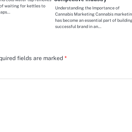
of waiting for kettles to
Understanding the Importance of
 taps…
Cannabis Marketing Cannabis marketi
has become an essential part of buildin
successful brand in an…
quired fields are marked
*