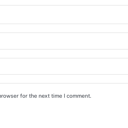
browser for the next time I comment.