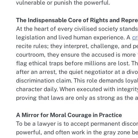
vulnerable or punish the powerful.
The Indispensable Core of Rights and Repr
At the heart of every civilised society stand
legislation and lived human experience. A
cr
recite rules; they interpret, challenge, and p
courtroom, they ensure the accused is more 
flag ethical traps before millions are lost. Th
after an arrest, the quiet negotiator at a div
discrimination claim. This role demands loyal
character daily. When executed with integr
proving that laws are only as strong as the
A Mirror for Moral Courage in Practice
To be a lawyer is to accept permanent disco
powerful, and often work in the gray zone be