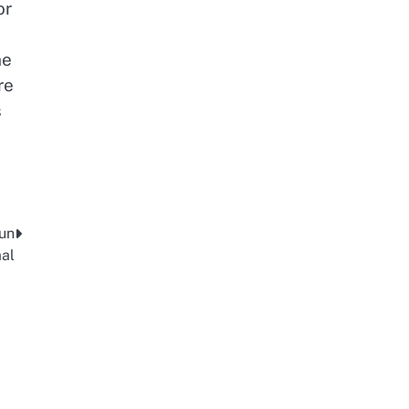
or
he
re
s
 un
al