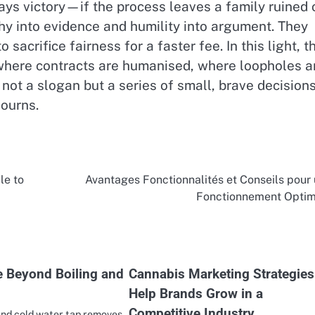
ays victory—if the process leaves a family ruined 
hy into evidence and humility into argument. They
acrifice fairness for a faster fee. In this light, t
where contracts are humanised, where loopholes a
 not a slogan but a series of small, brave decision
journs.
le to
Avantages Fonctionnalités et Conseils pour
Fonctionnement Optim
 Beyond Boiling and
Cannabis Marketing Strategies
Help Brands Grow in a
Competitive Industry
and cold water tap removes