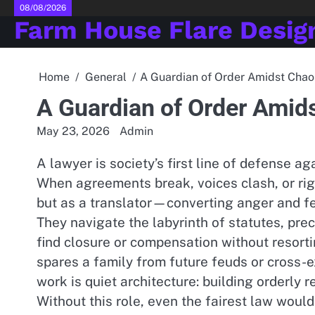
Skip
08/08/2026
Farm House Flare Desig
to
content
Home
General
A Guardian of Order Amidst Chao
A Guardian of Order Amid
May 23, 2026
Admin
A lawyer is society’s first line of defense ag
When agreements break, voices clash, or righ
but as a translator—converting anger and fe
They navigate the labyrinth of statutes, pre
find closure or compensation without resortin
spares a family from future feuds or cross-ex
work is quiet architecture: building orderly r
Without this role, even the fairest law would