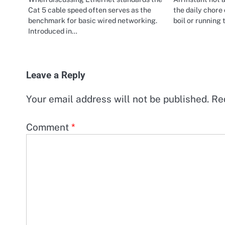
Cat 5 cable speed often serves as the
the daily chore 
benchmark for basic wired networking.
boil or running
Introduced in…
Leave a Reply
Your email address will not be published.
Re
Comment
*