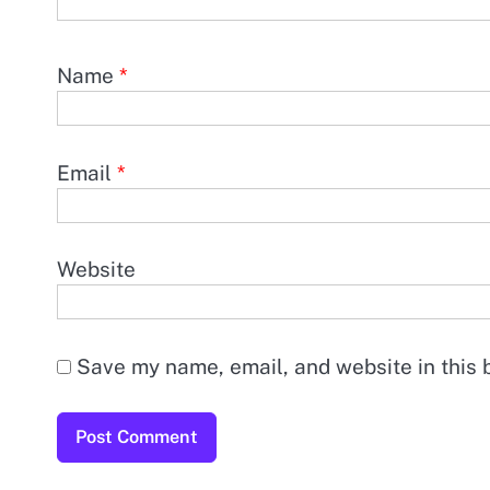
Name
*
Email
*
Website
Save my name, email, and website in this 