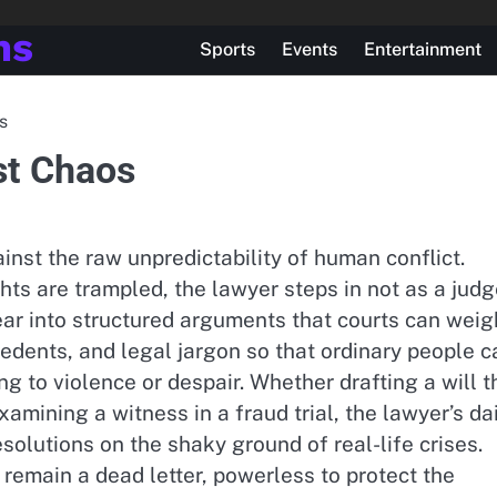
ns
Sports
Events
Entertainment
s
st Chaos
ainst the raw unpredictability of human conflict.
ts are trampled, the lawyer steps in not as a jud
ar into structured arguments that courts can weig
cedents, and legal jargon so that ordinary people c
g to violence or despair. Whether drafting a will t
amining a witness in a fraud trial, the lawyer’s da
esolutions on the shaky ground of real-life crises.
 remain a dead letter, powerless to protect the