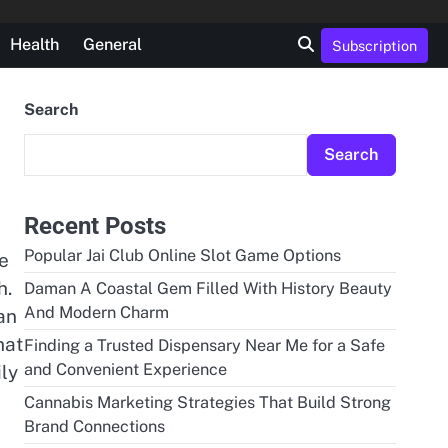
Health
General
Subscription
Search
Search
Recent Posts
Popular Jai Club Online Slot Game Options
ge
h.
Daman A Coastal Gem Filled With History Beauty
And Modern Charm
an
hat
Finding a Trusted Dispensary Near Me for a Safe
and Convenient Experience
ily
Cannabis Marketing Strategies That Build Strong
Brand Connections