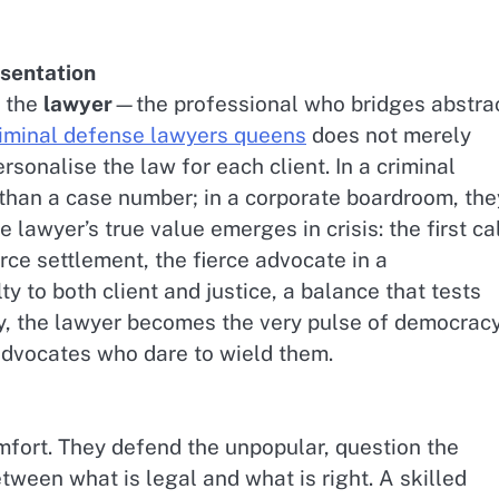
esentation
s the
lawyer
—the professional who bridges abstra
iminal defense lawyers queens
does not merely
ersonalise the law for each client. In a criminal
than a case number; in a corporate boardroom, the
e lawyer’s true value emerges in crisis: the first ca
orce settlement, the fierce advocate in a
ty to both client and justice, a balance that tests
ity, the lawyer becomes the very pulse of democra
 advocates who dare to wield them.
mfort. They defend the unpopular, question the
tween what is legal and what is right. A skilled