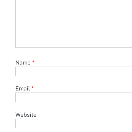
Name
*
Email
*
Website