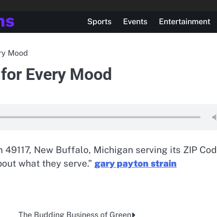
ns
Sports
Events
Entertainment
ery Mood
 for Every Mood
n 49117, New Buffalo, Michigan serving its ZIP Co
out what they serve.”
gary payton strain
The Budding Business of Green