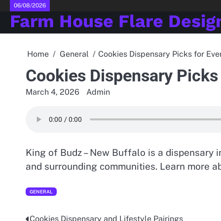
Skip
06/08/2026
Farm House Flare Desig
to
content
Home
General
Cookies Dispensary Picks for Ev
Cookies Dispensary Picks
March 4, 2026
Admin
King of Budz – New Buffalo is a dispensary i
and surrounding communities. Learn more ab
GENERAL
Cookies Dispensary and Lifestyle Pairings