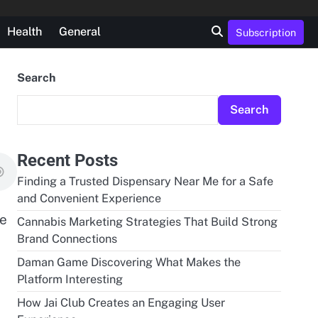
Health
General
Subscription
Search
Search
Recent Posts
Finding a Trusted Dispensary Near Me for a Safe
and Convenient Experience
de
Cannabis Marketing Strategies That Build Strong
Brand Connections
Daman Game Discovering What Makes the
Platform Interesting
How Jai Club Creates an Engaging User