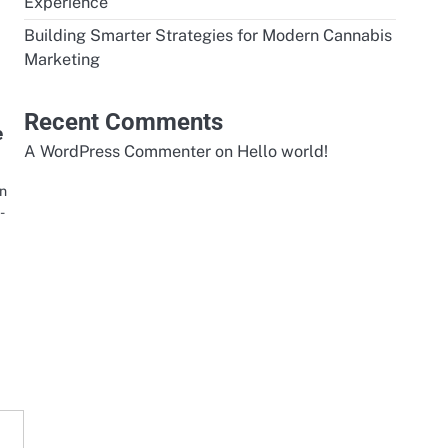
Experience
Building Smarter Strategies for Modern Cannabis
Marketing
Recent Comments
e
A WordPress Commenter
on
Hello world!
an
-