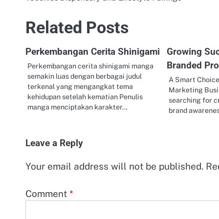
Post
navigation
Related Posts
Perkembangan Cerita Shinigami
Growing Su
Branded Pro
Perkembangan cerita shinigami manga
semakin luas dengan berbagai judul
A Smart Choice
terkenal yang mengangkat tema
Marketing Busi
kehidupan setelah kematian Penulis
searching for c
manga menciptakan karakter…
brand awarenes
Leave a Reply
Your email address will not be published.
Re
Comment
*