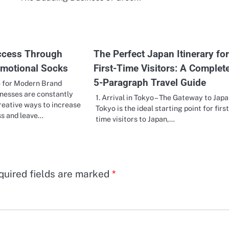
ccess Through
The Perfect Japan Itinerary for
motional Socks
First-Time Visitors: A Complet
5-Paragraph Travel Guide
 for Modern Brand
nesses are constantly
1. Arrival in Tokyo – The Gateway to Jap
reative ways to increase
Tokyo is the ideal starting point for first
s and leave…
time visitors to Japan,…
quired fields are marked
*