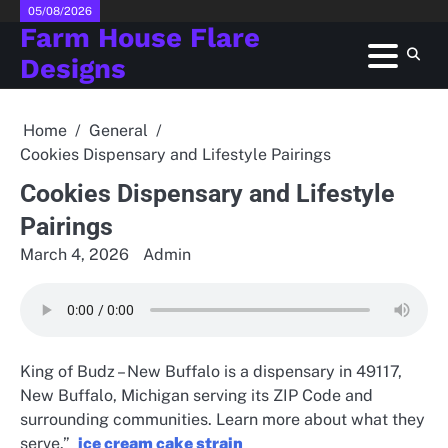
Skip
05/08/2026
Farm House Flare
to
content
Designs
Home
General
Cookies Dispensary and Lifestyle Pairings
Cookies Dispensary and Lifestyle
Pairings
March 4, 2026
Admin
King of Budz – New Buffalo is a dispensary in 49117,
New Buffalo, Michigan serving its ZIP Code and
surrounding communities. Learn more about what they
serve.”
ice cream cake strain