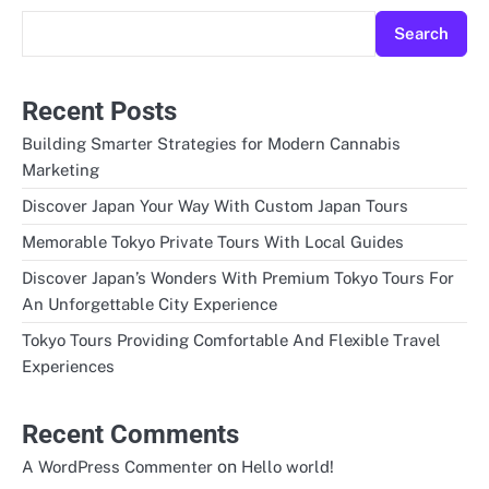
Search
Recent Posts
Building Smarter Strategies for Modern Cannabis
Marketing
Discover Japan Your Way With Custom Japan Tours
Memorable Tokyo Private Tours With Local Guides
Discover Japan’s Wonders With Premium Tokyo Tours For
An Unforgettable City Experience
Tokyo Tours Providing Comfortable And Flexible Travel
Experiences
Recent Comments
on
A WordPress Commenter
Hello world!