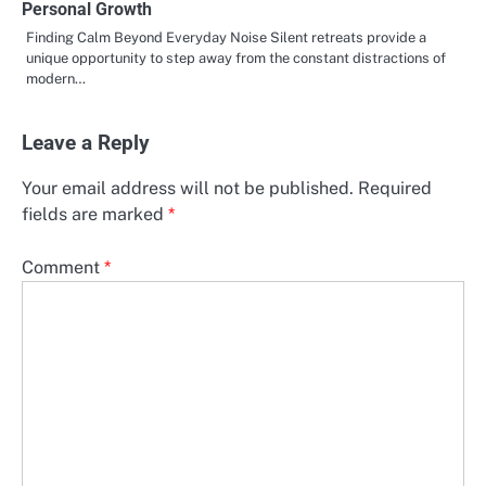
Personal Growth
Finding Calm Beyond Everyday Noise Silent retreats provide a
unique opportunity to step away from the constant distractions of
modern…
Leave a Reply
Your email address will not be published.
Required
fields are marked
*
Comment
*