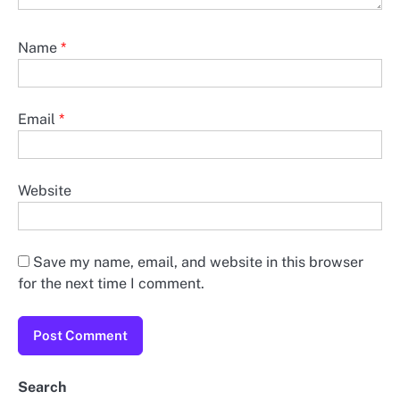
Name
*
Email
*
Website
Save my name, email, and website in this browser
for the next time I comment.
Search