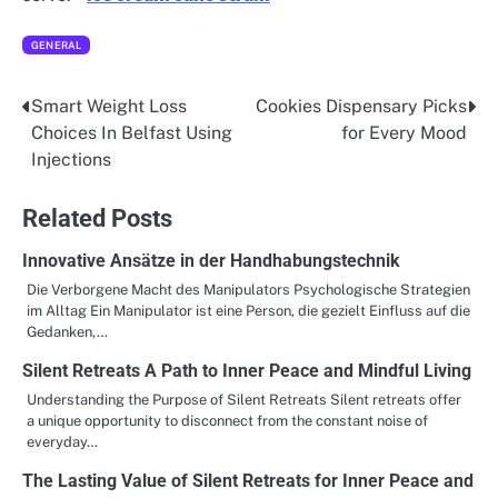
GENERAL
Smart Weight Loss
Cookies Dispensary Picks
Post
Choices In Belfast Using
for Every Mood
navigation
Injections
Related Posts
Innovative Ansätze in der Handhabungstechnik
Die Verborgene Macht des Manipulators Psychologische Strategien
im Alltag Ein Manipulator ist eine Person, die gezielt Einfluss auf die
Gedanken,…
Silent Retreats A Path to Inner Peace and Mindful Living
Understanding the Purpose of Silent Retreats Silent retreats offer
a unique opportunity to disconnect from the constant noise of
everyday…
The Lasting Value of Silent Retreats for Inner Peace and