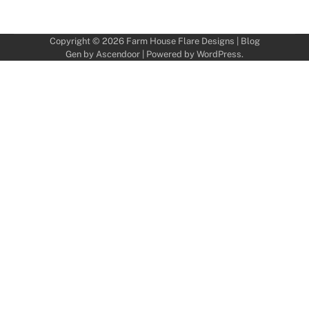
Copyright © 2026
Farm House Flare Designs
| Blog
Gen by
Ascendoor
| Powered by
WordPress
.