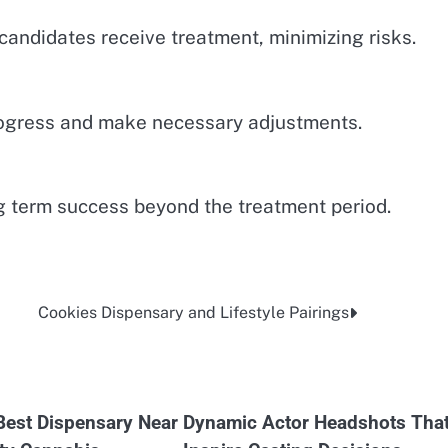
candidates receive treatment, minimizing risks.
rogress and make necessary adjustments.
g term success beyond the treatment period.
Cookies Dispensary and Lifestyle Pairings
 Best Dispensary Near
Dynamic Actor Headshots Tha