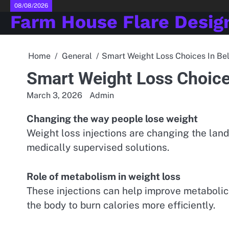
Skip
08/08/2026
Farm House Flare Desig
to
content
Home
General
Smart Weight Loss Choices In Bel
Smart Weight Loss Choices
March 3, 2026
Admin
Changing the way people lose weight
Weight loss injections are changing the land
medically supervised solutions.
Role of metabolism in weight loss
These injections can help improve metabolic
the body to burn calories more efficiently.