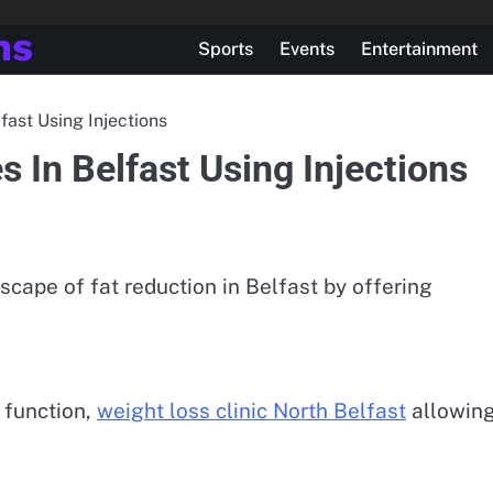
ns
Sports
Events
Entertainment
fast Using Injections
 In Belfast Using Injections
scape of fat reduction in Belfast by offering
 function,
weight loss clinic North Belfast
allowin