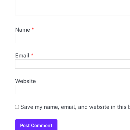
Name
*
Email
*
Website
Save my name, email, and website in this 