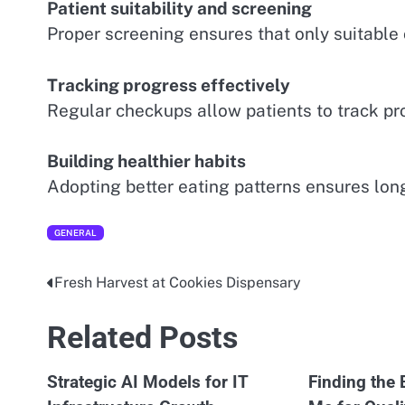
Patient suitability and screening
Proper screening ensures that only suitable 
Tracking progress effectively
Regular checkups allow patients to track p
Building healthier habits
Adopting better eating patterns ensures lon
GENERAL
Fresh Harvest at Cookies Dispensary
Post
navigation
Related Posts
Strategic AI Models for IT
Finding the