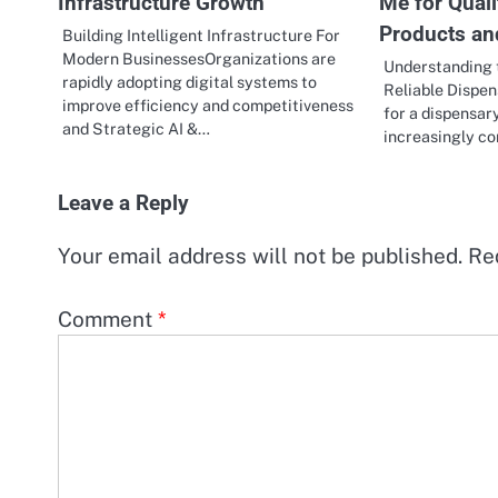
Infrastructure Growth
Me for Qual
Products an
Building Intelligent Infrastructure For
Modern BusinessesOrganizations are
Understanding 
rapidly adopting digital systems to
Reliable Dispe
improve efficiency and competitiveness
for a dispensar
and Strategic AI &…
increasingly 
Leave a Reply
Your email address will not be published.
Re
Comment
*