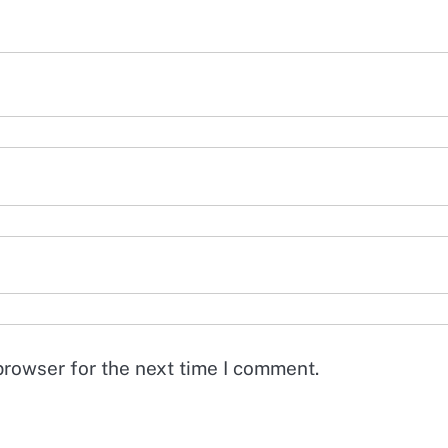
browser for the next time I comment.