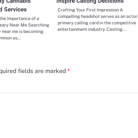
ity Cannabis
Inspire Casting Decisions
d Services
Crafting Your First Impression A
compelling headshot serves as an actor
the Importance of a
primary calling card in the competitive
nsary Near Me Searching
entertainment industry. Casting…
y near me is becoming
common as…
quired fields are marked
*