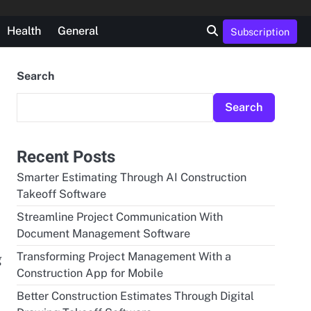
Health
General
Subscription
Search
Search
Recent Posts
Smarter Estimating Through AI Construction
Takeoff Software
Streamline Project Communication With
Document Management Software
Transforming Project Management With a
g
Construction App for Mobile
Better Construction Estimates Through Digital