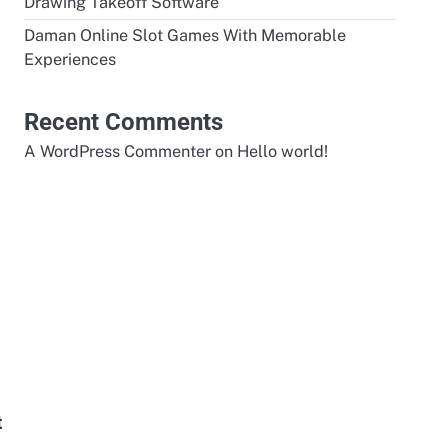
Drawing Takeoff Software
Daman Online Slot Games With Memorable
Experiences
Recent Comments
A WordPress Commenter
on
Hello world!
t