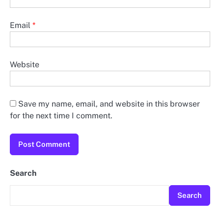
Email
*
Website
Save my name, email, and website in this browser
for the next time I comment.
Search
Search