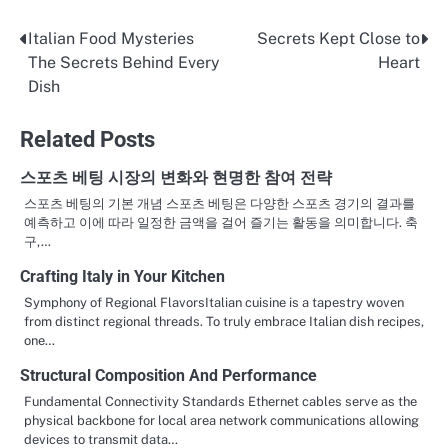
Italian Food Mysteries
Secrets Kept Close to
Post
The Secrets Behind Every
Heart
navigation
Dish
Related Posts
스포츠 베팅 시장의 변화와 현명한 참여 전략
스포츠 베팅의 기본 개념 스포츠 베팅은 다양한 스포츠 경기의 결과를
예측하고 이에 따라 일정한 금액을 걸어 즐기는 활동을 의미합니다. 축
구,…
Crafting Italy in Your Kitchen
Symphony of Regional FlavorsItalian cuisine is a tapestry woven
from distinct regional threads. To truly embrace Italian dish recipes,
one…
Structural Composition And Performance
Fundamental Connectivity Standards Ethernet cables serve as the
physical backbone for local area network communications allowing
devices to transmit data…