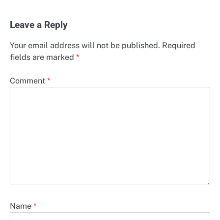
Leave a Reply
Your email address will not be published.
Required
fields are marked
*
Comment
*
Name
*