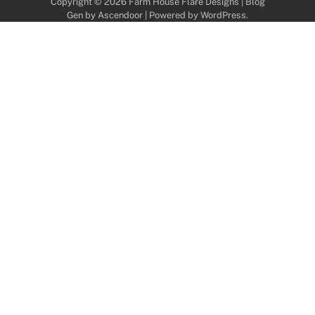
Copyright © 2026
Farm House Flare Designs
| Blog
Gen by
Ascendoor
| Powered by
WordPress
.