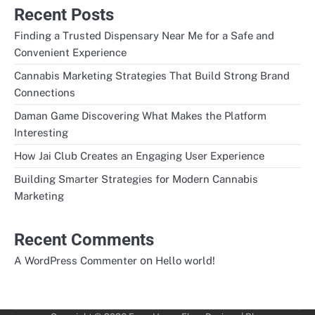
Recent Posts
Finding a Trusted Dispensary Near Me for a Safe and
Convenient Experience
Cannabis Marketing Strategies That Build Strong Brand
Connections
Daman Game Discovering What Makes the Platform
Interesting
How Jai Club Creates an Engaging User Experience
Building Smarter Strategies for Modern Cannabis
Marketing
Recent Comments
on
A WordPress Commenter
Hello world!