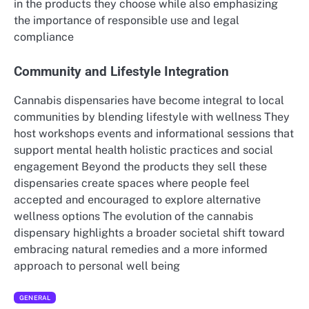
in the products they choose while also emphasizing
the importance of responsible use and legal
compliance
Community and Lifestyle Integration
Cannabis dispensaries have become integral to local
communities by blending lifestyle with wellness They
host workshops events and informational sessions that
support mental health holistic practices and social
engagement Beyond the products they sell these
dispensaries create spaces where people feel
accepted and encouraged to explore alternative
wellness options The evolution of the cannabis
dispensary highlights a broader societal shift toward
embracing natural remedies and a more informed
approach to personal well being
GENERAL