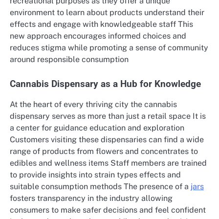
recreational purposes as they offer a unique
environment to learn about products understand their
effects and engage with knowledgeable staff This
new approach encourages informed choices and
reduces stigma while promoting a sense of community
around responsible consumption
Cannabis Dispensary as a Hub for Knowledge
At the heart of every thriving city the cannabis
dispensary serves as more than just a retail space It is
a center for guidance education and exploration
Customers visiting these dispensaries can find a wide
range of products from flowers and concentrates to
edibles and wellness items Staff members are trained
to provide insights into strain types effects and
suitable consumption methods The presence of a
jars
fosters transparency in the industry allowing
consumers to make safer decisions and feel confident