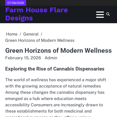
Skip
07/08/2026
Farm House Flare
to
content
Designs
Home
General
Green Horizons of Modern Wellness
Green Horizons of Modern Wellness
February 15, 2026
Admin
Exploring the Rise of Cannabis Dispensaries
The world of wellness has experienced a major shift
with the growing acceptance of natural remedies
Among these changes the cannabis dispensary has
emerged as a hub where education meets
accessibility Consumers are increasingly drawn to
these establishments for both medicinal and