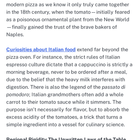
modern pizza as we know it only truly came together
in the 18th century, when the tomato—initially feared
as a poisonous ornamental plant from the New World
—finally gained the trust of the brave bakers of
Naples.
Curiosities about Italian food
extend far beyond the
pizza oven. For instance, the strict rules of Italian
espresso culture dictate that a cappuccino is strictly a
morning beverage, never to be ordered after a meal,
due to the belief that the heavy milk interferes with
digestion. There is also the legend of the
passato di
pomodoro
; Italian grandmothers often add a whole
carrot to their tomato sauce while it simmers. The
purpose isn’t necessarily for flavor, but to absorb the
excess acidity of the tomatoes, a trick that turns a
simple ingredient into a vessel for culinary science.
Regional Rigidity The Unwritten Laws of the Table