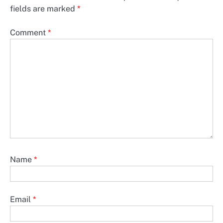
fields are marked
*
Comment
*
Name
*
Email
*