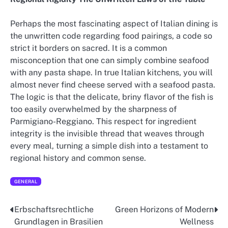
Perhaps the most fascinating aspect of Italian dining is
the unwritten code regarding food pairings, a code so
strict it borders on sacred. It is a common
misconception that one can simply combine seafood
with any pasta shape. In true Italian kitchens, you will
almost never find cheese served with a seafood pasta.
The logic is that the delicate, briny flavor of the fish is
too easily overwhelmed by the sharpness of
Parmigiano-Reggiano. This respect for ingredient
integrity is the invisible thread that weaves through
every meal, turning a simple dish into a testament to
regional history and common sense.
GENERAL
Erbschaftsrechtliche
Green Horizons of Modern
Post
Grundlagen in Brasilien
Wellness