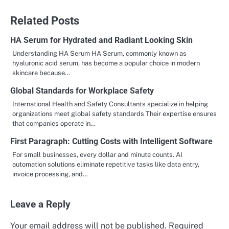
navigation
Related Posts
HA Serum for Hydrated and Radiant Looking Skin
Understanding HA Serum HA Serum, commonly known as
hyaluronic acid serum, has become a popular choice in modern
skincare because…
Global Standards for Workplace Safety
International Health and Safety Consultants specialize in helping
organizations meet global safety standards Their expertise ensures
that companies operate in…
First Paragraph: Cutting Costs with Intelligent Software
For small businesses, every dollar and minute counts. AI
automation solutions eliminate repetitive tasks like data entry,
invoice processing, and…
Leave a Reply
Your email address will not be published.
Required