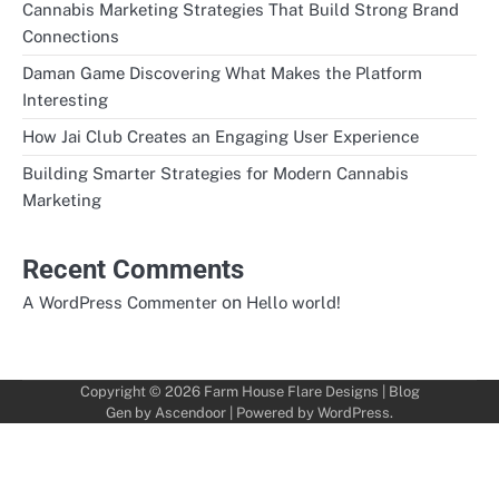
Cannabis Marketing Strategies That Build Strong Brand
Connections
Daman Game Discovering What Makes the Platform
Interesting
How Jai Club Creates an Engaging User Experience
Building Smarter Strategies for Modern Cannabis
Marketing
Recent Comments
on
A WordPress Commenter
Hello world!
Copyright © 2026
Farm House Flare Designs
| Blog
Gen by
Ascendoor
| Powered by
WordPress
.