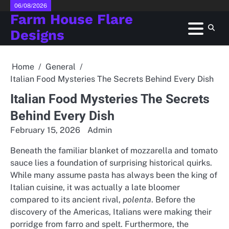
Skip
06/08/2026
Farm House Flare
to
content
Designs
Home
General
Italian Food Mysteries The Secrets Behind Every Dish
Italian Food Mysteries The Secrets
Behind Every Dish
February 15, 2026
Admin
Beneath the familiar blanket of mozzarella and tomato
sauce lies a foundation of surprising historical quirks.
While many assume pasta has always been the king of
Italian cuisine, it was actually a late bloomer
compared to its ancient rival,
polenta
. Before the
discovery of the Americas, Italians were making their
porridge from farro and spelt. Furthermore, the