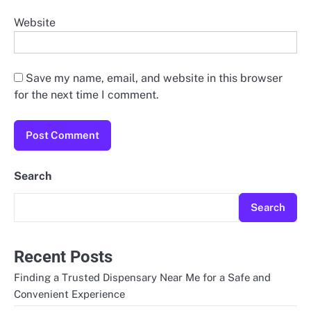
Website
Save my name, email, and website in this browser
for the next time I comment.
Search
Search
Recent Posts
Finding a Trusted Dispensary Near Me for a Safe and
Convenient Experience