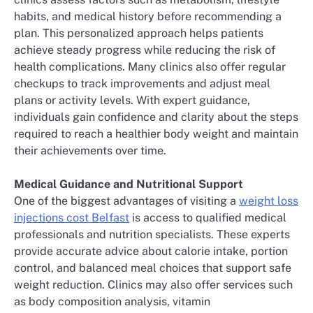
habits, and medical history before recommending a
plan. This personalized approach helps patients
achieve steady progress while reducing the risk of
health complications. Many clinics also offer regular
checkups to track improvements and adjust meal
plans or activity levels. With expert guidance,
individuals gain confidence and clarity about the steps
required to reach a healthier body weight and maintain
their achievements over time.
Medical Guidance and Nutritional Support
One of the biggest advantages of visiting a
weight loss
injections cost Belfast
is access to qualified medical
professionals and nutrition specialists. These experts
provide accurate advice about calorie intake, portion
control, and balanced meal choices that support safe
weight reduction. Clinics may also offer services such
as body composition analysis, vitamin