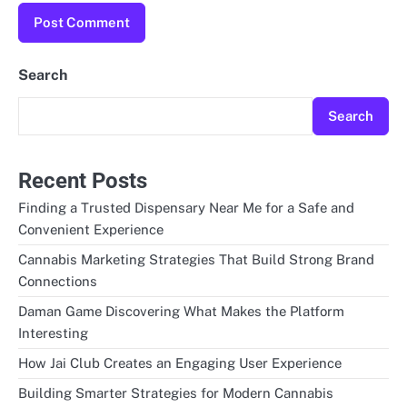
Search
Search
Recent Posts
Finding a Trusted Dispensary Near Me for a Safe and
Convenient Experience
Cannabis Marketing Strategies That Build Strong Brand
Connections
Daman Game Discovering What Makes the Platform
Interesting
How Jai Club Creates an Engaging User Experience
Building Smarter Strategies for Modern Cannabis