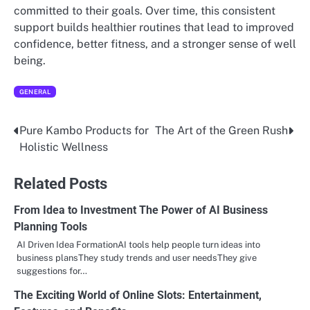
committed to their goals. Over time, this consistent
support builds healthier routines that lead to improved
confidence, better fitness, and a stronger sense of well
being.
GENERAL
Pure Kambo Products for
The Art of the Green Rush
Post
Holistic Wellness
navigation
Related Posts
From Idea to Investment The Power of AI Business
Planning Tools
AI Driven Idea FormationAI tools help people turn ideas into
business plansThey study trends and user needsThey give
suggestions for…
The Exciting World of Online Slots: Entertainment,