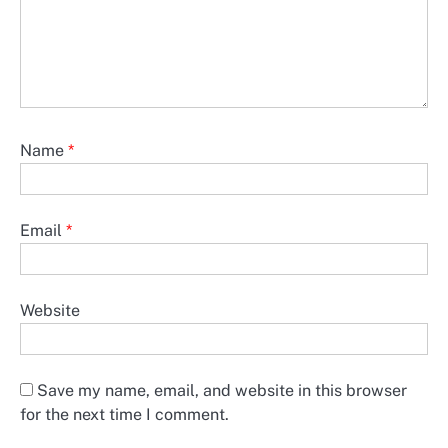
Name
*
Email
*
Website
Save my name, email, and website in this browser
for the next time I comment.