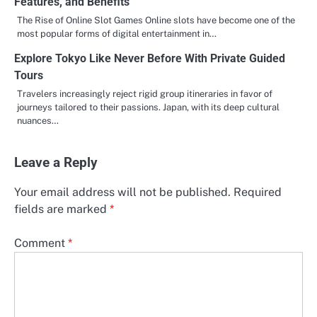
Features, and Benefits
The Rise of Online Slot Games Online slots have become one of the
most popular forms of digital entertainment in…
Explore Tokyo Like Never Before With Private Guided
Tours
Travelers increasingly reject rigid group itineraries in favor of
journeys tailored to their passions. Japan, with its deep cultural
nuances…
Leave a Reply
Your email address will not be published.
Required
fields are marked
*
Comment
*