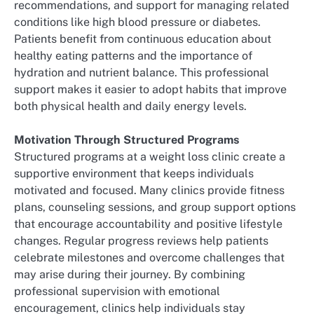
recommendations, and support for managing related
conditions like high blood pressure or diabetes.
Patients benefit from continuous education about
healthy eating patterns and the importance of
hydration and nutrient balance. This professional
support makes it easier to adopt habits that improve
both physical health and daily energy levels.
Motivation Through Structured Programs
Structured programs at a weight loss clinic create a
supportive environment that keeps individuals
motivated and focused. Many clinics provide fitness
plans, counseling sessions, and group support options
that encourage accountability and positive lifestyle
changes. Regular progress reviews help patients
celebrate milestones and overcome challenges that
may arise during their journey. By combining
professional supervision with emotional
encouragement, clinics help individuals stay