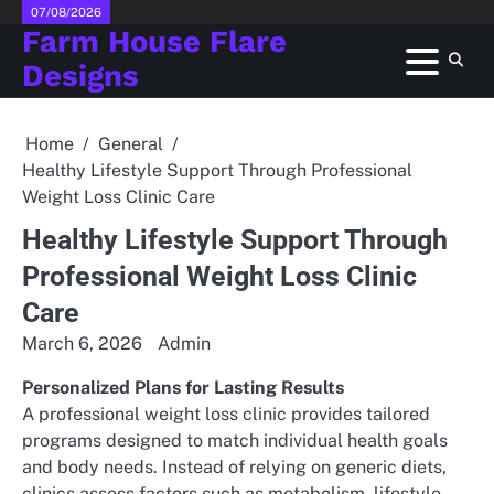
Skip
07/08/2026
Farm House Flare
to
content
Designs
Home
General
Healthy Lifestyle Support Through Professional
Weight Loss Clinic Care
Healthy Lifestyle Support Through
Professional Weight Loss Clinic
Care
March 6, 2026
Admin
Personalized Plans for Lasting Results
A professional weight loss clinic provides tailored
programs designed to match individual health goals
and body needs. Instead of relying on generic diets,
clinics assess factors such as metabolism, lifestyle