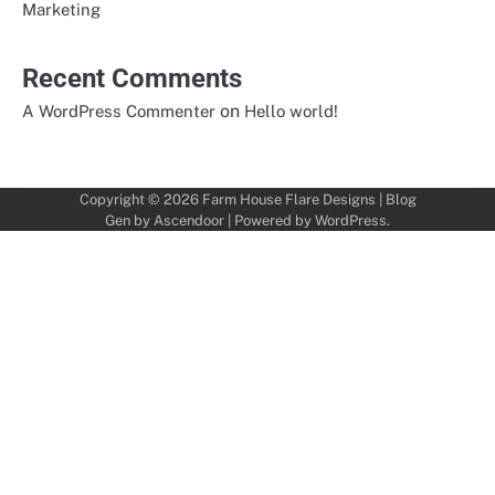
Marketing
Recent Comments
on
A WordPress Commenter
Hello world!
Copyright © 2026
Farm House Flare Designs
| Blog
Gen by
Ascendoor
| Powered by
WordPress
.