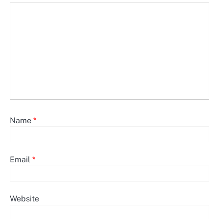
Name
*
Email
*
Website