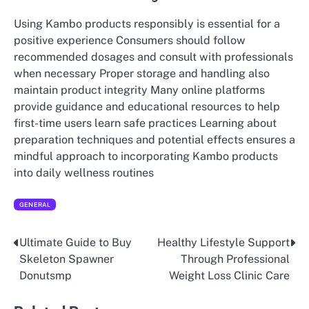
Using Kambo products responsibly is essential for a
positive experience Consumers should follow
recommended dosages and consult with professionals
when necessary Proper storage and handling also
maintain product integrity Many online platforms
provide guidance and educational resources to help
first-time users learn safe practices Learning about
preparation techniques and potential effects ensures a
mindful approach to incorporating Kambo products
into daily wellness routines
GENERAL
Ultimate Guide to Buy
Healthy Lifestyle Support
Post
Skeleton Spawner
Through Professional
navigation
Donutsmp
Weight Loss Clinic Care