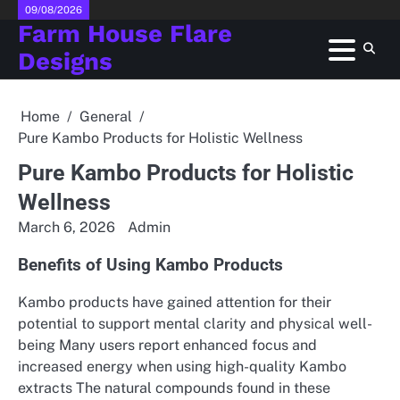
Skip
09/08/2026
Farm House Flare
to
content
Designs
Home
General
Pure Kambo Products for Holistic Wellness
Pure Kambo Products for Holistic
Wellness
March 6, 2026
Admin
Benefits of Using Kambo Products
Kambo products have gained attention for their
potential to support mental clarity and physical well-
being Many users report enhanced focus and
increased energy when using high-quality Kambo
extracts The natural compounds found in these