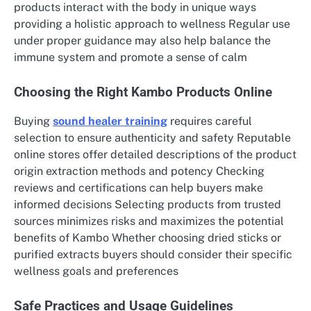
products interact with the body in unique ways
providing a holistic approach to wellness Regular use
under proper guidance may also help balance the
immune system and promote a sense of calm
Choosing the Right Kambo Products Online
Buying
sound healer training
requires careful
selection to ensure authenticity and safety Reputable
online stores offer detailed descriptions of the product
origin extraction methods and potency Checking
reviews and certifications can help buyers make
informed decisions Selecting products from trusted
sources minimizes risks and maximizes the potential
benefits of Kambo Whether choosing dried sticks or
purified extracts buyers should consider their specific
wellness goals and preferences
Safe Practices and Usage Guidelines