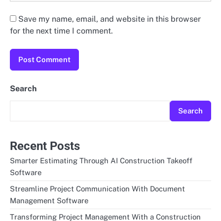
Save my name, email, and website in this browser
for the next time I comment.
Search
Search
Recent Posts
Smarter Estimating Through AI Construction Takeoff
Software
Streamline Project Communication With Document
Management Software
Transforming Project Management With a Construction