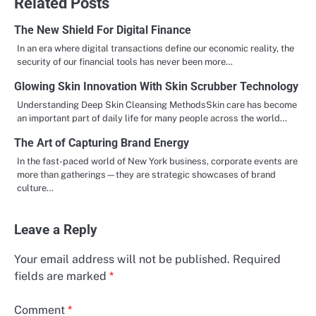
Related Posts
The New Shield For Digital Finance
In an era where digital transactions define our economic reality, the
security of our financial tools has never been more…
Glowing Skin Innovation With Skin Scrubber Technology
Understanding Deep Skin Cleansing MethodsSkin care has become
an important part of daily life for many people across the world…
The Art of Capturing Brand Energy
In the fast-paced world of New York business, corporate events are
more than gatherings—they are strategic showcases of brand
culture…
Leave a Reply
Your email address will not be published.
Required
fields are marked
*
Comment
*