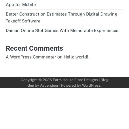
App for Mobile
Better Construction Estimates Through Digital Drawing
Takeoff Software
Daman Online Slot Games With Memorable Experiences
Recent Comments
on
A WordPress Commenter
Hello world!
Copyright © 2026
Farm House Flare Designs
| Blog
Gen by
Ascendoor
| Powered by
WordPress
.