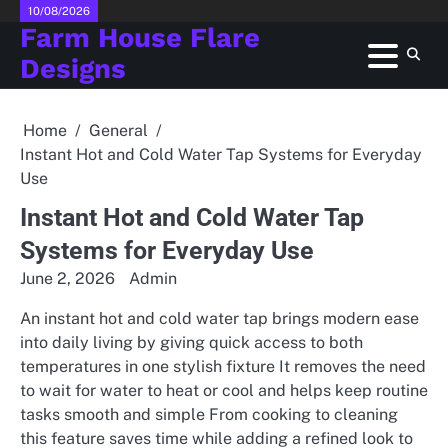
Skip
10/08/2026
Farm House Flare
to
content
Designs
Home
General
Instant Hot and Cold Water Tap Systems for Everyday
Use
Instant Hot and Cold Water Tap
Systems for Everyday Use
June 2, 2026
Admin
An instant hot and cold water tap brings modern ease
into daily living by giving quick access to both
temperatures in one stylish fixture It removes the need
to wait for water to heat or cool and helps keep routine
tasks smooth and simple From cooking to cleaning
this feature saves time while adding a refined look to