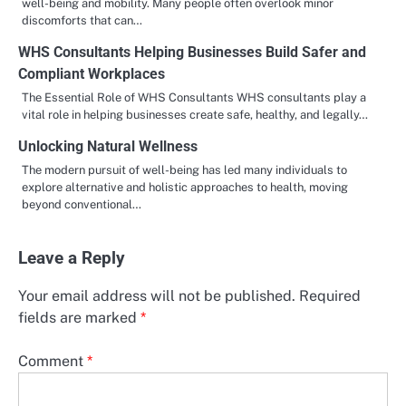
well-being and mobility. Many people often overlook minor
discomforts that can…
WHS Consultants Helping Businesses Build Safer and
Compliant Workplaces
The Essential Role of WHS Consultants WHS consultants play a
vital role in helping businesses create safe, healthy, and legally…
Unlocking Natural Wellness
The modern pursuit of well-being has led many individuals to
explore alternative and holistic approaches to health, moving
beyond conventional…
Leave a Reply
Your email address will not be published.
Required
fields are marked
*
Comment
*