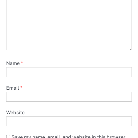
Name
*
Email
*
Website
Save my name, email, and website in this browser