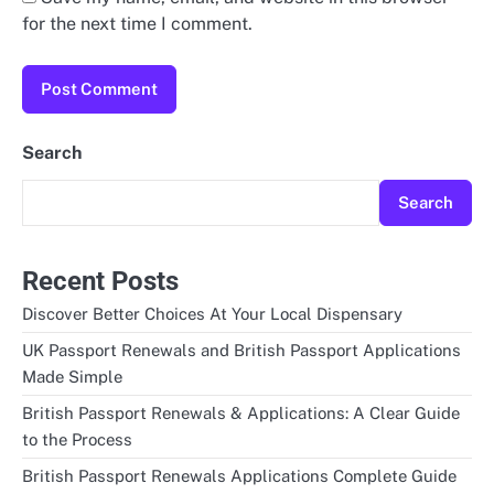
for the next time I comment.
Search
Search
Recent Posts
Discover Better Choices At Your Local Dispensary
UK Passport Renewals and British Passport Applications
Made Simple
British Passport Renewals & Applications: A Clear Guide
to the Process
British Passport Renewals Applications Complete Guide