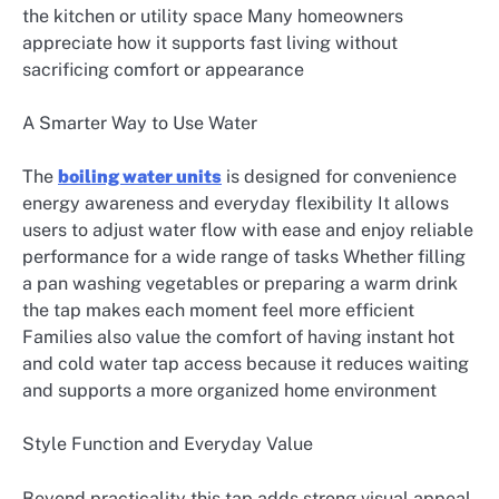
the kitchen or utility space Many homeowners
appreciate how it supports fast living without
sacrificing comfort or appearance
A Smarter Way to Use Water
The
boiling water units
is designed for convenience
energy awareness and everyday flexibility It allows
users to adjust water flow with ease and enjoy reliable
performance for a wide range of tasks Whether filling
a pan washing vegetables or preparing a warm drink
the tap makes each moment feel more efficient
Families also value the comfort of having instant hot
and cold water tap access because it reduces waiting
and supports a more organized home environment
Style Function and Everyday Value
Beyond practicality this tap adds strong visual appeal