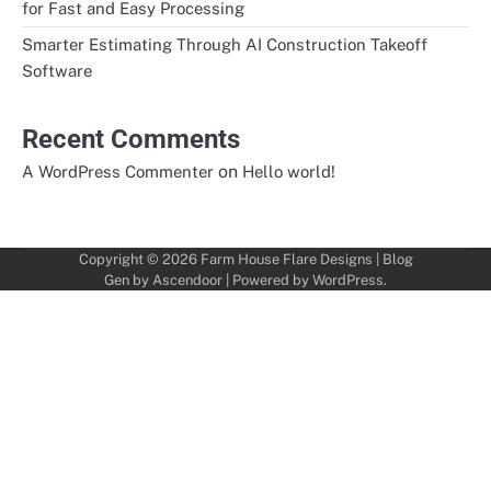
for Fast and Easy Processing
Smarter Estimating Through AI Construction Takeoff
Software
Recent Comments
on
A WordPress Commenter
Hello world!
Copyright © 2026
Farm House Flare Designs
| Blog
Gen by
Ascendoor
| Powered by
WordPress
.