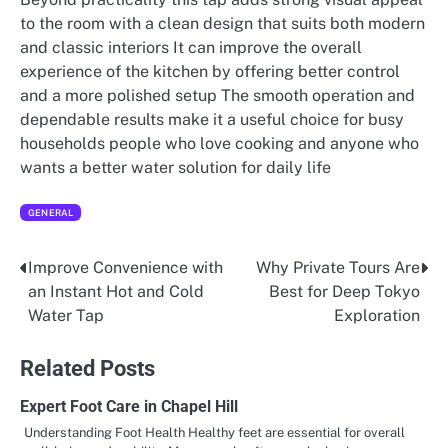
to the room with a clean design that suits both modern
and classic interiors It can improve the overall
experience of the kitchen by offering better control
and a more polished setup The smooth operation and
dependable results make it a useful choice for busy
households people who love cooking and anyone who
wants a better water solution for daily life
GENERAL
Improve Convenience with
Why Private Tours Are
Post
an Instant Hot and Cold
Best for Deep Tokyo
navigation
Water Tap
Exploration
Related Posts
Expert Foot Care in Chapel Hill
Understanding Foot Health Healthy feet are essential for overall