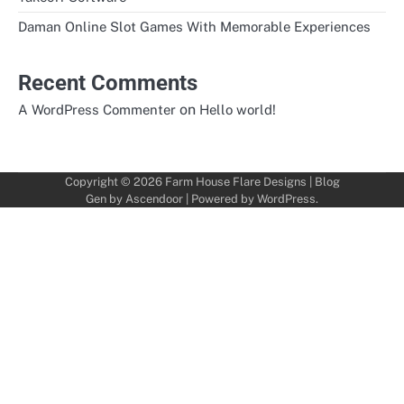
Daman Online Slot Games With Memorable Experiences
Recent Comments
on
A WordPress Commenter
Hello world!
Copyright © 2026
Farm House Flare Designs
| Blog
Gen by
Ascendoor
| Powered by
WordPress
.