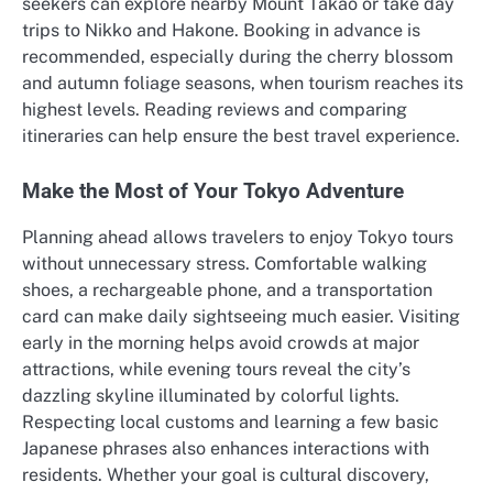
seekers can explore nearby Mount Takao or take day
trips to Nikko and Hakone. Booking in advance is
recommended, especially during the cherry blossom
and autumn foliage seasons, when tourism reaches its
highest levels. Reading reviews and comparing
itineraries can help ensure the best travel experience.
Make the Most of Your Tokyo Adventure
Planning ahead allows travelers to enjoy Tokyo tours
without unnecessary stress. Comfortable walking
shoes, a rechargeable phone, and a transportation
card can make daily sightseeing much easier. Visiting
early in the morning helps avoid crowds at major
attractions, while evening tours reveal the city’s
dazzling skyline illuminated by colorful lights.
Respecting local customs and learning a few basic
Japanese phrases also enhances interactions with
residents. Whether your goal is cultural discovery,