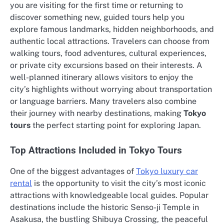
you are visiting for the first time or returning to
discover something new, guided tours help you
explore famous landmarks, hidden neighborhoods, and
authentic local attractions. Travelers can choose from
walking tours, food adventures, cultural experiences,
or private city excursions based on their interests. A
well-planned itinerary allows visitors to enjoy the
city’s highlights without worrying about transportation
or language barriers. Many travelers also combine
their journey with nearby destinations, making
Tokyo
tours
the perfect starting point for exploring Japan.
Top Attractions Included in Tokyo Tours
One of the biggest advantages of
Tokyo luxury car
rental
is the opportunity to visit the city’s most iconic
attractions with knowledgeable local guides. Popular
destinations include the historic Senso-ji Temple in
Asakusa, the bustling Shibuya Crossing, the peaceful