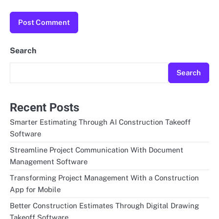
Search
Search
Recent Posts
Smarter Estimating Through AI Construction Takeoff
Software
Streamline Project Communication With Document
Management Software
Transforming Project Management With a Construction
App for Mobile
Better Construction Estimates Through Digital Drawing
Takeoff Software