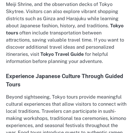
Meiji Shrine, and the observation decks of Tokyo
Skytree. Visitors can also explore vibrant shopping
districts such as Ginza and Harajuku while learning
about Japanese fashion, history, and traditions.
Tokyo
tours
often include transportation between
attractions, saving valuable travel time. If you want to
discover additional travel ideas and personalized
itineraries, visit
Tokyo Travel Guide
for helpful
information before planning your adventure.
Experience Japanese Culture Through Guided
Tours
Beyond sightseeing, Tokyo tours provide meaningful
cultural experiences that allow visitors to connect with
local traditions. Travelers can participate in sushi-
making workshops, traditional tea ceremonies, kimono
experiences, and seasonal festivals throughout the
year. Food tours introduce guests to authentic ramen,