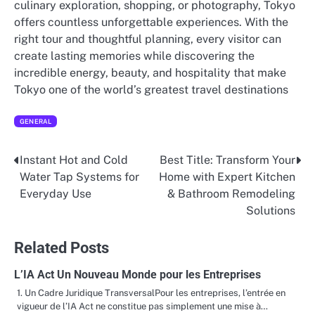
culinary exploration, shopping, or photography, Tokyo
offers countless unforgettable experiences. With the
right tour and thoughtful planning, every visitor can
create lasting memories while discovering the
incredible energy, beauty, and hospitality that make
Tokyo one of the world’s greatest travel destinations
GENERAL
Instant Hot and Cold
Best Title: Transform Your
Post
Water Tap Systems for
Home with Expert Kitchen
navigation
Everyday Use
& Bathroom Remodeling
Solutions
Related Posts
L’IA Act Un Nouveau Monde pour les Entreprises
1. Un Cadre Juridique TransversalPour les entreprises, l’entrée en
vigueur de l’IA Act ne constitue pas simplement une mise à…