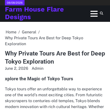
Skip
08/08/2026
Farm House Flare
to
content
Designs
Home
General
Why Private Tours Are Best for Deep Tokyo
Exploration
Why Private Tours Are Best for Deep
Tokyo Exploration
June 2, 2026
Admin
xplore the Magic of Tokyo Tours
Tokyo tours offer an unforgettable way to experience
one of the world’s most exciting cities. From futuristic
skyscrapers to centuries-old temples, Tokyo blends
modern innovation with rich cultural heritage. Whether