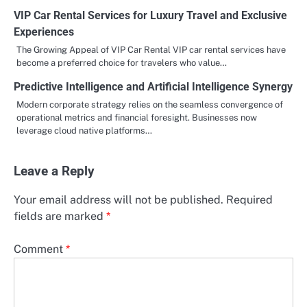
VIP Car Rental Services for Luxury Travel and Exclusive
Experiences
The Growing Appeal of VIP Car Rental VIP car rental services have
become a preferred choice for travelers who value…
Predictive Intelligence and Artificial Intelligence Synergy
Modern corporate strategy relies on the seamless convergence of
operational metrics and financial foresight. Businesses now
leverage cloud native platforms…
Leave a Reply
Your email address will not be published.
Required
fields are marked
*
Comment
*