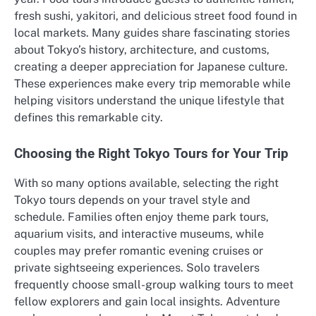
fresh sushi, yakitori, and delicious street food found in
local markets. Many guides share fascinating stories
about Tokyo’s history, architecture, and customs,
creating a deeper appreciation for Japanese culture.
These experiences make every trip memorable while
helping visitors understand the unique lifestyle that
defines this remarkable city.
Choosing the Right Tokyo Tours for Your Trip
With so many options available, selecting the right
Tokyo tours depends on your travel style and
schedule. Families often enjoy theme park tours,
aquarium visits, and interactive museums, while
couples may prefer romantic evening cruises or
private sightseeing experiences. Solo travelers
frequently choose small-group walking tours to meet
fellow explorers and gain local insights. Adventure