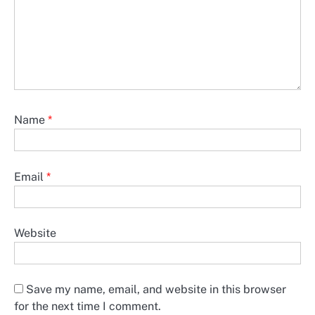
Name
*
Email
*
Website
Save my name, email, and website in this browser
for the next time I comment.