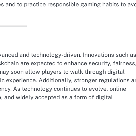
s and to practice responsible gaming habits to av
dvanced and technology-driven. Innovations such a
blockchain are expected to enhance security, fairness
 may soon allow players to walk through digital
ic experience. Additionally, stronger regulations a
ency. As technology continues to evolve, online
, and widely accepted as a form of digital