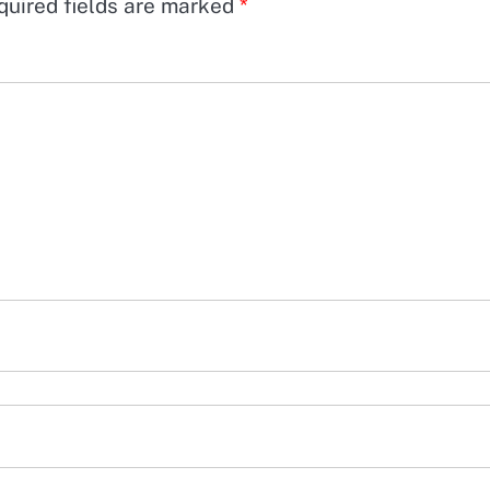
quired fields are marked
*