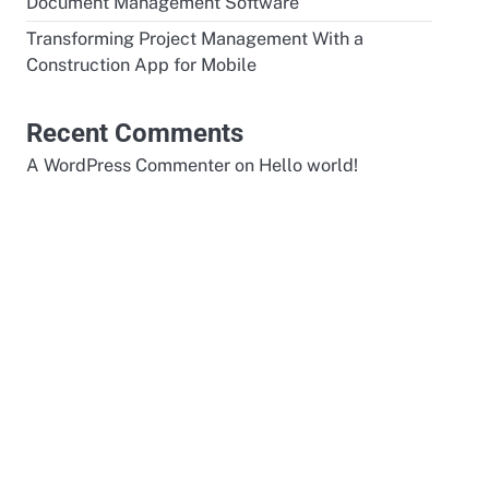
Document Management Software
Transforming Project Management With a
Construction App for Mobile
Recent Comments
A WordPress Commenter
on
Hello world!