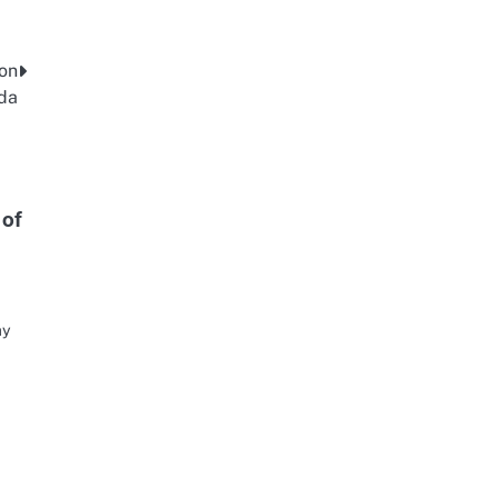
ion
da
 of
ay