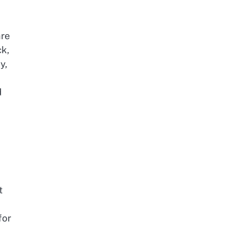
are
ck,
y,
d
t
for