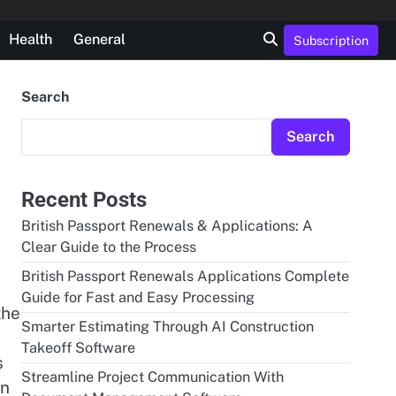
Health
General
Subscription
Search
Search
Recent Posts
British Passport Renewals & Applications: A
Clear Guide to the Process
British Passport Renewals Applications Complete
Guide for Fast and Easy Processing
the
Smarter Estimating Through AI Construction
Takeoff Software
s
Streamline Project Communication With
an