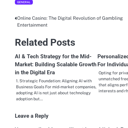
GENERAL
Online Casino: The Digital Revolution of Gambling
Post
Entertainment
navigation
Related Posts
AI & Tech Strategy for the Mid-
Personalize
Market: Building Scalable Growth
For Individu
in the Digital Era
Opting for priv
unmatched free
1. Strategic Foundation: Aligning AI with
that aligns per
Business Goals For mid-market companies,
interests and 
adopting AI is not just about technology
adoption but…
Leave a Reply