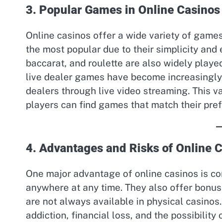
3. Popular Games in Online Casinos
Online casinos offer a wide variety of games
the most popular due to their simplicity and
baccarat, and roulette are also widely played
live dealer games have become increasingly p
dealers through live video streaming. This 
players can find games that match their pref
4. Advantages and Risks of Online 
One major advantage of online casinos is c
anywhere at any time. They also offer bonus
are not always available in physical casinos.
addiction, financial loss, and the possibility