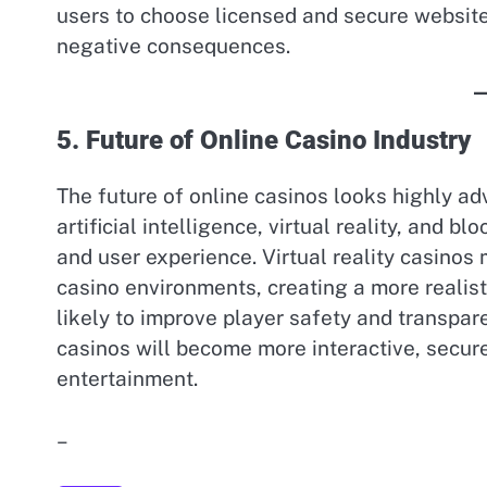
users to choose licensed and secure website
negative consequences.
5. Future of Online Casino Industry
The future of online casinos looks highly a
artificial intelligence, virtual reality, and 
and user experience. Virtual reality casinos
casino environments, creating a more realist
likely to improve player safety and transpar
casinos will become more interactive, secure
entertainment.
–