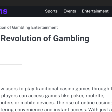
ns
Sports
Events
Entertainment
ution of Gambling Entertainment
l Revolution of Gambling
low users to play traditional casino games through 
s, players can access games like poker, roulette,
uters or mobile devices. The rise of online casino
fering convenience and instant access. With just 