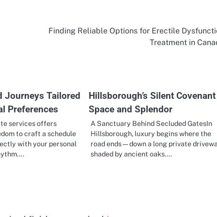
Finding Reliable Options for Erectile Dysfunct
Treatment in Cana
d Journeys Tailored
Hillsborough’s Silent Covenant
al Preferences
Space and Splendor
ate services offers
A Sanctuary Behind Secluded GatesIn
dom to craft a schedule
Hillsborough, luxury begins where the
fectly with your personal
road ends—down a long private drivew
rhythm.…
shaded by ancient oaks.…