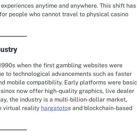
 experiences anytime and anywhere. This shift has
or people who cannot travel to physical casino
dustry
-1990s when the first gambling websites were
due to technological advancements such as faster
d mobile compatibility. Early platforms were basic
sinos now offer high-quality graphics, live dealer
, the industry is a multi-billion-dollar market,
 virtual reality
hargatoto
s and blockchain-based