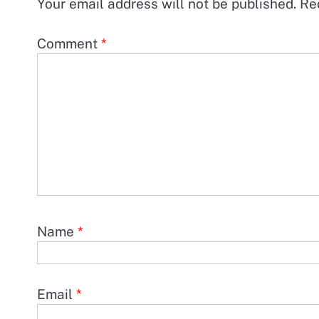
Your email address will not be published.
Re
Comment
*
Name
*
Email
*