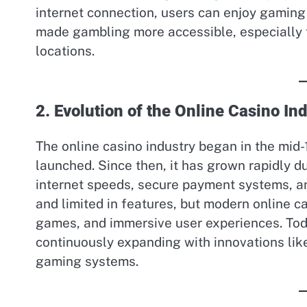
internet connection, users can enjoy gaming
made gambling more accessible, especially f
locations.
2. Evolution of the Online Casino In
The online casino industry began in the mid
launched. Since then, it has grown rapidly 
internet speeds, secure payment systems, an
and limited in features, but modern online ca
games, and immersive user experiences. Today
continuously expanding with innovations like
gaming systems.