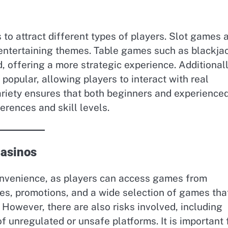
 to attract different types of players. Slot games 
 entertaining themes. Table games such as blackja
, offering a more strategic experience. Additionall
opular, allowing players to interact with real
variety ensures that both beginners and experience
erences and skill levels.
Casinos
onvenience, as players can access games from
es, promotions, and a wide selection of games tha
 However, there are also risks involved, including
 of unregulated or unsafe platforms. It is important 