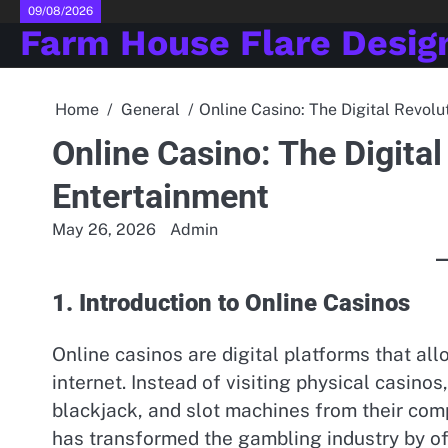
Skip
09/08/2026
Farm House Flare Desig
to
content
Home
General
Online Casino: The Digital Revol
Online Casino: The Digita
Entertainment
May 26, 2026
Admin
1. Introduction to Online Casinos
Online casinos are digital platforms that al
internet. Instead of visiting physical casino
blackjack, and slot machines from their comp
has transformed the gambling industry by of