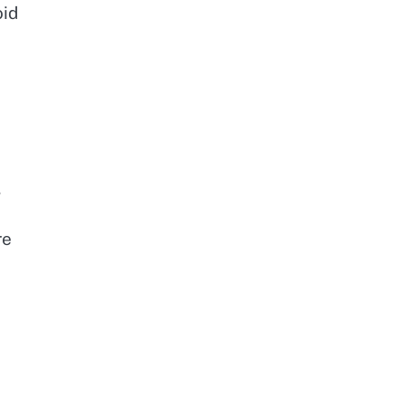
oid
s
,
re