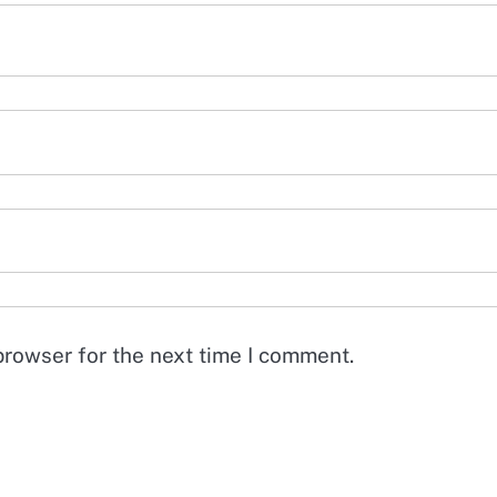
browser for the next time I comment.