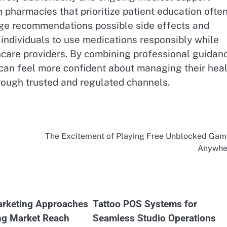
 pharmacies that prioritize patient education ofte
age recommendations possible side effects and
individuals to use medications responsibly while
care providers. By combining professional guidan
can feel more confident about managing their heal
rough trusted and regulated channels.
The Excitement of Playing Free Unblocked Gam
Anywhe
rketing Approaches
Tattoo POS Systems for
ng Market Reach
Seamless Studio Operations