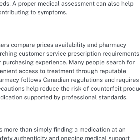
needs. A proper medical assessment can also help
ontributing to symptoms.
rs compare prices availability and pharmacy
rching customer service prescription requirements
er purchasing experience. Many people search for
enient access to treatment through reputable
 pharmacy follows Canadian regulations and requires
cautions help reduce the risk of counterfeit produ
dication supported by professional standards.
 more than simply finding a medication at an
safety authenticity and ongoing medical support