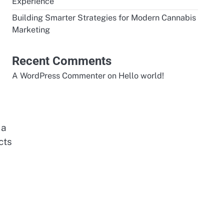
Experience
Building Smarter Strategies for Modern Cannabis
Marketing
Recent Comments
A WordPress Commenter
on
Hello world!
 a
cts