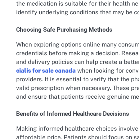
the medication is suitable for their health 
identify underlying conditions that may be c
Choosing Safe Purchasing Methods
When exploring options online many consume
credentials before making a decision. Resea
and delivery policies can help create a bett
cialis for sale canada
when looking for conv
providers. It is essential to verify that the
valid prescription when necessary. These pre
and ensure that patients receive genuine me
Benefits of Informed Healthcare Decisions
Making informed healthcare choices involves
affordable price. Patients should focus on 