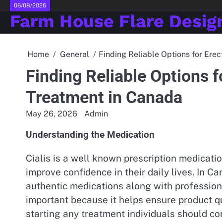
Skip
06/08/2026
Farm House Flare Desig
to
content
Home
General
Finding Reliable Options for Ere
Finding Reliable Options f
Treatment in Canada
May 26, 2026
Admin
Understanding the Medication
Cialis is a well known prescription medicat
improve confidence in their daily lives. In C
authentic medications along with profession
important because it helps ensure product qu
starting any treatment individuals should c