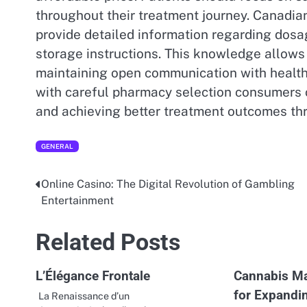
throughout their treatment journey. Canadian
provide detailed information regarding dos
storage instructions. This knowledge allows 
maintaining open communication with health
with careful pharmacy selection consumers 
and achieving better treatment outcomes th
GENERAL
Online Casino: The Digital Revolution of Gambling
Post
Entertainment
navigation
Related Posts
L’Élégance Frontale
Cannabis Ma
for Expandi
La Renaissance d’un