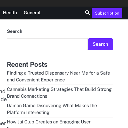
Health
General
Subscription
Search
Search
Recent Posts
Finding a Trusted Dispensary Near Me for a Safe
and Convenient Experience
Cannabis Marketing Strategies That Build Strong
and
Brand Connections
ide
Daman Game Discovering What Makes the
Platform Interesting
e
How Jai Club Creates an Engaging User
her