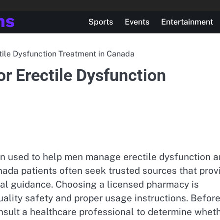
ns
Sports
Events
Entertainment
ctile Dysfunction Treatment in Canada
or Erectile Dysfunction
ion used to help men manage erectile dysfunction 
anada patients often seek trusted sources that prov
al guidance. Choosing a licensed pharmacy is
ality safety and proper usage instructions. Befor
onsult a healthcare professional to determine whet