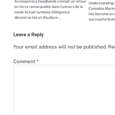
AccessoireLe headbands connaît un retour
Understanding 
en force remarquable dans l’univers de la
Cannabis Marke
mode Actuel symbole d’élégance
has become an e
décontractée et d’audace…
successful bran
Leave a Reply
Your email address will not be published.
Re
Comment
*