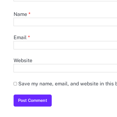
Name
*
Email
*
Website
Save my name, email, and website in this 