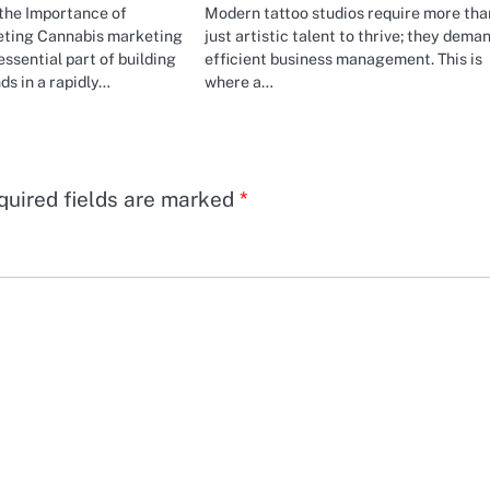
the Importance of
Modern tattoo studios require more tha
ting Cannabis marketing
just artistic talent to thrive; they dema
ssential part of building
efficient business management. This is
ds in a rapidly…
where a…
quired fields are marked
*