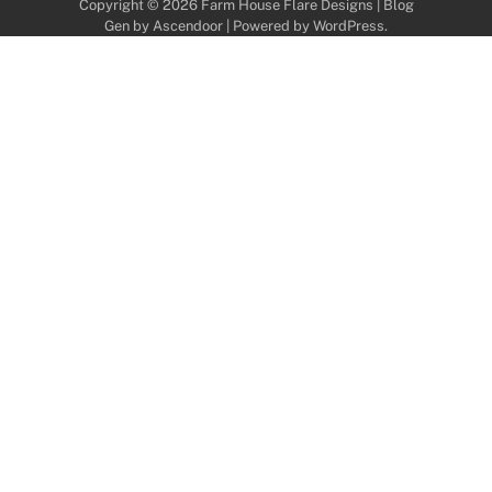
Copyright © 2026
Farm House Flare Designs
| Blog
Gen by
Ascendoor
| Powered by
WordPress
.