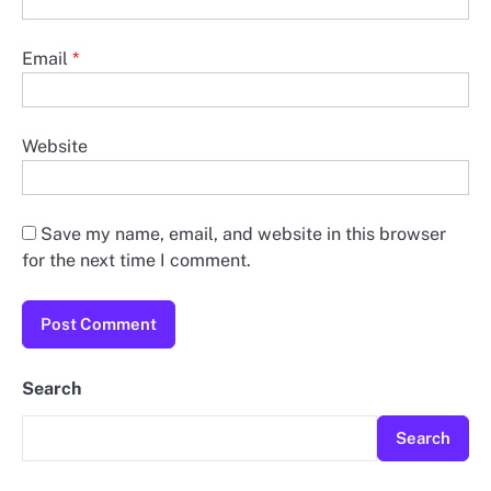
Email
*
Website
Save my name, email, and website in this browser
for the next time I comment.
Search
Search