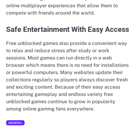
online multiplayer experiences that allow them to
compete with friends around the world.
Safe Entertainment With Easy Access
Free unblocked games also provide a convenient way
to relax and reduce stress after study or work
sessions. Most games can run directly in a web
browser which means there is no need for installations
or powerful computers. Many websites update their
collections regularly so players always discover fresh
and exciting content. Because of their easy access
entertaining gameplay and endless variety free
unblocked games continue to grow in popularity
among online gaming fans everywhere.
GENERAL