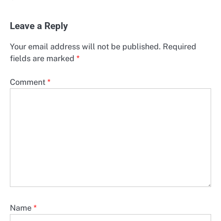
Leave a Reply
Your email address will not be published.
Required
fields are marked
*
Comment
*
Name
*