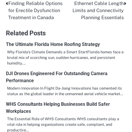
Finding Reliable Options
Ethernet Cable Length
Post
for Erectile Dysfunction
Limits and Connectivity
navigation
Treatment in Canada
Planning Essentials
Related Posts
The Ultimate Florida Home Roofing Strategy
Why Florida’s Climate Demands a Smart StartFlorida homes face a
brutal mix of scorching sun, sudden hurricanes, and persistent
humidity.…
DJI Drones Engineered For Outstanding Camera
Performance
Modern Innovation In Flight Da-Jiang Innovations has cemented its
status as the global leader in the unmanned aerial vehicle market…
WHS Consultants Helping Businesses Build Safer
Workplaces
The Essential Role of WHS Consultants WHS consultants play a
vital role in helping organizations create safe, compliant, and
productive…