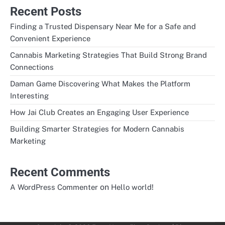
Recent Posts
Finding a Trusted Dispensary Near Me for a Safe and
Convenient Experience
Cannabis Marketing Strategies That Build Strong Brand
Connections
Daman Game Discovering What Makes the Platform
Interesting
How Jai Club Creates an Engaging User Experience
Building Smarter Strategies for Modern Cannabis
Marketing
Recent Comments
on
A WordPress Commenter
Hello world!