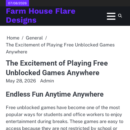
Skip
07/08/2026
Farm House Flare
to
content
Designs
Home
General
The Excitement of Playing Free Unblocked Games
Anywhere
The Excitement of Playing Free
Unblocked Games Anywhere
May 28, 2026
Admin
Endless Fun Anytime Anywhere
Free unblocked games have become one of the most
popular ways for students and office workers to enjoy
entertainment during breaks. These games are easy to
access because they are not restricted by school or