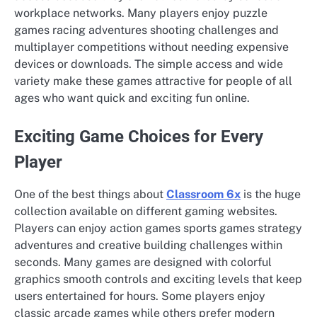
workplace networks. Many players enjoy puzzle
games racing adventures shooting challenges and
multiplayer competitions without needing expensive
devices or downloads. The simple access and wide
variety make these games attractive for people of all
ages who want quick and exciting fun online.
Exciting Game Choices for Every
Player
One of the best things about
Classroom 6x
is the huge
collection available on different gaming websites.
Players can enjoy action games sports games strategy
adventures and creative building challenges within
seconds. Many games are designed with colorful
graphics smooth controls and exciting levels that keep
users entertained for hours. Some players enjoy
classic arcade games while others prefer modern