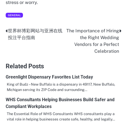
stress or worry.
GENERAL
世界杯博彩网站与亚洲在线
The Importance of Hiring
Post
投注平台指南
the Right Wedding
navigation
Vendors for a Perfect
Celebration
Related Posts
Greenlight Dispensary Favorites List Today
King of Budz – New Buffalo is a dispensary in 49117, New Buffalo,
Michigan serving its ZIP Code and surrounding…
WHS Consultants Helping Businesses Build Safer and
Compliant Workplaces
The Essential Role of WHS Consultants WHS consultants play a
vital role in helping businesses create safe, healthy, and legally…