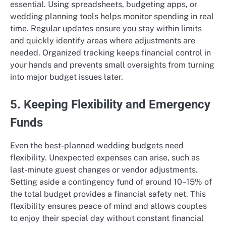
essential. Using spreadsheets, budgeting apps, or
wedding planning tools helps monitor spending in real
time. Regular updates ensure you stay within limits
and quickly identify areas where adjustments are
needed. Organized tracking keeps financial control in
your hands and prevents small oversights from turning
into major budget issues later.
5. Keeping Flexibility and Emergency
Funds
Even the best-planned wedding budgets need
flexibility. Unexpected expenses can arise, such as
last-minute guest changes or vendor adjustments.
Setting aside a contingency fund of around 10–15% of
the total budget provides a financial safety net. This
flexibility ensures peace of mind and allows couples
to enjoy their special day without constant financial