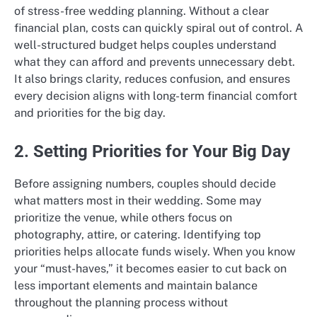
of stress-free wedding planning. Without a clear
financial plan, costs can quickly spiral out of control. A
well-structured budget helps couples understand
what they can afford and prevents unnecessary debt.
It also brings clarity, reduces confusion, and ensures
every decision aligns with long-term financial comfort
and priorities for the big day.
2. Setting Priorities for Your Big Day
Before assigning numbers, couples should decide
what matters most in their wedding. Some may
prioritize the venue, while others focus on
photography, attire, or catering. Identifying top
priorities helps allocate funds wisely. When you know
your “must-haves,” it becomes easier to cut back on
less important elements and maintain balance
throughout the planning process without