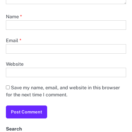
Name
*
Email
*
Website
Save my name, email, and website in this browser
for the next time I comment.
Search