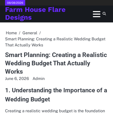
Skip
08/08/2026
Farm House Flare
to
content
Designs
Home
General
Smart Planning: Creating a Realistic Wedding Budget
That Actually Works
Smart Planning: Creating a Realistic
Wedding Budget That Actually
Works
June 6, 2026
Admin
1. Understanding the Importance of a
Wedding Budget
Creating a realistic wedding budget is the foundation