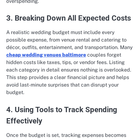
overspending.
3. Breaking Down All Expected Costs
A realistic wedding budget must include every
possible expense, from venue rental and catering to
décor, outfits, entertainment, and transportation. Many
cheap wedding venues baltimore
couples forget
hidden costs like taxes, tips, or vendor fees. Listing
each category in detail ensures nothing is overlooked.
This step provides a clear financial picture and helps
avoid last-minute surprises that can disrupt your
budget.
4. Using Tools to Track Spending
Effectively
Once the budget is set, tracking expenses becomes