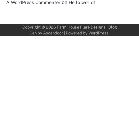
on
A WordPress Commenter
Hello world!
Copyright © 2026
Farm House Flare Designs
| Blog
Gen by
Ascendoor
| Powered by
WordPress
.