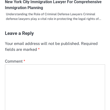
New York City Immigration Lawyer For Comprehensive
Immigration Planning
Understanding the Role of Criminal Defense Lawyers Criminal
defense lawyers play a vital role in protecting the legal rights of…
Leave a Reply
Your email address will not be published.
Required
fields are marked
*
Comment
*