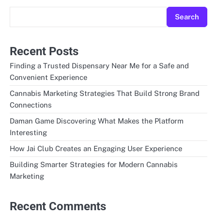
Search
Recent Posts
Finding a Trusted Dispensary Near Me for a Safe and
Convenient Experience
Cannabis Marketing Strategies That Build Strong Brand
Connections
Daman Game Discovering What Makes the Platform
Interesting
How Jai Club Creates an Engaging User Experience
Building Smarter Strategies for Modern Cannabis
Marketing
Recent Comments