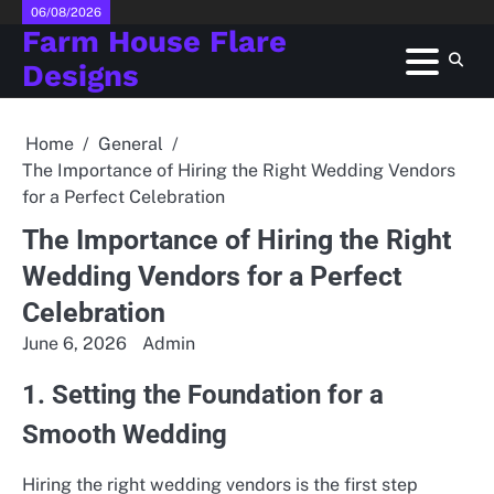
Skip
06/08/2026
Farm House Flare
to
content
Designs
Home
General
The Importance of Hiring the Right Wedding Vendors
for a Perfect Celebration
The Importance of Hiring the Right
Wedding Vendors for a Perfect
Celebration
June 6, 2026
Admin
1. Setting the Foundation for a
Smooth Wedding
Hiring the right wedding vendors is the first step