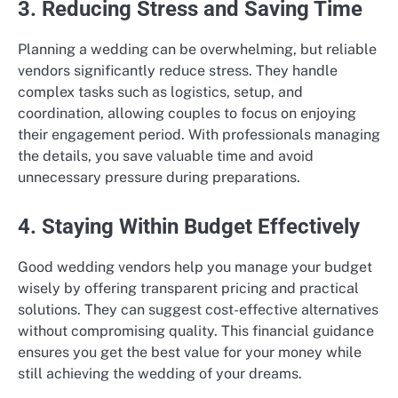
3. Reducing Stress and Saving Time
Planning a wedding can be overwhelming, but reliable
vendors significantly reduce stress. They handle
complex tasks such as logistics, setup, and
coordination, allowing couples to focus on enjoying
their engagement period. With professionals managing
the details, you save valuable time and avoid
unnecessary pressure during preparations.
4. Staying Within Budget Effectively
Good wedding vendors help you manage your budget
wisely by offering transparent pricing and practical
solutions. They can suggest cost-effective alternatives
without compromising quality. This financial guidance
ensures you get the best value for your money while
still achieving the wedding of your dreams.