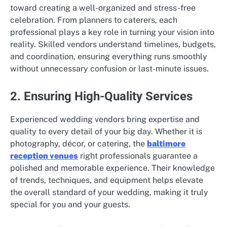
toward creating a well-organized and stress-free
celebration. From planners to caterers, each
professional plays a key role in turning your vision into
reality. Skilled vendors understand timelines, budgets,
and coordination, ensuring everything runs smoothly
without unnecessary confusion or last-minute issues.
2. Ensuring High-Quality Services
Experienced wedding vendors bring expertise and
quality to every detail of your big day. Whether it is
photography, décor, or catering, the
baltimore
reception venues
right professionals guarantee a
polished and memorable experience. Their knowledge
of trends, techniques, and equipment helps elevate
the overall standard of your wedding, making it truly
special for you and your guests.