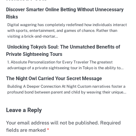
Discover Smarter Online Betting Without Unnecessary
Risks
Digital wagering has completely redefined how individuals interact
with sports, entertainment, and games of chance. Rather than
visiting a brick-and-mortar…
Unlocking Tokyo’s Soul: The Unmatched Benefits of
Private Sightseeing Tours
1. Absolute Personalization for Every Traveler The greatest
advantage of a private sightseeing tour in Tokyo is the ability to…
The Night Owl Carried Your Secret Message
Building A Deeper Connection At Night Custom narratives foster a
profound bond between parent and child by weaving their unique…
Leave a Reply
Your email address will not be published.
Required
fields are marked
*