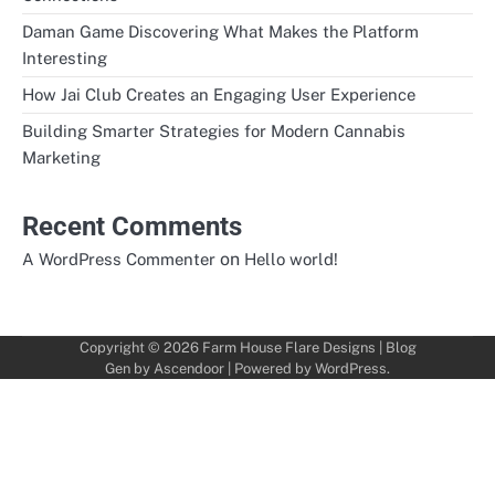
Daman Game Discovering What Makes the Platform
Interesting
How Jai Club Creates an Engaging User Experience
Building Smarter Strategies for Modern Cannabis
Marketing
Recent Comments
on
A WordPress Commenter
Hello world!
Copyright © 2026
Farm House Flare Designs
| Blog
Gen by
Ascendoor
| Powered by
WordPress
.