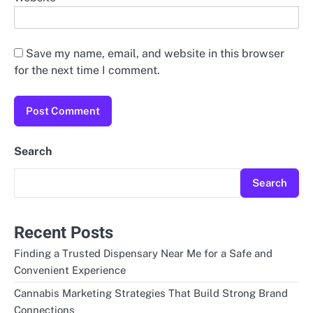
Save my name, email, and website in this browser
for the next time I comment.
Search
Search
Recent Posts
Finding a Trusted Dispensary Near Me for a Safe and
Convenient Experience
Cannabis Marketing Strategies That Build Strong Brand
Connections