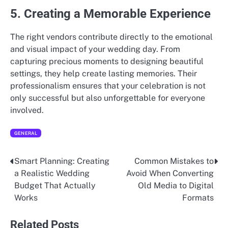
5. Creating a Memorable Experience
The right vendors contribute directly to the emotional
and visual impact of your wedding day. From
capturing precious moments to designing beautiful
settings, they help create lasting memories. Their
professionalism ensures that your celebration is not
only successful but also unforgettable for everyone
involved.
GENERAL
Smart Planning: Creating
Common Mistakes to
Post
a Realistic Wedding
Avoid When Converting
navigation
Budget That Actually
Old Media to Digital
Works
Formats
Related Posts