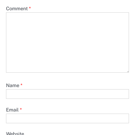
Comment
*
Name
*
Email
*
Website